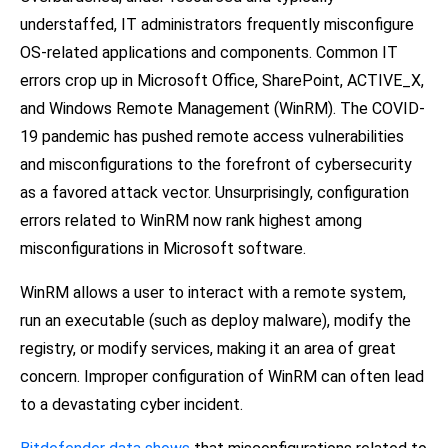
understaffed, IT administrators frequently misconfigure
OS-related applications and components. Common IT
errors crop up in Microsoft Office, SharePoint, ACTIVE_X,
and Windows Remote Management (WinRM). The COVID-
19 pandemic has pushed remote access vulnerabilities
and misconfigurations to the forefront of cybersecurity
as a favored attack vector. Unsurprisingly, configuration
errors related to WinRM now rank highest among
misconfigurations in Microsoft software.
WinRM allows a user to interact with a remote system,
run an executable (such as deploy malware), modify the
registry, or modify services, making it an area of great
concern. Improper configuration of WinRM can often lead
to a devastating cyber incident.