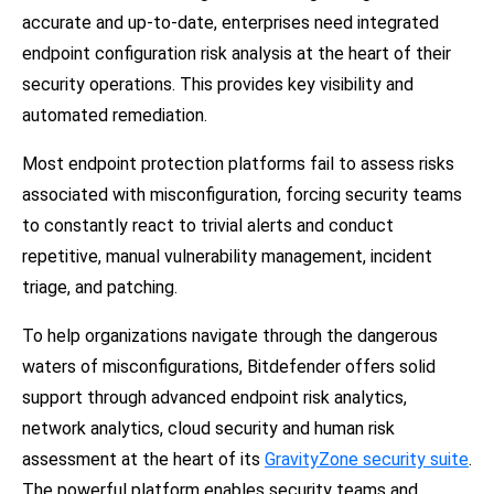
accurate and up-to-date, enterprises need integrated
endpoint configuration risk analysis at the heart of their
security operations. This provides key visibility and
automated remediation.
Most endpoint protection platforms fail to assess risks
associated with misconfiguration, forcing security teams
to constantly react to trivial alerts and conduct
repetitive, manual vulnerability management, incident
triage, and patching.
To help organizations navigate through the dangerous
waters of misconfigurations, Bitdefender offers solid
support through advanced endpoint risk analytics,
network analytics, cloud security and human risk
assessment at the heart of its
GravityZone security suite
.
The powerful platform enables security teams and