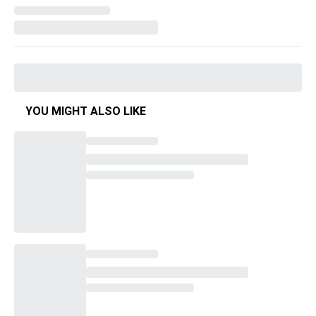
YOU MIGHT ALSO LIKE