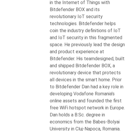
in the Internet of Things with
Bitdefender BOX and its
revolutionary IoT security
technologies. Bitdefender helps
coin the industry definitions of IoT
and IoT security in this fragmented
space. He previously lead the design
and product experience at
Bitdefender. His teamdesigned, built
and shipped Bitdefender BOX, a
revolutionary device that protects
all devices in the smart home. Prior
to Bitdefender Dan had a key role in
developing Vodafone Romania’s
online assets and founded the first
free WiFi hotspot network in Europe.
Dan holds a B.Sc. degree in
economics from the Babes-Bolyai
University in Cluj-Napoca, Romania.