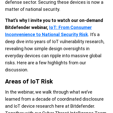
defense sector. Securing these devices is now a
matter of national security.
That’s why I invite you to watch our on-demand
Bitdefender webinar
,
IoT: From Consumer
Inconvenience to National Security Risk
.
It’s a
deep dive into years of IoT vulnerability research,
revealing how simple design oversights in
everyday devices can ripple into massive global
risks. Here are a few highlights from our
discussion.
Areas of IoT Risk
In the webinar, we walk through what we’ve
learned from a decade of coordinated disclosure
and IoT device research here at Bitdefender.