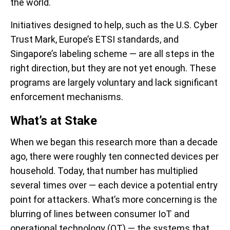
the world.
Initiatives designed to help, such as the U.S. Cyber
Trust Mark, Europe’s ETSI standards, and
Singapore’s labeling scheme — are all steps in the
right direction, but they are not yet enough. These
programs are largely voluntary and lack significant
enforcement mechanisms.
What’s
at Stake
When we began this research more than a decade
ago, there were roughly ten connected devices per
household. Today, that number has multiplied
several times over — each device a potential entry
point for attackers. What’s more concerning is the
blurring of lines between consumer IoT and
operational technology (OT)
— the systems that