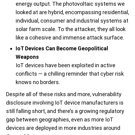
energy output. The photovoltaic systems we
looked at are hybrid, encompassing residential,
individual, consumer and industrial systems at
solar farm scale. To the attacker, they all look
like a cohesive and immense attack surface.
IoT Devices Can Become Geopolitical
Weapons
IoT devices have been exploited in active
conflicts — a chilling reminder that cyber risk
knows no borders.
Despite all of these risks and more, vulnerability
disclosure involving IoT device manufacturers is
still falling short, and there’s a growing regulatory
gap between geographies, even as more IoT
devices are deployed in more industries around