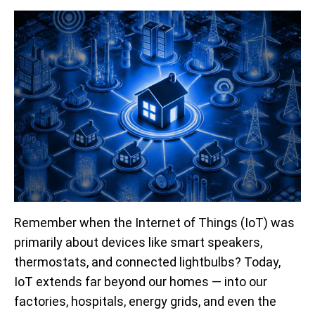
Remember when the Internet of Things (IoT) was
primarily about devices like smart speakers,
thermostats, and connected lightbulbs? Today,
IoT extends far beyond our homes — into our
factories, hospitals, energy grids, and even the