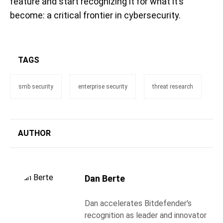
feature and start recognizing it for what it’s
become: a critical frontier in cybersecurity.
TAGS
smb security
enterprise security
threat research
AUTHOR
Dan Berte
Dan accelerates Bitdefender's
recognition as leader and innovator