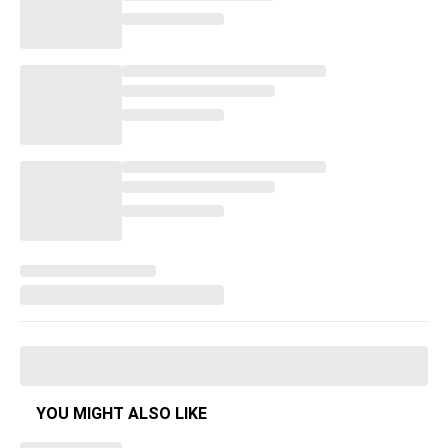
YOU MIGHT ALSO LIKE