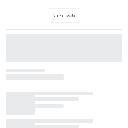
View all posts