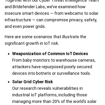
Together with our Cyber Threat Intelligence Team
and Bitdefender Labs,
we’ve examined how
insecure smart devices — from webcams to solar
infrastructure — can compromise privacy, safety,
and even power grids.
Here are some scenarios that illustrate the
significant growth in IoT risk.
Weaponization of Common IoT Devices
From baby monitors to warehouse cameras,
attackers have repurposed poorly secured
devices into botnets or surveillance tools.
Solar Grid Cyber Risk
Our research reveals vulnerabilities in
industrial IoT platforms, including those
managing more than 20% of the world’s solar