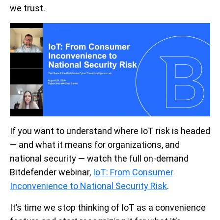
we trust.
If you want to understand where IoT risk is headed
— and what it means for organizations, and
national security —
watch
the full on-demand
Bitdefender webinar,
IoT: From Consumer
Inconvenience to National Security Risk
.
It’s time we stop thinking of IoT as a convenience