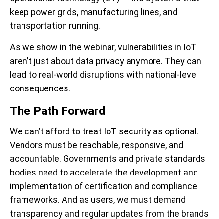
keep power grids, manufacturing lines, and
transportation running.
As we show in the webinar, vulnerabilities in IoT
aren’t just about data privacy anymore. They can
lead to real-world disruptions with national-level
consequences.
The Path Forward
We can’t afford to treat IoT security as optional.
Vendors must be reachable, responsive, and
accountable. Governments and private standards
bodies need to accelerate the development and
implementation of certification and compliance
frameworks. And as users, we must demand
transparency and regular updates from the brands