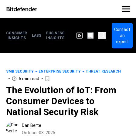
Contact
CONSUMER
BUSINESS
an
LABS
INSIGHTS
INSIGHTS
expert
SMB SECURITY
ENTERPRISE SECURITY
THREAT RESEARCH
5 min read
The Evolution of IoT: From
Consumer Devices to
National Security Risk
Dan Berte
October 08, 2025