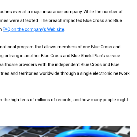
eaches ever at a major insurance company. While the number of
ct lines were affected. The breach impacted Blue Cross and Blue
an
FAQ on the company’s Web site
.
a national program that allows members of one Blue Cross and
g or living in another Blue Cross and Blue Shield Plan's service
althcare providers with the independent Blue Cross and Blue
ries and territories worldwide through a single electronic network
in the high tens of millions of records, and how many people might