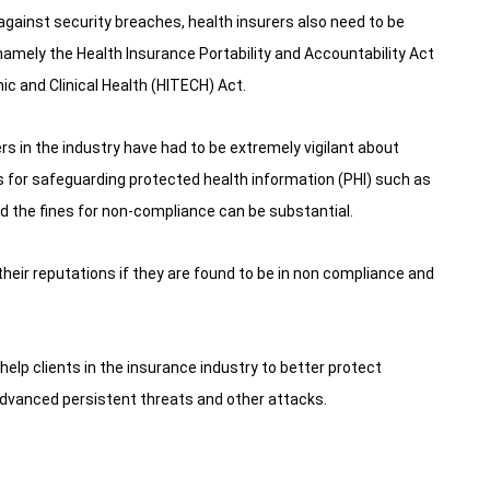
gainst security breaches, health insurers also need to be
namely the Health Insurance Portability and Accountability Act
c and Clinical Health (HITECH) Act.
rs in the industry have had to be extremely vigilant about
s for safeguarding protected health information (PHI) such as
 the fines for non-compliance can be substantial.
eir reputations if they are found to be in non compliance and
 help clients in the insurance industry to better protect
advanced persistent threats and other attacks.