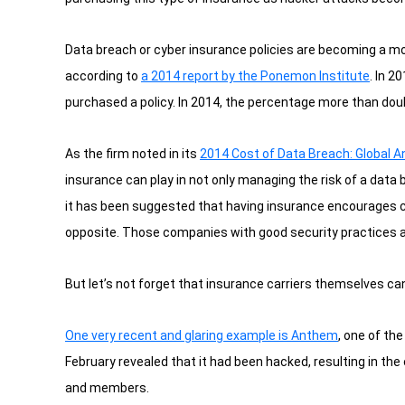
Data breach or cyber insurance policies are becoming a m
according to
a 2014 report by the Ponemon Institute
.
In 20
purchased a policy. In 2014, the percentage more than dou
As the firm noted in its
2014 Cost of Data Breach: Global A
insurance can play in not only managing the risk of a data
it has been suggested that having insurance encourages c
opposite. Those companies with good security practices ar
But let’s not forget that insurance carriers themselves c
One very recent and glaring example is Anthem
, one of th
February revealed that it had been hacked, resulting in th
and members.