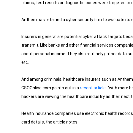
claims, test results or diagnostic codes were targeted or
Anthem has retained a cyber security firm to evaluate its 
Insurers in general are potential cyber attack targets be
transmit. Like banks and other financial services compani
about personal income. They also routinely gather data su
etc.
And among criminals, healthcare insurers such as Anthem mi
CSOOnline.com points out in a
recent article
, “with more he
hackers are viewing the healthcare industry as their next t
Health insurance companies use electronic health records
card details, the article notes.