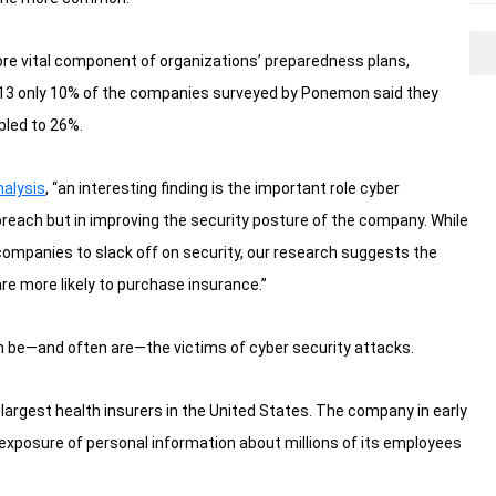
ore vital component of organizations’ preparedness plans,
13 only 10% of the companies surveyed by Ponemon said they
bled to 26%.
nalysis
, “an interesting finding is the important role cyber
 breach but in improving the security posture of the company. While
ompanies to slack off on security, our research suggests the
e more likely to purchase insurance.”
an be—and often are—the victims of cyber security attacks.
e largest health insurers in the United States. The company in early
e exposure of personal information about millions of its employees