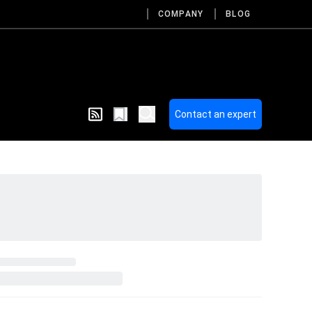
COMPANY
BLOG
Contact an expert