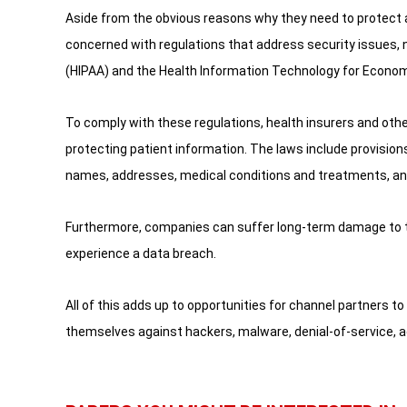
Aside from the obvious reasons why they need to protect a
concerned with regulations that address security issues, 
(HIPAA) and the Health Information Technology for Economi
To comply with these regulations, health insurers and othe
protecting patient information. The laws include provision
names, addresses, medical conditions and treatments, and
Furthermore, companies can suffer long-term damage to th
experience a data breach.
All of this adds up to opportunities for channel partners to
themselves against hackers, malware, denial-of-service, 