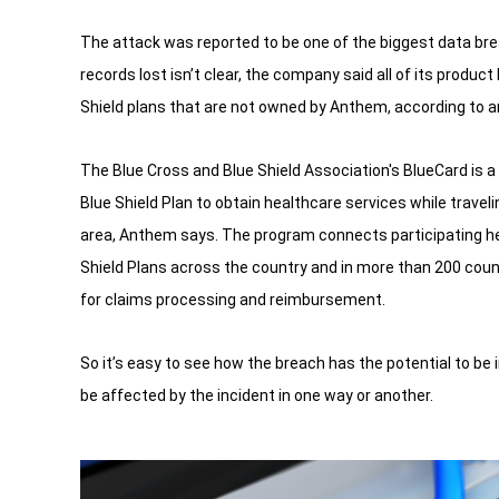
The attack was reported to be one of the biggest data br
records lost isn’t clear, the company said all of its produ
Shield plans that are not owned by Anthem, according to 
The Blue Cross and Blue Shield Association's BlueCard is 
Blue Shield Plan to obtain healthcare services while travelin
area, Anthem says. The program connects participating he
Shield Plans across the country and in more than 200 count
for claims processing and reimbursement.
So it’s easy to see how the breach has the potential to be 
be affected by the incident in one way or another.