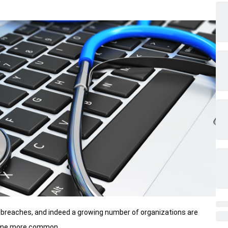
breaches, and indeed a growing number of organizations are
come more common.