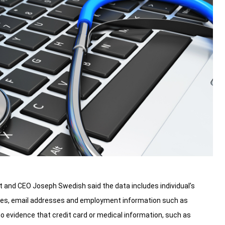
and CEO Joseph Swedish said the data includes individual’s
sses, email addresses and employment information such as
 evidence that credit card or medical information, such as