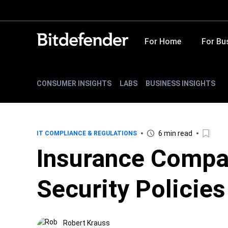
For Home
For Bu
CONSUMER INSIGHTS
LABS
BUSINESS INSIGHTS
6 min read
IT COMPLIANCE & REGULATIONS
Insurance Compa
Security Policie
Robert Krauss