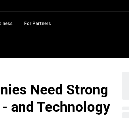
siness
For Partners
nies Need Strong
s - and Technology