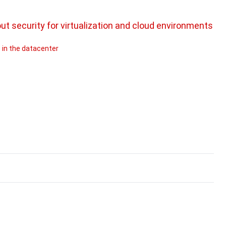
 security for virtualization and cloud environments
 in the datacenter