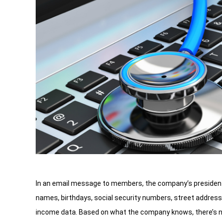
In an email message to members, the company’s president 
names, birthdays, social security numbers, street addre
income data. Based on what the company knows, there’s no