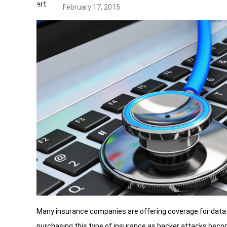
February 17, 2015
Many insurance companies are offering coverage for data 
purchasing this type of insurance as hacker attacks be