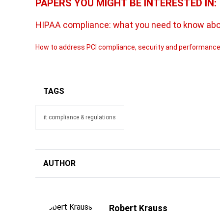
PAPERS YOU MIGHT BE INTERESTED IN:
HIPAA compliance: what you need to know about
How to address PCI compliance, security and performance
TAGS
it compliance & regulations
AUTHOR
Robert Krauss