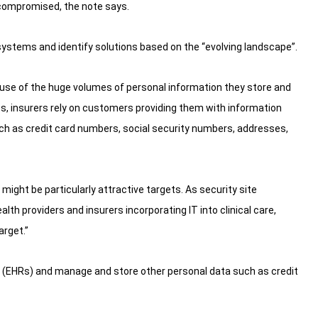
 compromised, the note says.
systems and identify solutions based on the “evolving landscape”.
cause of the huge volumes of personal information they store and
es, insurers rely on customers providing them with information
ch as credit card numbers, social security numbers, addresses,
ght be particularly attractive targets. As security site
alth providers and insurers incorporating IT into clinical care,
arget.”
 (EHRs) and manage and store other personal data such as credit