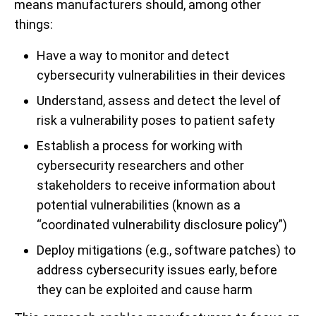
means manufacturers should, among other
things:
Have a way to monitor and detect
cybersecurity vulnerabilities in their devices
Understand, assess and detect the level of
risk a vulnerability poses to patient safety
Establish a process for working with
cybersecurity researchers and other
stakeholders to receive information about
potential vulnerabilities (known as a
“coordinated vulnerability disclosure policy”)
Deploy mitigations (e.g., software patches) to
address cybersecurity issues early, before
they can be exploited and cause harm