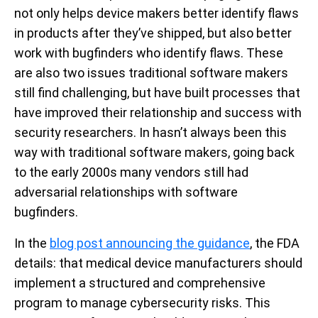
not only helps device makers better identify flaws
in products after they’ve shipped, but also better
work with bugfinders who identify flaws. These
are also two issues traditional software makers
still find challenging, but have built processes that
have improved their relationship and success with
security researchers. In hasn’t always been this
way with traditional software makers, going back
to the early 2000s many vendors still had
adversarial relationships with software
bugfinders.
In the
blog post announcing the guidance
, the FDA
details: that medical device manufacturers should
implement a structured and comprehensive
program to manage cybersecurity risks. This