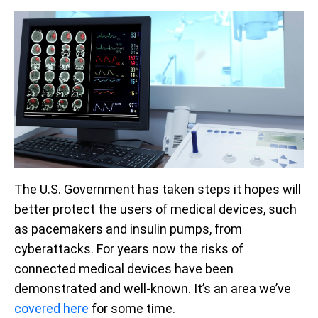
The U.S. Government has taken steps it hopes will
better protect the users of medical devices, such
as pacemakers and insulin pumps, from
cyberattacks. For years now the risks of
connected medical devices have been
demonstrated and well-known. It’s an area we’ve
covered here
for some time.