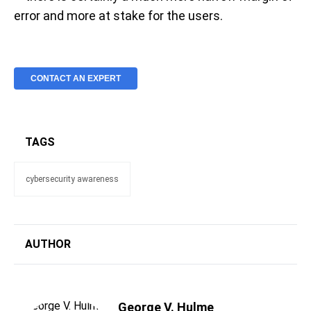
error and more at stake for the users.
CONTACT AN EXPERT
TAGS
cybersecurity awareness
AUTHOR
George V. Hulme