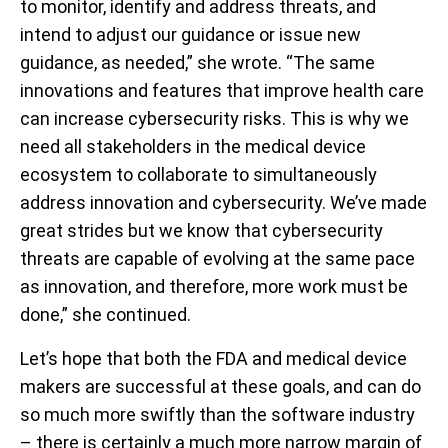
to monitor, identify and address threats, and
intend to adjust our guidance or issue new
guidance, as needed,” she wrote. “The same
innovations and features that improve health care
can increase cybersecurity risks. This is why we
need all stakeholders in the medical device
ecosystem to collaborate to simultaneously
address innovation and cybersecurity. We’ve made
great strides but we know that cybersecurity
threats are capable of evolving at the same pace
as innovation, and therefore, more work must be
done,” she continued.
Let’s hope that both the FDA and medical device
makers are successful at these goals, and can do
so much more swiftly than the software industry
– there is certainly a much more narrow margin of