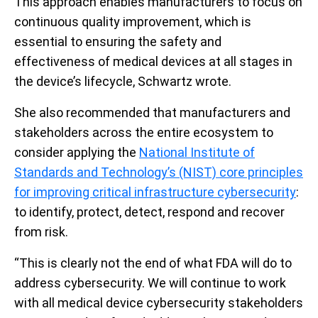
This approach enables manufacturers to focus on
continuous quality improvement, which is
essential to ensuring the safety and
effectiveness of medical devices at all stages in
the device’s lifecycle, Schwartz wrote.
She also recommended
that manufacturers and
stakeholders across the entire ecosystem to
consider applying the
National Institute of
Standards and Technology’s (NIST) core principles
for improving critical infrastructure cybersecurity
:
to identify, protect, detect, respond and recover
from risk.
“This is clearly not the end of what FDA will do to
address cybersecurity. We will continue to work
with all medical device cybersecurity stakeholders