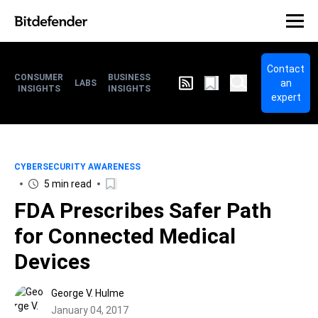
Contact
CONSUMER
BUSINESS
an
LABS
INSIGHTS
INSIGHTS
expert
CYBERSECURITY AWARENESS
5 min read
FDA Prescribes Safer Path
for Connected Medical
Devices
George V. Hulme
January 04, 2017