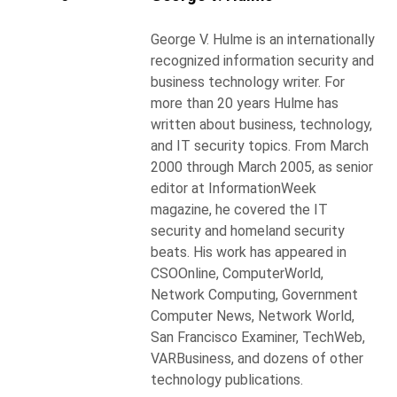
George V. Hulme is an internationally
recognized information security and
business technology writer. For
more than 20 years Hulme has
written about business, technology,
and IT security topics. From March
2000 through March 2005, as senior
editor at InformationWeek
magazine, he covered the IT
security and homeland security
beats. His work has appeared in
CSOOnline, ComputerWorld,
Network Computing, Government
Computer News, Network World,
San Francisco Examiner, TechWeb,
VARBusiness, and dozens of other
technology publications.