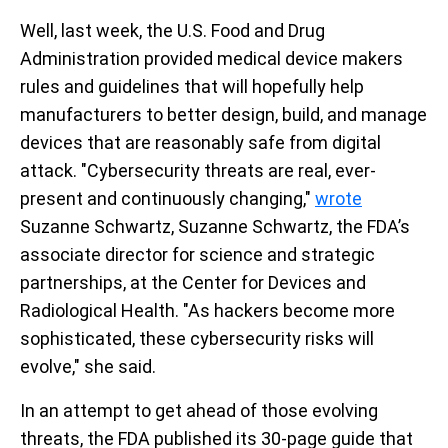
Well, last week, the U.S. Food and Drug
Administration provided medical device makers
rules and guidelines that will hopefully help
manufacturers to better design, build, and manage
devices that are reasonably safe from digital
attack.
"Cybersecurity threats are real, ever-
present and continuously changing,"
wrote
Suzanne Schwartz, Suzanne Schwartz, the FDA’s
associate director for science and strategic
partnerships, at the Center for Devices and
Radiological Health. "As hackers become more
sophisticated, these cybersecurity risks will
evolve," she said.
In an attempt to get ahead of those evolving
threats, the FDA published its 30-page guide that