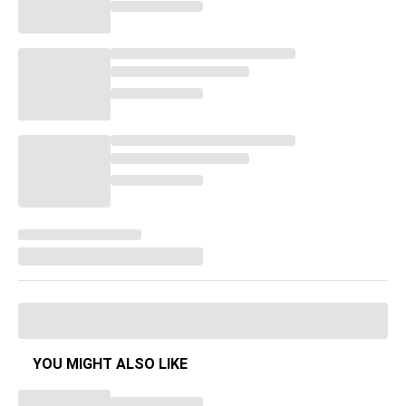
YOU MIGHT ALSO LIKE