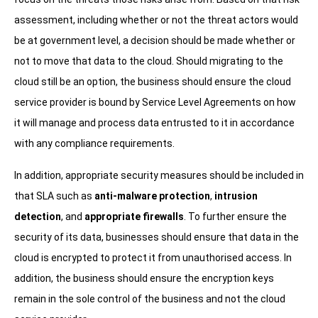
assessment, including whether or not the threat actors would
be at government level, a decision should be made whether or
not to move that data to the cloud. Should migrating to the
cloud still be an option, the business should ensure the cloud
service provider is bound by Service Level Agreements on how
it will manage and process data entrusted to it in accordance
with any compliance requirements.
In addition, appropriate security measures should be included in
that SLA such as
anti-malware protection
,
intrusion
detection
, and
appropriate firewalls
. To further ensure the
security of its data, businesses should ensure that data in the
cloud is encrypted to protect it from unauthorised access. In
addition, the business should ensure the encryption keys
remain in the sole control of the business and not the cloud