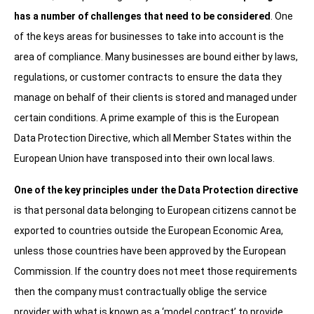
has a number of challenges that need to be considered
. One
of the keys areas for businesses to take into account is the
area of compliance. Many businesses are bound either by laws,
regulations, or customer contracts to ensure the data they
manage on behalf of their clients is stored and managed under
certain conditions. A prime example of this is the European
Data Protection Directive, which all Member States within the
European Union have transposed into their own local laws.
One of the key principles under the Data Protection directive
is that personal data belonging to European citizens cannot be
exported to countries outside the European Economic Area,
unless those countries have been approved by the European
Commission. If the country does not meet those requirements
then the company must contractually oblige the service
provider with what is known as a ‘model contract’ to provide