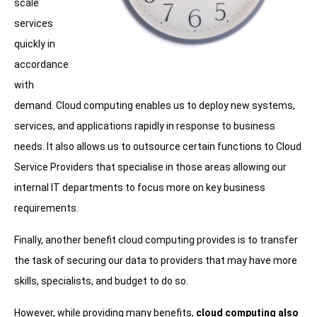
scale
services
quickly in
accordance
with
demand. Cloud computing enables us to deploy new systems,
services, and applications rapidly in response to business
needs. It also allows us to outsource certain functions to Cloud
Service Providers that specialise in those areas allowing our
internal IT departments to focus more on key business
requirements.
Finally, another benefit cloud computing provides is to transfer
the task of securing our data to providers that may have more
skills, specialists, and budget to do so.
However, while providing many benefits,
cloud computing also