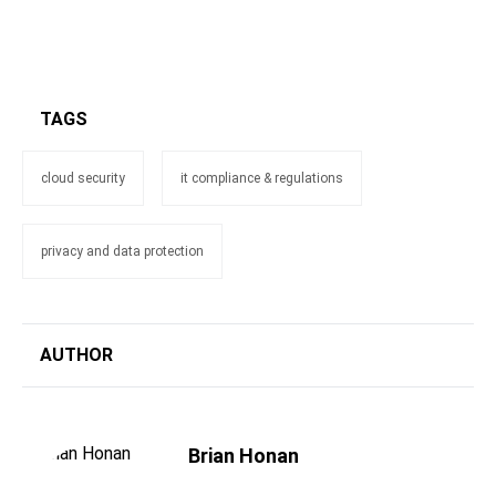
TAGS
cloud security
it compliance & regulations
privacy and data protection
AUTHOR
Brian Honan