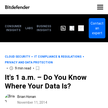
Contact
CONSUMER
BUSINESS
an
LABS
INSIGHTS
INSIGHTS
expert
CLOUD SECURITY
IT COMPLIANCE & REGULATIONS
PRIVACY AND DATA PROTECTION
9 min read
It's 1 a.m. – Do You Know
Where Your Data Is?
Brian Honan
November 11, 2014