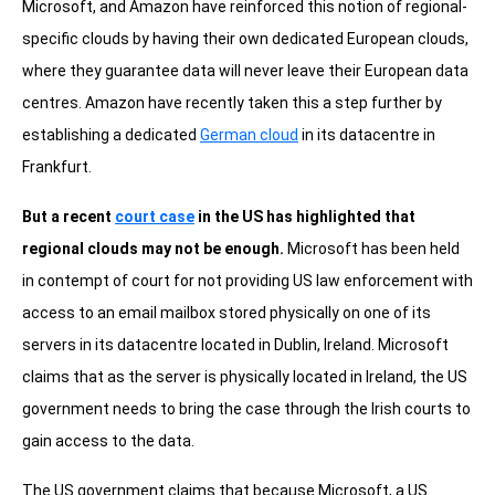
Microsoft, and Amazon have reinforced this notion of regional-
specific clouds by having their own dedicated European clouds,
where they guarantee data will never leave their European data
centres. Amazon have recently taken this a step further by
establishing a dedicated
German cloud
in its datacentre in
Frankfurt.
But a recent
court case
in the US has highlighted that
regional clouds may not be enough.
Microsoft has been held
in contempt of court for not providing US law enforcement with
access to an email mailbox stored physically on one of its
servers in its datacentre located in Dublin, Ireland. Microsoft
claims that as the server is physically located in Ireland, the US
government needs to bring the case through the Irish courts to
gain access to the data.
The US government claims that because Microsoft, a US