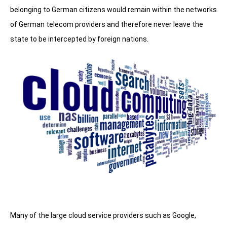
belonging to German citizens would remain within the networks
of German telecom providers and therefore never leave the
state to be intercepted by foreign nations.
Many of the large cloud service providers such as Google,