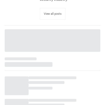
View all posts