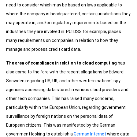
need to consider which may be based on laws applicable to
where the company is headquartered, certain jurisdictions they
may operate in, and/or regulatory requirements based on the
industries they are involved in. PCI DSS for example, places
many requirements on companies in relation to how they
manage and process credit card data.
The area of compliance in relation to cloud computing
has
also come to the fore with the recent allegations by Edward
Snowden regarding US, UK, and other western nations’ spy
agencies accessing data stored in various cloud providers and
other tech companies. This has raised many concerns,
particularly within the European Union, regarding government
surveillance by foreign nations on the personal data of
European citizens. This was manifested by the German
government looking to establish a
German Internet
where data