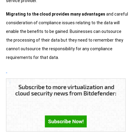
service provider.
Migrating to the cloud provides many advantages
and careful
consideration of compliance issues relating to the data will
enable the benefits to be gained. Businesses can outsource
the processing of their data but they need to remember they
cannot outsource the responsibility for any compliance
requirements for that data.