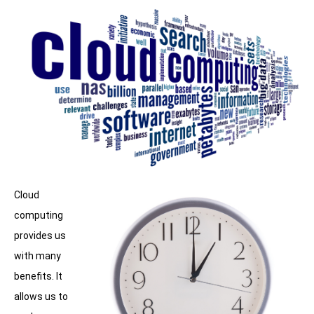
Cloud
computing
provides us
with many
benefits. It
allows us to