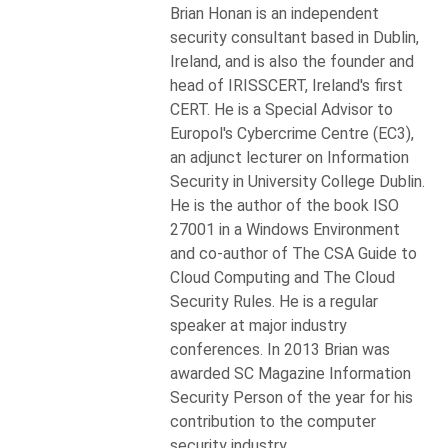
Brian Honan is an independent
security consultant based in Dublin,
Ireland, and is also the founder and
head of IRISSCERT, Ireland's first
CERT. He is a Special Advisor to
Europol's Cybercrime Centre (EC3),
an adjunct lecturer on Information
Security in University College Dublin.
He is the author of the book ISO
27001 in a Windows Environment
and co-author of The CSA Guide to
Cloud Computing and The Cloud
Security Rules. He is a regular
speaker at major industry
conferences. In 2013 Brian was
awarded SC Magazine Information
Security Person of the year for his
contribution to the computer
security industry.