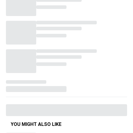
YOU MIGHT ALSO LIKE