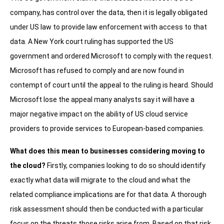
company, has control over the data, then it is legally obligated
under US law to provide law enforcement with access to that
data. A New York court ruling has supported the US
government and ordered Microsoft to comply with the request.
Microsoft has refused to comply and are now found in
contempt of court until the appeal to the ruling is heard. Should
Microsoft lose the appeal many analysts say it will have a
major negative impact on the ability of US cloud service
providers to provide services to European-based companies.
What does this mean to businesses considering moving to
the cloud?
Firstly, companies looking to do so should identify
exactly what data will migrate to the cloud and what the
related compliance implications are for that data. A thorough
risk assessment should then be conducted with a particular
focus on the threats those risks arise from. Based on that risk