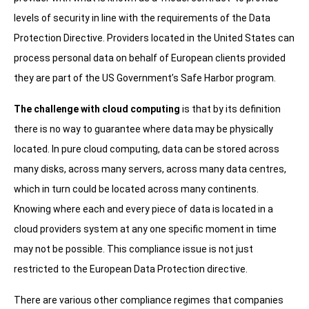
levels of security in line with the requirements of the Data
Protection Directive. Providers located in the United States can
process personal data on behalf of European clients provided
they are part of the US Government’s Safe Harbor program.
The challenge with cloud computing
is that by its definition
there is no way to guarantee where data may be physically
located. In pure cloud computing, data can be stored across
many disks, across many servers, across many data centres,
which in turn could be located across many continents.
Knowing where each and every piece of data is located in a
cloud providers system at any one specific moment in time
may not be possible. This compliance issue is not just
restricted to the European Data Protection directive.
There are various other compliance regimes that companies