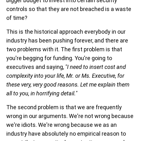
bigger budget to invest into certain security
controls so that they are not breached is a waste
of time?
This is the historical approach everybody in our
industry has been pushing forever, and there are
two problems with it. The first problem is that
you're begging for funding. You're going to
executives and saying,
"I need to insert cost and
complexity into your life, Mr. or Ms. Executive, for
these very, very good reasons. Let me explain them
all to you, in horrifying detail."
The second problem is that we are frequently
wrong in our arguments. We're not wrong because
we're idiots. We're wrong because we as an
industry have absolutely no empirical reason to