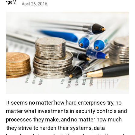
April 26, 2016
It seems no matter how hard enterprises try, no
matter what investments in security controls and
processes they make, and no matter how much
they strive to harden their systems, data