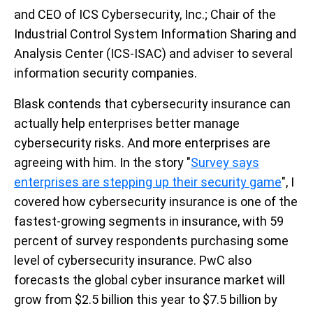
and CEO of ICS Cybersecurity, Inc.; Chair of the
Industrial Control System Information Sharing and
Analysis Center (ICS-ISAC) and adviser to several
information security companies.
Blask contends that cybersecurity insurance can
actually help enterprises better manage
cybersecurity risks. And more enterprises are
agreeing with him. In the story "
Survey says
enterprises are stepping up their security game
", I
covered how cybersecurity insurance is one of the
fastest-growing segments in insurance, with 59
percent of survey respondents purchasing some
level of cybersecurity insurance. PwC also
forecasts the global cyber insurance market will
grow from $2.5 billion this year to $7.5 billion by