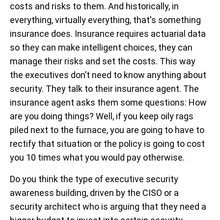
costs and risks to them. And historically, in
everything, virtually everything, that's something
insurance does. Insurance requires actuarial data
so they can make intelligent choices, they can
manage their risks and set the costs. This way
the executives don’t need to know anything about
security. They talk to their insurance agent. The
insurance agent asks them some questions: How
are you doing things? Well, if you keep oily rags
piled next to the furnace, you are going to have to
rectify that situation or the policy is going to cost
you 10 times what you would pay otherwise.
Do you think the type of executive security
awareness building, driven by the CISO or a
security architect who is arguing that they need a