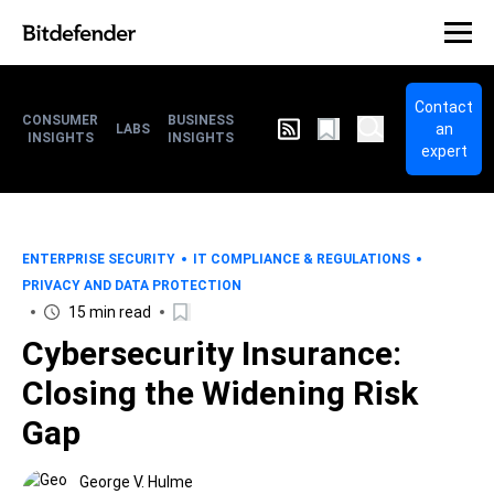
Contact
CONSUMER
BUSINESS
an
LABS
INSIGHTS
INSIGHTS
expert
ENTERPRISE SECURITY
IT COMPLIANCE & REGULATIONS
PRIVACY AND DATA PROTECTION
15 min read
Cybersecurity Insurance:
Closing the Widening Risk
Gap
George V. Hulme