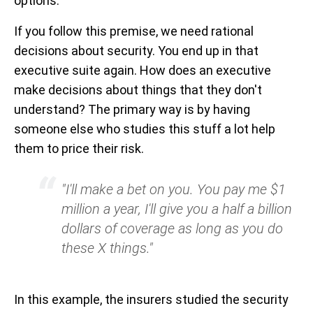
options.
If you follow this premise, we need rational
decisions about security. You end up in that
executive suite again. How does an executive
make decisions about things that they don't
understand? The primary way is by having
someone else who studies this stuff a lot help
them to price their risk.
"I'll make a bet on you. You pay me $1
million a year, I'll give you a half a billion
dollars of coverage as long as you do
these X things."
In this example, the insurers studied the security