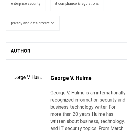
enterprise security
it compliance & regulations
privacy and data protection
AUTHOR
George V. Hulme
George V. Hulme is an internationally
recognized information security and
business technology writer. For
more than 20 years Hulme has
written about business, technology,
and IT security topics. From March