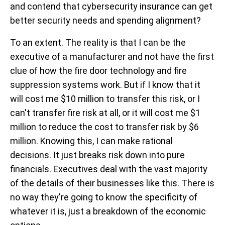
and contend that cybersecurity insurance can get
better security needs and spending alignment?
To an extent. The reality is that I can be the
executive of a manufacturer and not have the first
clue of how the fire door technology and fire
suppression systems work. But if I know that it
will cost me $10 million to transfer this risk, or I
can't transfer fire risk at all, or it will cost me $1
million to reduce the cost to transfer risk by $6
million. Knowing this, I can make rational
decisions. It just breaks risk down into pure
financials. Executives deal with the vast majority
of the details of their businesses like this. There is
no way they're going to know the specificity of
whatever it is, just a breakdown of the economic