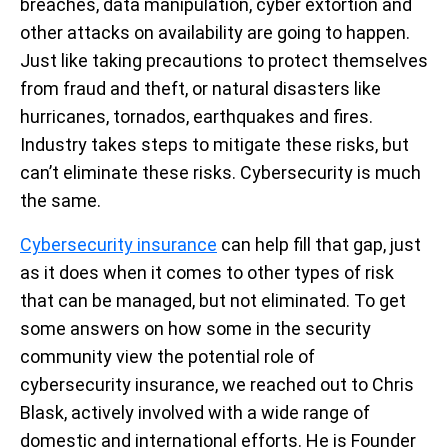
breaches, data manipulation, cyber extortion and
other attacks on availability are going to happen.
Just like taking precautions to protect themselves
from fraud and theft, or natural disasters like
hurricanes, tornados, earthquakes and fires.
Industry takes steps to mitigate these risks, but
can’t eliminate these risks. Cybersecurity is much
the same.
Cybersecurity insurance
can help fill that gap, just
as it does when it comes to other types of risk
that can be managed, but not eliminated. To get
some answers on how some in the security
community view the potential role of
cybersecurity insurance, we reached out to Chris
Blask, actively involved with a wide range of
domestic and international efforts. He is Founder