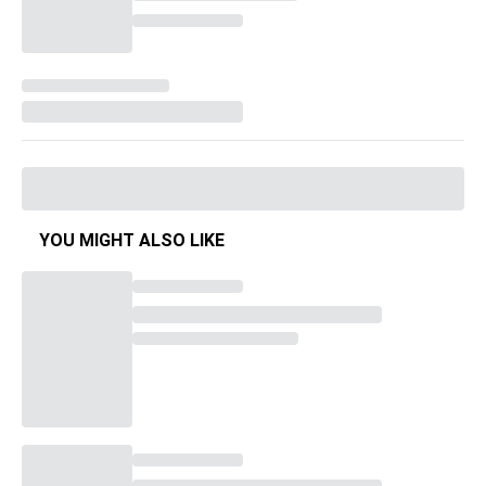
YOU MIGHT ALSO LIKE