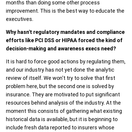
months than doing some other process
improvement. This is the best way to educate the
executives.
Why hasn't regulatory mandates and compliance
efforts like PCI DSS or HIPAA forced the kind of
decision-making and awareness execs need?
It is hard to force good actions by regulating them,
and our industry has not yet done the analytic
review of itself. We won't try to solve that first
problem here, but the second one is solved by
insurance. They are motivated to put significant
resources behind analysis of the industry. At the
moment this consists of gathering what existing
historical data is available, but it is beginning to
include fresh data reported to insurers whose