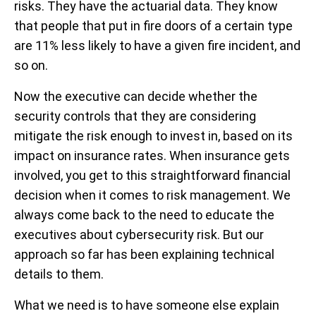
risks. They have the actuarial data. They know
that people that put in fire doors of a certain type
are 11% less likely to have a given fire incident, and
so on.
Now the executive can decide whether the
security controls that they are considering
mitigate the risk enough to invest in, based on its
impact on insurance rates. When insurance gets
involved, you get to this straightforward financial
decision when it comes to risk management. We
always come back to the need to educate the
executives about cybersecurity risk. But our
approach so far has been explaining technical
details to them.
What we need is to have someone else explain