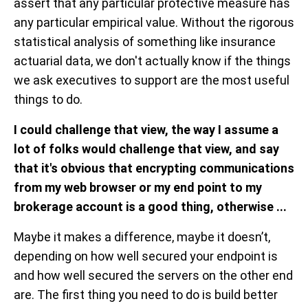
assert that any particular protective measure has
any particular empirical value. Without the rigorous
statistical analysis of something like insurance
actuarial data, we don't actually know if the things
we ask executives to support are the most useful
things to do.
I could challenge that view, the way I assume a
lot of folks would challenge that view, and say
that it's obvious that encrypting communications
from my web browser or my end point to my
brokerage account is a good thing, otherwise ...
Maybe it makes a difference, maybe it doesn’t,
depending on how well secured your endpoint is
and how well secured the servers on the other end
are. The first thing you need to do is build better