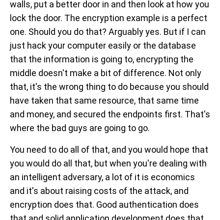
walls, put a better door in and then look at how you
lock the door. The encryption example is a perfect
one. Should you do that? Arguably yes. But if I can
just hack your computer easily or the database
that the information is going to, encrypting the
middle doesn't make a bit of difference. Not only
that, it's the wrong thing to do because you should
have taken that same resource, that same time
and money, and secured the endpoints first. That's
where the bad guys are going to go.
You need to do all of that, and you would hope that
you would do all that, but when you're dealing with
an intelligent adversary, a lot of it is economics
and it's about raising costs of the attack, and
encryption does that. Good authentication does
that and solid application development does that.