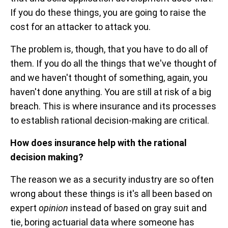
If you do these things, you are going to raise the
cost for an attacker to attack you.
The problem is, though, that you have to do all of
them. If you do all the things that we've thought of
and we haven't thought of something, again, you
haven't done anything. You are still at risk of a big
breach. This is where insurance and its processes
to establish rational decision-making are critical.
How does insurance help with the rational
decision making?
The reason we as a security industry are so often
wrong about these things is it's all been based on
expert
opinion
instead of based on gray suit and
tie, boring actuarial data where someone has