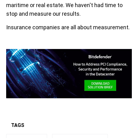
maritime or real estate. We haven't had time to
stop and measure our results.
Insurance companies are all about measurement.
TAGS