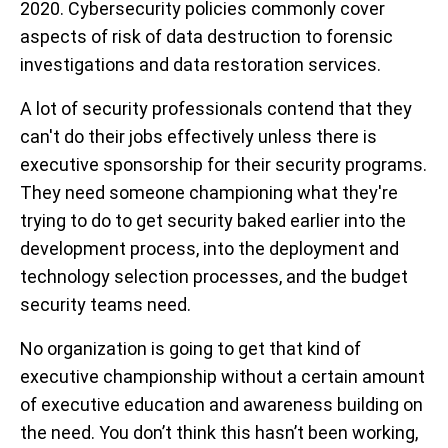
2020. Cybersecurity policies commonly cover
aspects of risk of data destruction to forensic
investigations and data restoration services.
A lot of security professionals contend that they
can't do their jobs effectively unless there is
executive sponsorship for their security programs.
They need someone championing what they're
trying to do to get security baked earlier into the
development process, into the deployment and
technology selection processes, and the budget
security teams need.
No organization is going to get that kind of
executive championship without a certain amount
of executive education and awareness building on
the need. You don’t think this hasn’t been working,