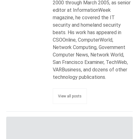
2000 through March 2005, as senior
editor at InformationWeek
magazine, he covered the IT
security and homeland security
beats. His work has appeared in
CSOOnline, ComputerWorld,
Network Computing, Government
Computer News, Network World,
San Francisco Examiner, TechWeb,
VARBusiness, and dozens of other
technology publications.
View all posts