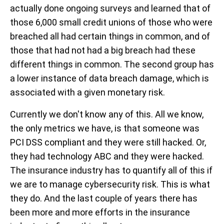
actually done ongoing surveys and learned that of
those 6,000 small credit unions of those who were
breached all had certain things in common, and of
those that had not had a big breach had these
different things in common. The second group has
a lower instance of data breach damage, which is
associated with a given monetary risk.
Currently we don't know any of this. All we know,
the only metrics we have, is that someone was
PCI DSS compliant and they were still hacked. Or,
they had technology ABC and they were hacked.
The insurance industry has to quantify all of this if
we are to manage cybersecurity risk. This is what
they do. And the last couple of years there has
been more and more efforts in the insurance