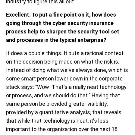
industry to figure this all out.
Excellent. To put a fine point on it, how does
going through the cyber security insurance
process help to sharpen the security tool set
and processes in the typical enterprise?
It does a couple things. It puts a rational context
on the decision being made on what the risk is.
Instead of doing what we've always done, which is
some smart person lower down in the corporate
stack says: "Wow! That's a really neat technology
or process, and we should do that." Having that
same person be provided greater visibility,
provided by a quantitative analysis, that reveals
that while that technology is neat, it's less
important to the organization over the next 18