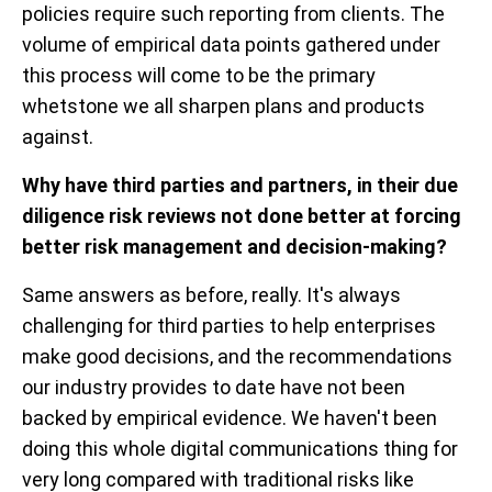
policies require such reporting from clients. The
volume of empirical data points gathered under
this process will come to be the primary
whetstone we all sharpen plans and products
against.
Why have third parties and partners, in their due
diligence risk reviews not done better at forcing
better risk management and decision-making?
Same answers as before, really. It's always
challenging for third parties to help enterprises
make good decisions, and the recommendations
our industry provides to date have not been
backed by empirical evidence. We haven't been
doing this whole digital communications thing for
very long compared with traditional risks like