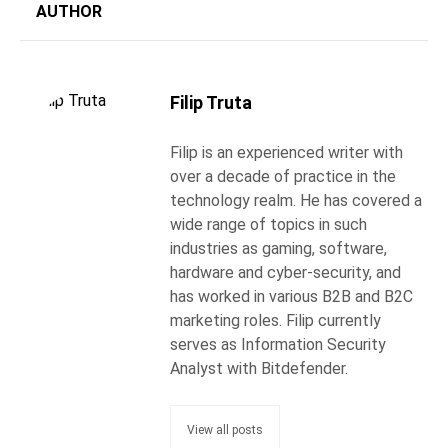
AUTHOR
Filip Truta
Filip is an experienced writer with
over a decade of practice in the
technology realm. He has covered a
wide range of topics in such
industries as gaming, software,
hardware and cyber-security, and
has worked in various B2B and B2C
marketing roles. Filip currently
serves as Information Security
Analyst with Bitdefender.
View all posts