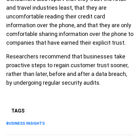
and travel industries least, that they are
uncomfortable reading their credit card
information over the phone, and that they are only
comfortable sharing information over the phone to
companies that have earned their explicit trust.
Researchers recommend that businesses take
proactive steps to regain customer trust sooner,
rather than later, before and after a data breach,
by undergoing regular security audits.
TAGS
BUSINESS INSIGHTS