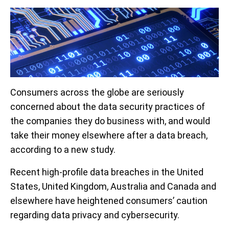
Consumers across the globe are seriously
concerned about the data security practices of
the companies they do business with, and would
take their money elsewhere after a data breach,
according to a new study.
Recent high-profile data breaches in the United
States, United Kingdom, Australia and Canada and
elsewhere have heightened consumers’ caution
regarding data privacy and cybersecurity.