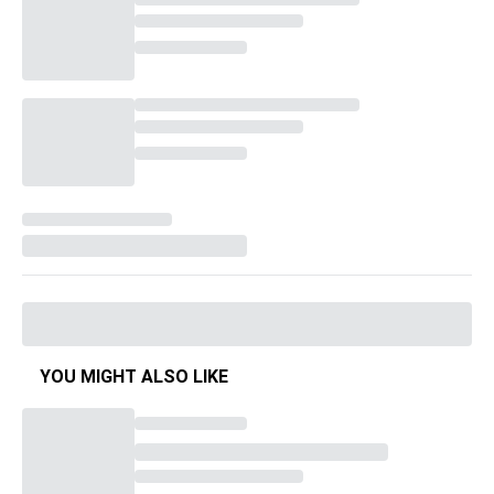
YOU MIGHT ALSO LIKE