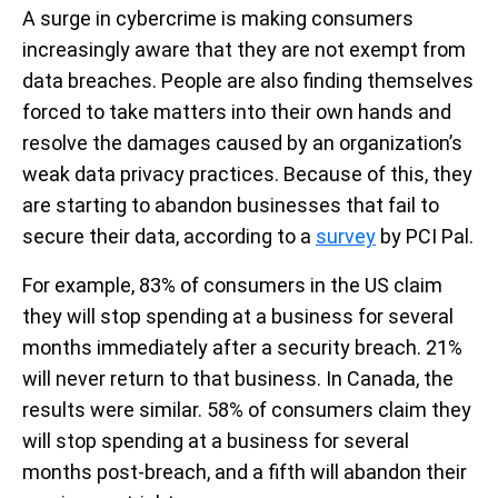
A surge in cybercrime is making consumers
increasingly aware that they are not exempt from
data breaches. People are also finding themselves
forced to take matters into their own hands and
resolve the damages caused by an organization’s
weak data privacy practices. Because of this, they
are starting to abandon businesses that fail to
secure their data, according to a
survey
by PCI Pal.
For example, 83% of consumers in the US claim
they will stop spending at a business for several
months immediately after a security breach. 21%
will never return to that business. In Canada, the
results were similar. 58% of consumers claim they
will stop spending at a business for several
months post-breach, and a fifth will abandon their