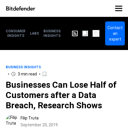
Contact
CONSUMER
BUSINESS
an
LABS
INSIGHTS
INSIGHTS
expert
BUSINESS INSIGHTS
3 min read
Businesses Can Lose Half of
Customers after a Data
Breach, Research Shows
Filip Truta
September 20, 2019