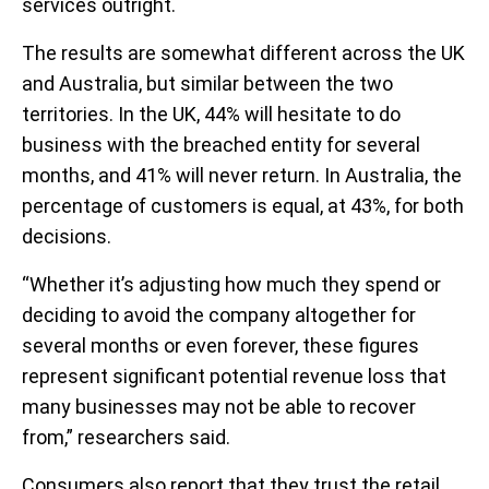
services outright.
The results are somewhat different across the UK
and Australia, but similar between the two
territories. In the UK, 44% will hesitate to do
business with the breached entity for several
months, and 41% will never return. In Australia, the
percentage of customers is equal, at 43%, for both
decisions.
“Whether it’s adjusting how much they spend or
deciding to avoid the company altogether for
several months or even forever, these figures
represent significant potential revenue loss that
many businesses may not be able to recover
from,” researchers said.
Consumers also report that they trust the retail