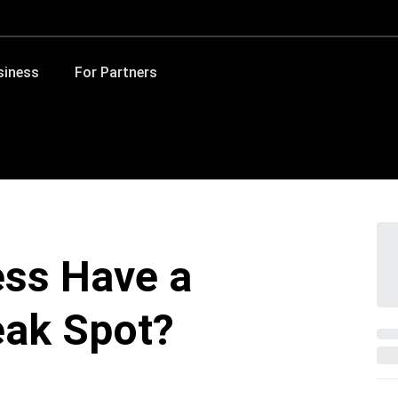
siness
For Partners
ess Have a
eak Spot?