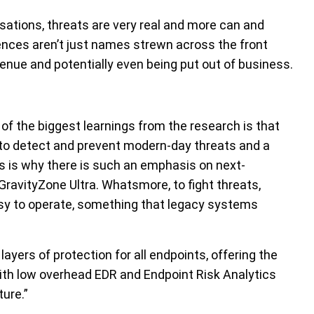
sations, threats are very real and more can and
nces aren’t just names strewn across the front
venue and potentially even being put out of business.
of the biggest learnings from the research is that
gh to detect and prevent modern-day threats and a
is is why there is such an emphasis on next-
ravityZone Ultra. Whatsmore, to fight threats,
sy to operate, something that legacy systems
ayers of protection for all endpoints, offering the
with low overhead EDR and Endpoint Risk Analytics
ture.”