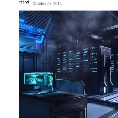
October 03, 2019