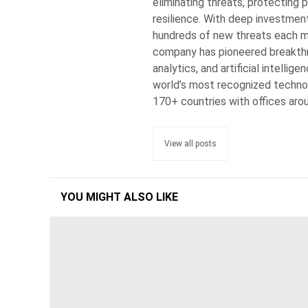
eliminating threats, protecting p
resilience. With deep investmen
hundreds of new threats each min
company has pioneered breakthro
analytics, and artificial intelli
world’s most recognized techno
170+ countries with offices aro
View all posts
YOU MIGHT ALSO LIKE