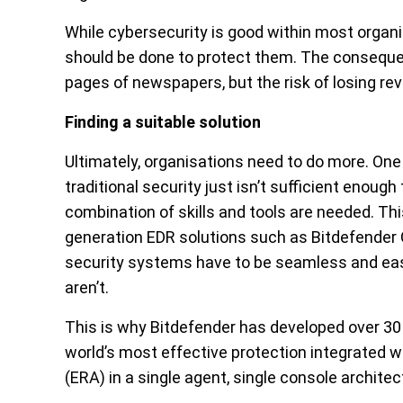
While cybersecurity is good within most organi
should be done to protect them. The conseque
pages of newspapers, but the risk of losing re
Finding a suitable solution
Ultimately, organisations need to do more. One 
traditional security just isn’t sufficient enou
combination of skills and tools are needed. Th
generation EDR solutions such as Bitdefender G
security systems have to be seamless and ea
aren’t.
This is why Bitdefender has developed over 30 l
world’s most effective protection integrated 
(ERA) in a single agent, single console architec