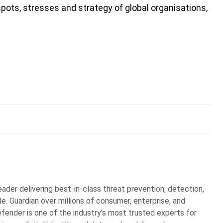
spots, stresses and strategy of global organisations,
eader delivering best-in-class threat prevention, detection,
. Guardian over millions of consumer, enterprise, and
ender is one of the industry’s most trusted experts for