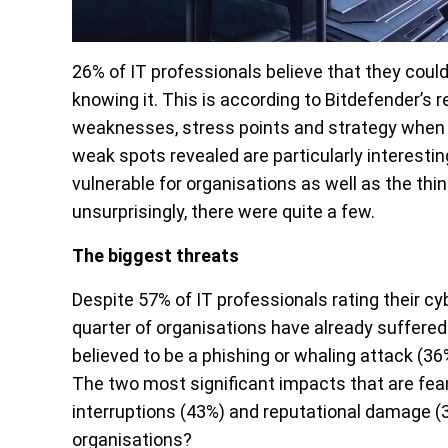
26% of IT professionals believe that they coul
knowing it. This is according to Bitdefender’s 
weaknesses, stress points and strategy when i
weak spots revealed are particularly interesti
vulnerable for organisations as well as the thi
unsurprisingly, there were quite a few.
The biggest threats
Despite 57% of IT professionals rating their cy
quarter of organisations have already suffered
believed to be a phishing or whaling attack (
The two most significant impacts that are fea
interruptions (43%) and reputational damage (
organisations?