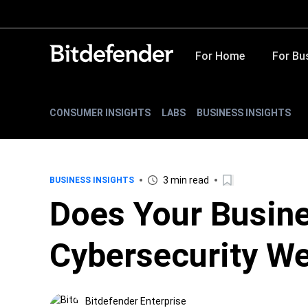
For Home
For Bu
CONSUMER INSIGHTS
LABS
BUSINESS INSIGHTS
3 min read
BUSINESS INSIGHTS
Does Your Busin
Cybersecurity W
Bitdefender Enterprise