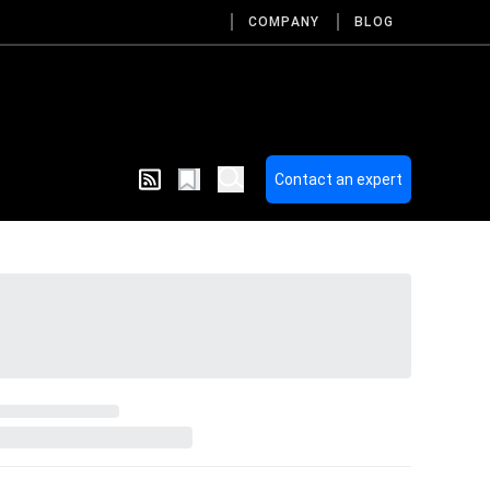
COMPANY
BLOG
Contact an expert