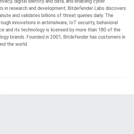
rivacy, digital identity and data, and enabling cyber
ts in research and development, Bitdefender Labs discovers
ute and validates billions of threat queries daily. The
ugh innovations in antimalware, IoT security, behavioral
gence and its technology is licensed by more than 180 of the
logy brands. Founded in 2001, Bitdefender has customers in
und the world.