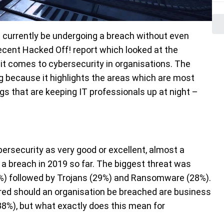
d currently be undergoing a breach without even
recent Hacked Off! report which looked at the
t comes to cybersecurity in organisations. The
ng because it highlights the areas which are most
ngs that are keeping IT professionals up at night –
bersecurity as very good or excellent, almost a
 a breach in 2019 so far. The biggest threat was
36%) followed by Trojans (29%) and Ransomware (28%).
red should an organisation be breached are business
38%), but what exactly does this mean for