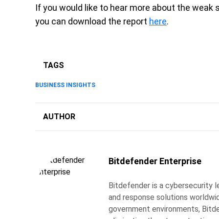
If you would like to hear more about the weak 
you can download the report
here
.
TAGS
BUSINESS INSIGHTS
AUTHOR
Bitdefender Enterprise
Bitdefender is a cybersecurity l
and response solutions worldwide
government environments, Bitdef