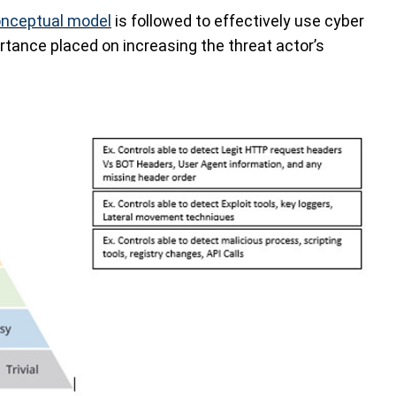
nceptual model
is followed to effectively use cyber
ortance placed on increasing the threat actor’s