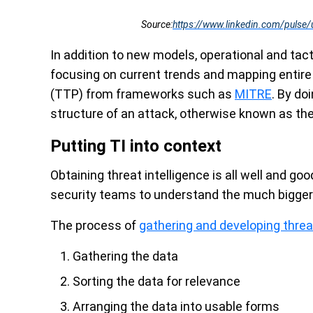
Source:
https://www.linkedin.com/pulse/
In addition to new models, operational and ta
focusing on current trends and mapping entire
(TTP) from frameworks such as
MITRE
. By do
structure of an attack, otherwise known as the 
Putting TI into context
Obtaining threat intelligence is all well and goo
security teams to understand the much bigger 
The process of
gathering and developing threat
Gathering the data
Sorting the data for relevance
Arranging the data into usable forms