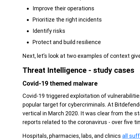
Improve their operations
Prioritize the right incidents
Identify risks
Protect and build resilience
Next, let’s look at two examples of context give
Threat Intelligence - study cases
Covid-19 themed malware
Covid-19 triggered exploitation of vulnerabilit
popular target for cybercriminals. At Bitdefend
vertical in March 2020. It was clear from the st
reports related to the coronavirus - over five
Hospitals, pharmacies, labs, and clinics
all su