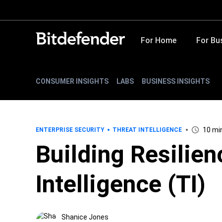
For Home
For Bu
CONSUMER INSIGHTS
LABS
BUSINESS INSIGHTS
10 mi
ENTERPRISE SECURITY
THREAT INTELLIGENCE
Building Resilie
Intelligence (TI)
Shanice Jones