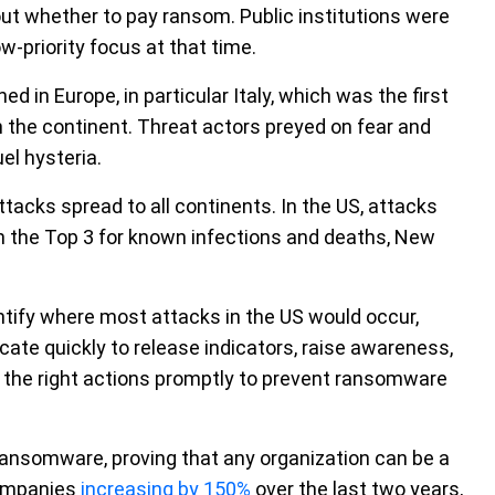
bout whether to pay ransom. Public institutions were
w-priority focus at that time.
in Europe, in particular Italy, which was the first
n the continent. Threat actors preyed on fear and
el hysteria.
tacks spread to all continents. In the US, attacks
n the Top 3 for known infections and deaths, New
ntify where most attacks in the US would occur,
te quickly to release indicators, raise awareness,
 the right actions promptly to prevent ransomware
ransomware, proving that any organization can be a
companies
increasing by 150%
over the last two years,