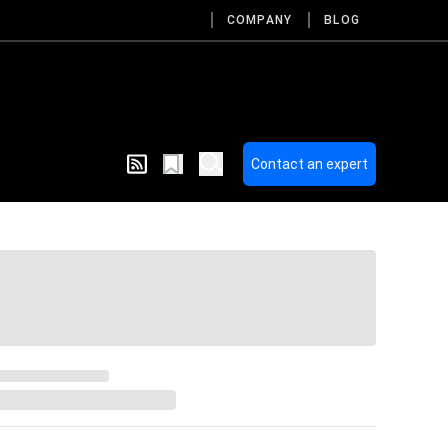
COMPANY
BLOG
Contact an expert