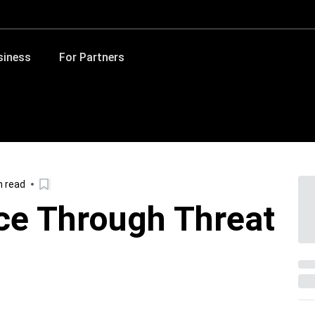
siness
For Partners
n read
nce Through Threat