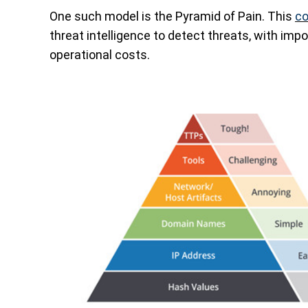
One such model is the Pyramid of Pain. This
co
threat intelligence to detect threats, with imp
operational costs.