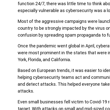
function 24/7, there was little time to think a
especially vulnerable as cybersecurity was a lo
Most of the aggressive campaigns were launched 
country to be strongly impacted by the virus o
confusion by spreading spam propaganda to fu
Once the pandemic went global in April, cyberat
were most prominent in the states that were i
York, Florida, and California.
Based on European trends, it was easier to ide
helping cybersecurity teams act and communica
and detect attacks. This helped everyone take
attacks.
Even small businesses fell victim to Covid-19 
target. With attacks on small and mid-sized 