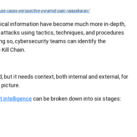
use-cases-perspective-pyramid-pain-rajasekaran/
ctical information have become much more in-depth,
 attacks using tactics, techniques, and procedures
ing so, cybersecurity teams can identify the
Kill Chain.
d, but it needs context, both internal and external, for
picture.
 intelligence
can be broken down into six stages: