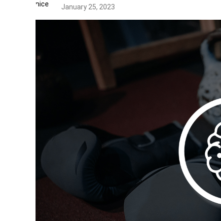
January 25, 2023