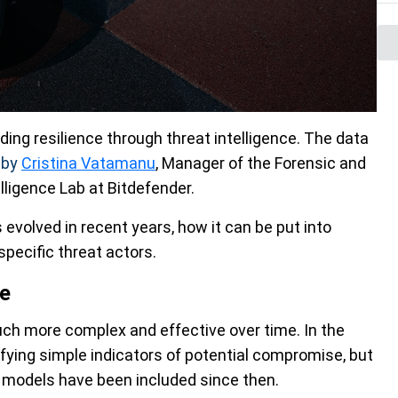
lding resilience through threat intelligence. The data
d
by
Cristina Vatamanu
, Manager of the Forensic and
ligence Lab at Bitdefender.
 evolved in recent years, how it can be put into
pecific threat actors.
ce
ch more complex and effective over time. In the
ifying simple indicators of potential compromise, but
 models have been included since then.