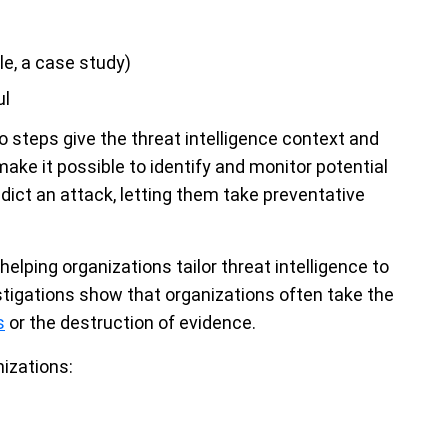
le, a case study)
ul
wo steps give the threat intelligence context and
ake it possible to identify and monitor potential
dict an attack, letting them take preventative
helping organizations tailor threat intelligence to
stigations show that organizations often take the
s
or the destruction of evidence.
nizations: