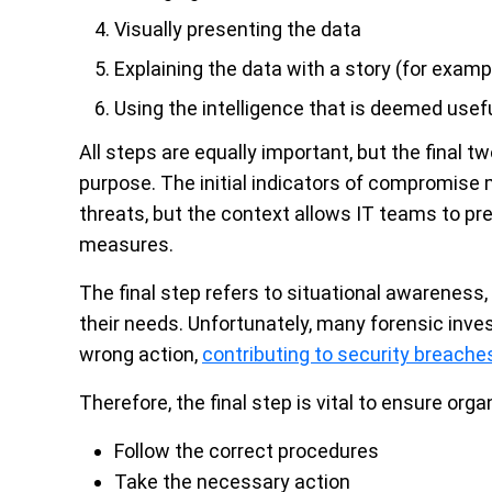
Visually presenting the data
Explaining the data with a story (for examp
Using the intelligence that is deemed usef
All steps are equally important, but the final t
purpose. The initial indicators of compromise m
threats, but the context allows IT teams to pre
measures.
The final step refers to situational awareness, 
their needs. Unfortunately, many forensic inve
wrong action,
contributing to security breache
Therefore, the final step is vital to ensure orga
Follow the correct procedures
Take the necessary action