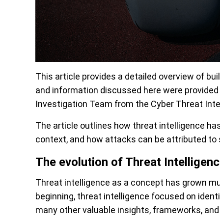
This article provides a detailed overview of bui
and information discussed here were provide
Investigation Team from the Cyber Threat Intel
The article outlines how threat intelligence has
context, and how attacks can be attributed to s
The evolution of Threat Intelligen
Threat intelligence as a concept has grown mu
beginning, threat intelligence focused on ident
many other valuable insights, frameworks, and