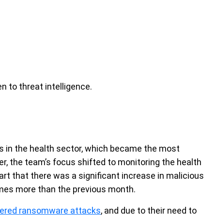
n to threat intelligence.
ies in the health sector, which became the most
er, the team’s focus shifted to monitoring the health
art that there was a significant increase in malicious
 times more than the previous month.
ffered ransomware attacks
, and due to their need to