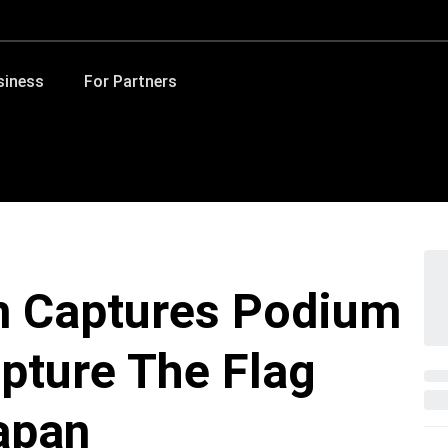
siness
For Partners
m Captures Podium
apture The Flag
apan