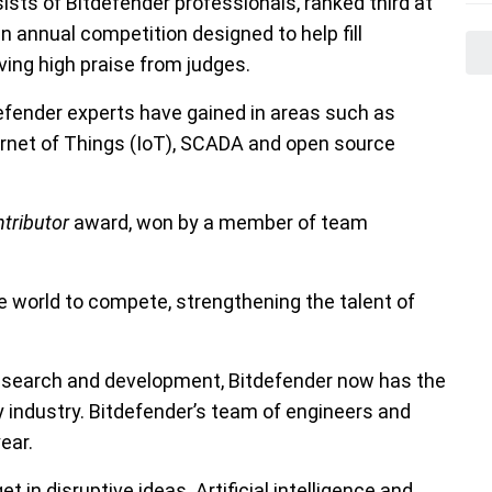
s of Bitdefender professionals, ranked third at
annual competition designed to help fill
iving high praise from judges.
efender experts have gained in areas such as
ternet of Things (IoT), SCADA and open source
ntributor
award, won by a member of team
 world to compete, strengthening the talent of
research and development, Bitdefender now has the
y industry. Bitdefender’s team of engineers and
ear.
in disruptive ideas. Artificial intelligence and