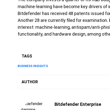
machine-learning have become key drivers of i
Bitdefender has received 48 patents issued for
Another 28 are currently filed for examination. 
interest: machine-learning, antispam/anti-phish
functionality, and hardware design, among othe
TAGS
BUSINESS INSIGHTS
AUTHOR
Bitdefender Enterprise