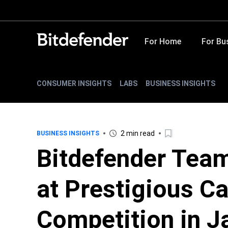
For Home
For Bu
CONSUMER INSIGHTS
LABS
BUSINESS INSIGHTS
2 min read
BUSINESS INSIGHTS
Bitdefender Tea
at Prestigious C
Competition in J