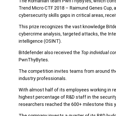
The Romanian team PwnThyBytes, which consist
Trend Micro CTF 2018 – Raimund Genes Cup, an 
cybersecurity skills gaps in critical areas, rece
This prize recognizes the vast knowledge Bitd
cybercrime analysis, targeted attacks, the In
intelligence (OSINT).
Bitdefender also received the
T
op individual co
PwnThyBytes.
The competition invites teams from around the
industry professionals.
With almost half of its employees working in 
highest percentage of R&D staff in the securit
researchers reached the 600+ milestone this y
The company invests a quarter of its R&D budget 