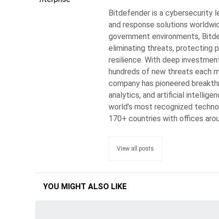
Bitdefender is a cybersecurity l
and response solutions worldwide
government environments, Bitdef
eliminating threats, protecting p
resilience. With deep investmen
hundreds of new threats each min
company has pioneered breakthro
analytics, and artificial intelli
world’s most recognized techno
170+ countries with offices aro
View all posts
YOU MIGHT ALSO LIKE