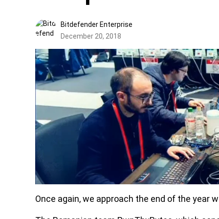
Bitdefender Enterprise
December 20, 2018
Once again, we approach the end of the year w