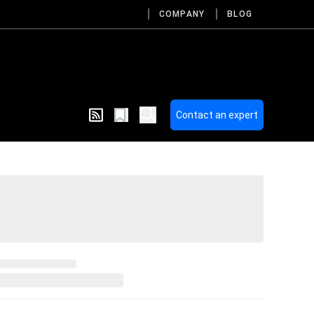
COMPANY
BLOG
Contact an expert