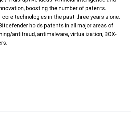
nnovation, boosting the number of patents.
 core technologies in the past three years alone.
Bitdefender holds patents in all major areas of
ing/antifraud, antimalware, virtualization, BOX-
rs.