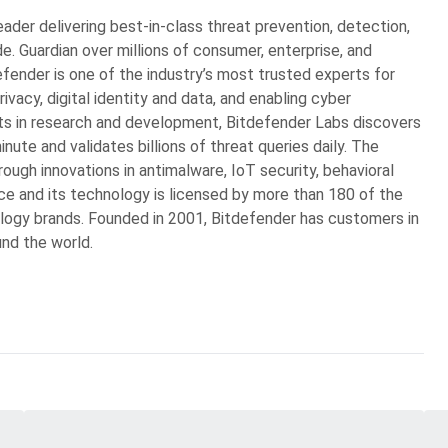
eader delivering best-in-class threat prevention, detection,
. Guardian over millions of consumer, enterprise, and
ender is one of the industry’s most trusted experts for
rivacy, digital identity and data, and enabling cyber
ts in research and development, Bitdefender Labs discovers
ute and validates billions of threat queries daily. The
ugh innovations in antimalware, IoT security, behavioral
gence and its technology is licensed by more than 180 of the
logy brands. Founded in 2001, Bitdefender has customers in
und the world.