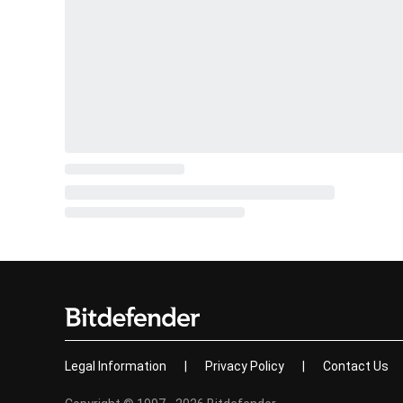
Legal Information
|
Privacy Policy
|
Contact Us