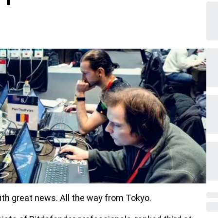
ith great news. All the way from Tokyo.