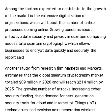
Among the factors expected to contribute to the growth
of the market is the extensive digitalization of
organizations, which will boost the number of critical
processes coming online. Growing concerns about
effective data security and privacy in quantum computing
necessitate quantum cryptography, which allows
businesses to encrypt data quickly and securely, the
report said.
Another study, from research firm Markets and Markets,
estimates that the global quantum cryptography market
totaled $89 million in 2020 and will reach $214 million by
2025. The growing number of attacks, increasing cyber
security funding, rising demand for next-generation
security tools for cloud and Internet of Things (IoT)
technologies, and evolving next-generation wireless