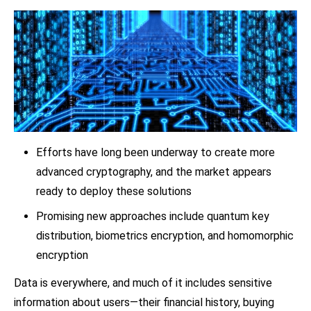
Efforts have long been underway to create more
advanced cryptography, and the market appears
ready to deploy these solutions
Promising new approaches include quantum key
distribution, biometrics encryption, and homomorphic
encryption
Data is everywhere, and much of it includes sensitive
information about users—their financial history, buying