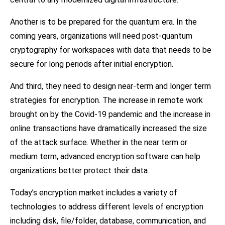
Another is to be prepared for the quantum era. In the
coming years, organizations will need post-quantum
cryptography for workspaces with data that needs to be
secure for long periods after initial encryption.
And third, they need to design near-term and longer term
strategies for encryption. The increase in remote work
brought on by the Covid-19 pandemic and the increase in
online transactions have dramatically increased the size
of the attack surface. Whether in the near term or
medium term, advanced encryption software can help
organizations better protect their data.
Today’s encryption market includes a variety of
technologies to address different levels of encryption
including disk, file/folder, database, communication, and