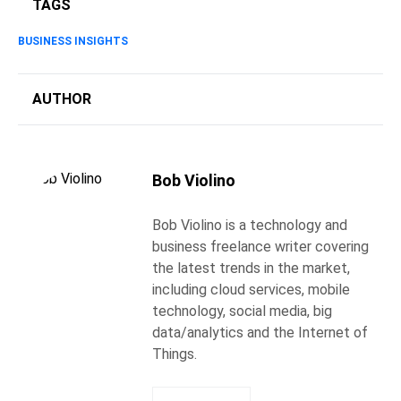
TAGS
BUSINESS INSIGHTS
AUTHOR
Bob Violino
Bob Violino is a technology and
business freelance writer covering
the latest trends in the market,
including cloud services, mobile
technology, social media, big
data/analytics and the Internet of
Things.