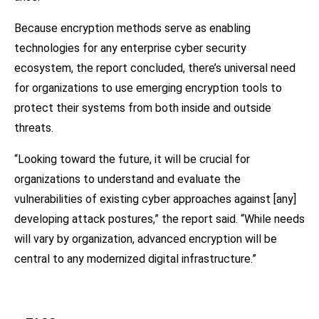
Because encryption methods serve as enabling
technologies for any enterprise cyber security
ecosystem, the report concluded, there’s universal need
for organizations to use emerging encryption tools to
protect their systems from both inside and outside
threats.
“Looking toward the future, it will be crucial for
organizations to understand and evaluate the
vulnerabilities of existing cyber approaches against [any]
developing attack postures,” the report said. “While needs
will vary by organization, advanced encryption will be
central to any modernized digital infrastructure.”