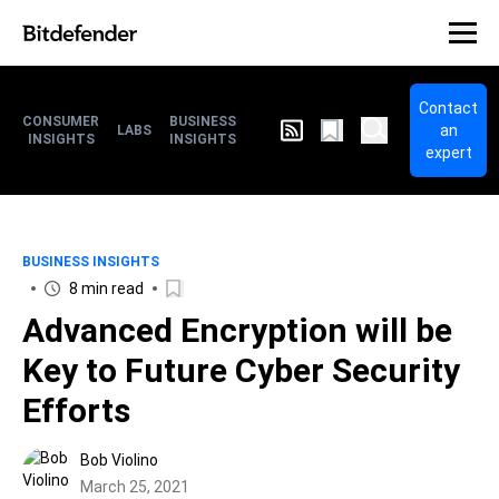
Contact
CONSUMER
BUSINESS
an
LABS
INSIGHTS
INSIGHTS
expert
BUSINESS INSIGHTS
8 min read
Advanced Encryption will be
Key to Future Cyber Security
Efforts
Bob Violino
March 25, 2021