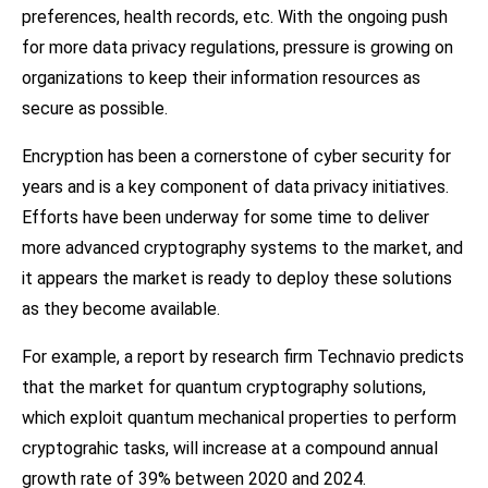
preferences, health records, etc. With the ongoing push
for more data privacy regulations, pressure is growing on
organizations to keep their information resources as
secure as possible.
Encryption has been a cornerstone of cyber security for
years and is a key component of data privacy initiatives.
Efforts have been underway for some time to deliver
more advanced cryptography systems to the market, and
it appears the market is ready to deploy these solutions
as they become available.
For example, a report by research firm Technavio predicts
that the market for quantum cryptography solutions,
which exploit quantum mechanical properties to perform
cryptograhic tasks, will increase at a compound annual
growth rate of 39% between 2020 and 2024.