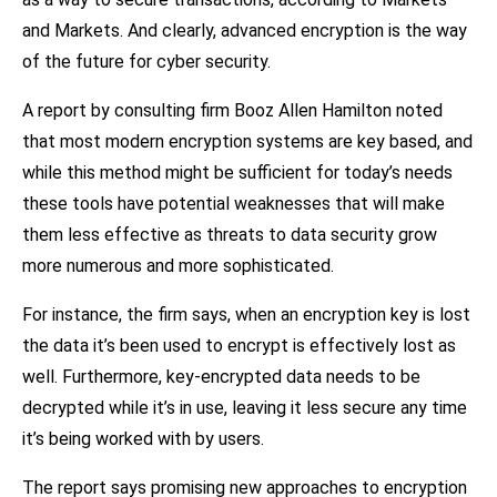
and Markets. And clearly, advanced encryption is the way
of the future for cyber security.
A report by consulting firm Booz Allen Hamilton noted
that most modern encryption systems are key based, and
while this method might be sufficient for today’s needs
these tools have potential weaknesses that will make
them less effective as threats to data security grow
more numerous and more sophisticated.
For instance, the firm says, when an encryption key is lost
the data it’s been used to encrypt is effectively lost as
well. Furthermore, key-encrypted data needs to be
decrypted while it’s in use, leaving it less secure any time
it’s being worked with by users.
The report says promising new approaches to encryption