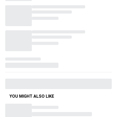
YOU MIGHT ALSO LIKE