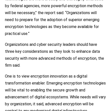
by federal agencies, more powerful encryption methods
will be necessary,” the report said. “Organizations will
need to prepare for the adoption of superior emerging
encryption technologies as they become available for
practical use.”
Organizations and cyber security leaders should have
three key considerations as they look to enhance data
security with more advanced methods of encryption, the
firm said.
One is to view encryption innovation as a digital
transformation enabler. Emerging encryption technologies
will be vital to enabling the secure growth and
advancement of digital ecosystems. While needs will vary
by organization, it said, advanced encryption will be
central to any modernized digital infrastructure.