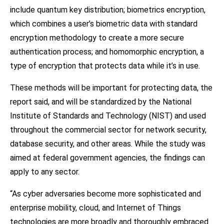
include quantum key distribution; biometrics encryption,
which combines a user’s biometric data with standard
encryption methodology to create a more secure
authentication process; and homomorphic encryption, a
type of encryption that protects data while it’s in use.
These methods will be important for protecting data, the
report said, and will be standardized by the National
Institute of Standards and Technology (NIST) and used
throughout the commercial sector for network security,
database security, and other areas. While the study was
aimed at federal government agencies, the findings can
apply to any sector.
“As cyber adversaries become more sophisticated and
enterprise mobility, cloud, and Internet of Things
technologies are more broadly and thoroughly embraced