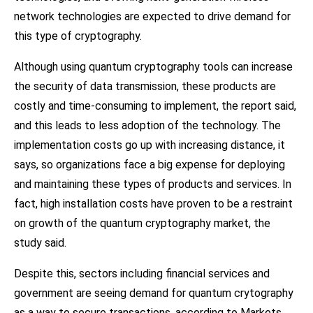
network technologies are expected to drive demand for
this type of cryptography.
Although using quantum cryptography tools can increase
the security of data transmission, these products are
costly and time-consuming to implement, the report said,
and this leads to less adoption of the technology. The
implementation costs go up with increasing distance, it
says, so organizations face a big expense for deploying
and maintaining these types of products and services. In
fact, high installation costs have proven to be a restraint
on growth of the quantum cryptography market, the
study said.
Despite this, sectors including financial services and
government are seeing demand for quantum crytography
as a way to secure transactions, according to Markets