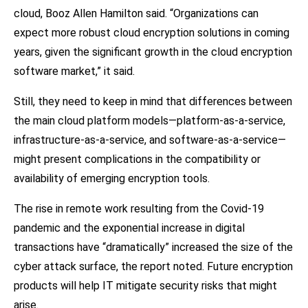
cloud, Booz Allen Hamilton said. “Organizations can
expect more robust cloud encryption solutions in coming
years, given the significant growth in the cloud encryption
software market,” it said.
Still, they need to keep in mind that differences between
the main cloud platform models—platform-as-a-service,
infrastructure-as-a-service, and software-as-a-service—
might present complications in the compatibility or
availability of emerging encryption tools.
The rise in remote work resulting from the Covid-19
pandemic and the exponential increase in digital
transactions have “dramatically” increased the size of the
cyber attack surface, the report noted. Future encryption
products will help IT mitigate security risks that might
arise.