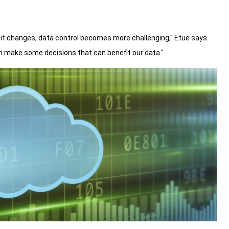
it changes, data control becomes more challenging," Etue says.
n make some decisions that can benefit our data."