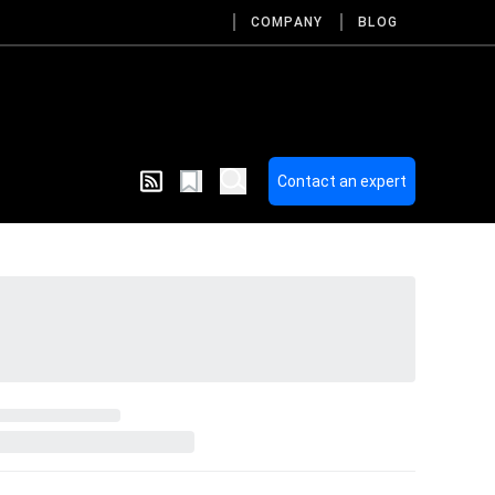
COMPANY
BLOG
Contact an expert