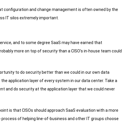
 that configuration and change management is often owned by the
oss IT silos extremely important.
service, and to some degree SaaS may have earned that
probably more on top of security than a CISO's in-house team could
portunity to do security better than we could in our own data
 the application layer of every system in our data center. Take a
ent and do security at the application layer that we could never
point is that CISOs should approach SaaS evaluation with a more
rocess of helping line-of-business and other IT groups choose