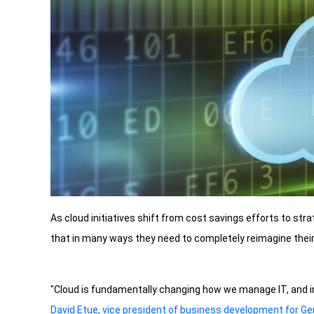
As cloud initiatives shift from cost savings efforts to str
that in many ways they need to completely reimagine their 
"Cloud is fundamentally changing how we manage IT, and i
David Etue, vice president of business development for G