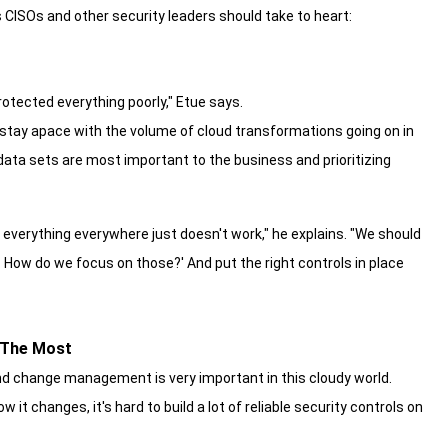
 CISOs and other security leaders should take to heart:
rotected everything poorly," Etue says.
 stay apace with the volume of cloud transformations going on in
 data sets are most important to the business and prioritizing
 everything everywhere just doesn't work," he explains. "We should
er. How do we focus on those?' And put the right controls in place
 The Most
 and change management is very important in this cloudy world.
 it changes, it's hard to build a lot of reliable security controls on