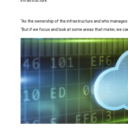
infrastructure.
"As the ownership of the infrastructure and who manages 
"But if we focus and look at some areas that mater, we ca