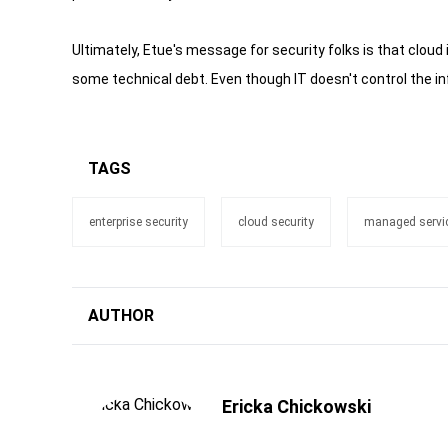
Ultimately, Etue's message for security folks is that cloud i
some technical debt. Even though IT doesn't control the inf
TAGS
enterprise security
cloud security
managed servic
AUTHOR
Ericka Chickowski