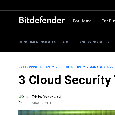
For Home
For Bu
CONSUMER INSIGHTS
LABS
BUSINESS INSIGHTS
ENTERPRISE SECURITY
CLOUD SECURITY
MANAGED SERVI
3 Cloud Security
Ericka Chickowski
May 07, 2015