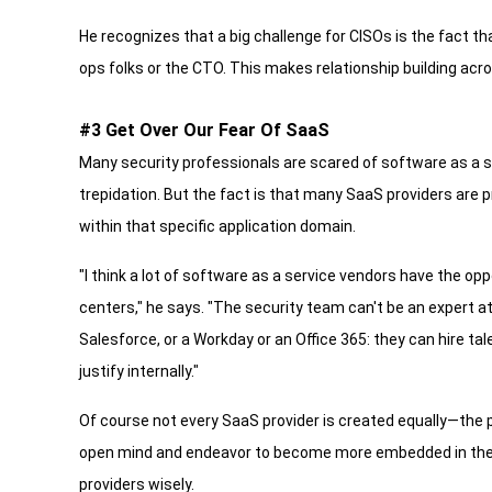
He recognizes that a big challenge for CISOs is the fact
ops folks or the CTO. This makes relationship building acr
#3 Get Over Our Fear Of SaaS
Many security professionals are scared of software as a 
trepidation. But the fact is that many SaaS providers are 
within that specific application domain.
"I think a lot of software as a service vendors have the op
centers," he says. "The security team can't be an expert at
Salesforce, or a Workday or an Office 365: they can hire tal
justify internally."
Of course not every SaaS provider is created equally—the 
open mind and endeavor to become more embedded in the p
providers wisely.