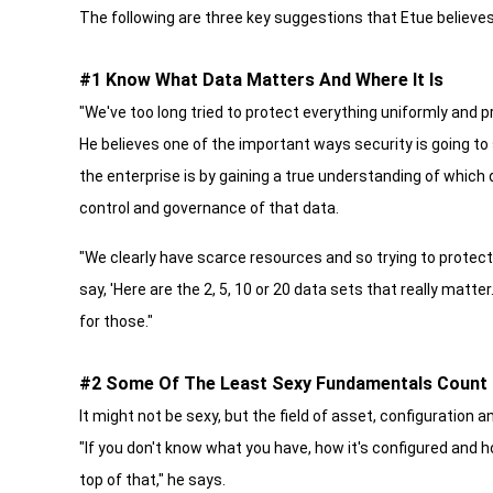
The following are three key suggestions that Etue believes
#1 Know What Data Matters And Where It Is
"We've too long tried to protect everything uniformly and p
He believes one of the important ways security is going to
the enterprise is by gaining a true understanding of which
control and governance of that data.
"We clearly have scarce resources and so trying to protect
say, 'Here are the 2, 5, 10 or 20 data sets that really matt
for those."
#2 Some Of The Least Sexy Fundamentals Count
It might not be sexy, but the field of asset, configuration
"If you don't know what you have, how it's configured and how
top of that," he says.