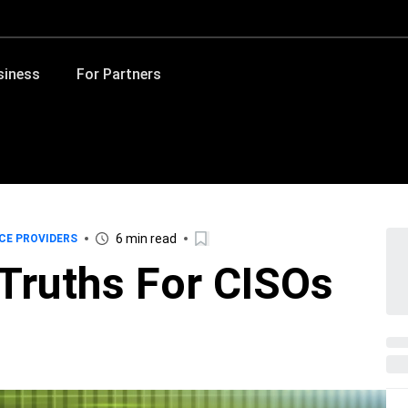
siness
For Partners
6 min read
CE PROVIDERS
 Truths For CISOs