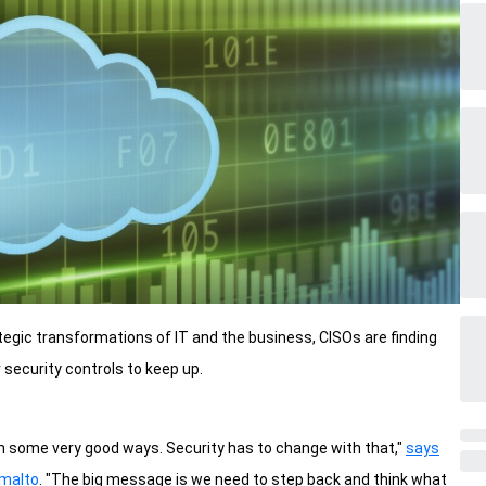
ategic transformations of IT and the business, CISOs are finding
security controls to keep up.
n some very good ways. Security has to change with that,"
says
emalto
. "The big message is we need to step back and think what