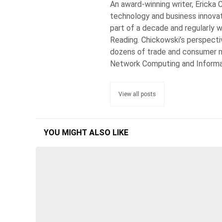
An award-winning writer, Ericka 
technology and business innovat
part of a decade and regularly w
Reading. Chickowski’s perspecti
dozens of trade and consumer m
Network Computing and Inform
View all posts
YOU MIGHT ALSO LIKE