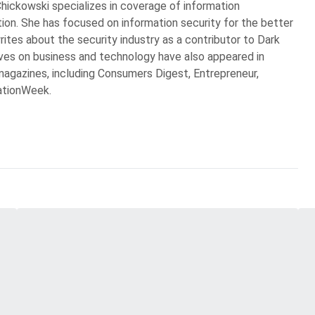
Chickowski specializes in coverage of information
ion. She has focused on information security for the better
rites about the security industry as a contributor to Dark
ves on business and technology have also appeared in
agazines, including Consumers Digest, Entrepreneur,
ationWeek.