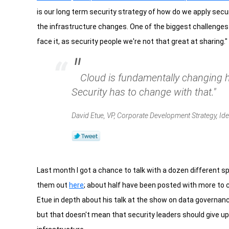
is our long term security strategy of how do we apply secu
the infrastructure changes. One of the biggest challenges of
face it, as security people we're not that great at sharing."
"
Cloud is fundamentally changing
Security has to change with that."
David Etue, VP, Corporate Development Strategy, Ide
Last month I got a chance to talk with a dozen different 
them out
here
; about half have been posted with more to 
Etue in depth about his talk at the show on data governance i
but that doesn't mean that security leaders should give up