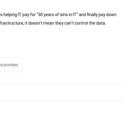
s helping IT pay for "30 years of sins in IT" and finally pay down
rastructure, it doesn't mean they can't control the data.
e providers