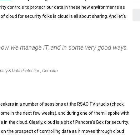
rity controls to protect our data in these new environments as
 cloud for security folks is cloud is all about sharing. And let's
 how we manage IT, and in some very good ways.
ntity & Data Protection, Gemalto
speakers in a number of sessions at the RSAC TV studio (check
come in the next few weeks), and during one of them I spoke with
n the cloud. Clearly, cloud is a bit of Pandora's Box for security,
 on the prospect of controlling data as it moves through cloud