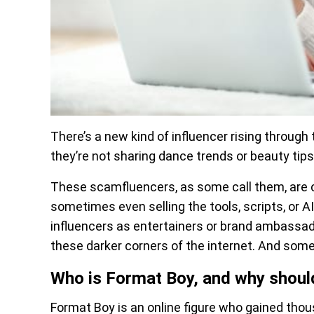
There’s a new kind of influencer rising through
they’re not sharing dance trends or beauty tips
These scamfluencers, as some call them, are 
sometimes even selling the tools, scripts, or A
influencers as entertainers or brand ambassad
these darker corners of the internet. And som
Who is Format Boy, and why shoul
Format Boy is an online figure who gained tho