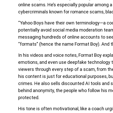
online scams. He’s especially popular among
cybercriminals known for romance scams, bla
“Yahoo Boys have their own terminology—a co
potentially avoid social media moderation teams
messaging hundreds of online accounts to se
“formats” (hence the name Format Boy). And the
In his videos and voice notes, Format Boy expla
emotions, and even use deepfake technology to 
viewers through every step of a scam, from the
his content is just for educational purposes, bu
crimes. He also sells discounted AI tools and
behind anonymity, the people who follow his
protected.
His tone is often motivational, like a coach urg