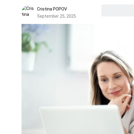
Cristina POPOV
September 25, 2025