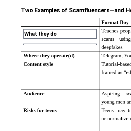
Two Examples of Scamfluencers—and H
Format Boy
Teaches peop
What they do
scams using
deepfakes
Where they operate(d)
Telegram, Yo
Content style
Tutorial-ba
framed as “ed
Audience
Aspiring sc
young men an
Risks for teens
Teens may tr
or normalize 