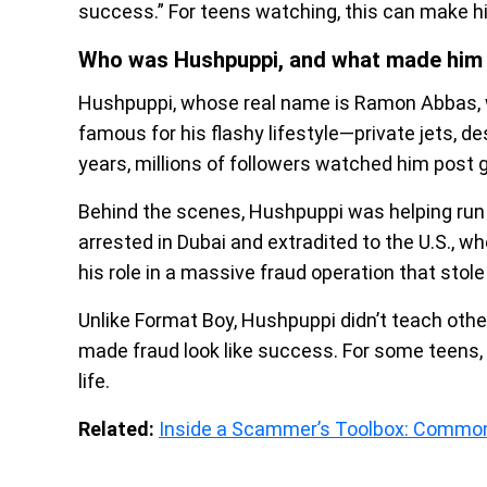
success.” For teens watching, this can make him
Who was Hushpuppi, and what made him s
Hushpuppi, whose real name is Ramon Abbas, 
famous for his flashy lifestyle—private jets, de
years, millions of followers watched him post 
Behind the scenes, Hushpuppi was helping run
arrested in Dubai and extradited to the U.S., w
his role in a massive fraud operation that stol
Unlike Format Boy, Hushpuppi didn’t teach oth
made fraud look like success. For some teens, 
life.
Related:
Inside a Scammer’s Toolbox: Common