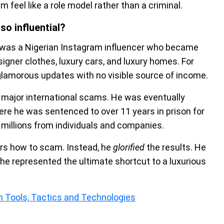
 feel like a role model rather than a criminal.
o influential?
was a Nigerian Instagram influencer who became
signer clothes, luxury cars, and luxury homes. For
glamorous updates with no visible source of income.
 major international scams. He was eventually
here he was sentenced to over 11 years in prison for
e millions from individuals and companies.
ers how to scam. Instead, he
glorified
the results. He
he represented the ultimate shortcut to a luxurious
 Tools, Tactics and Technologies