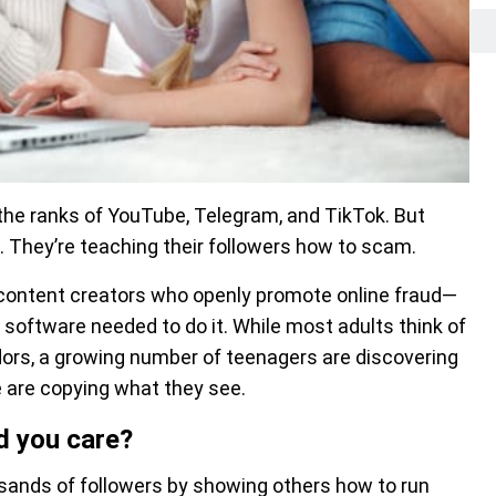
 the ranks of YouTube, Telegram, and TikTok. But
. They’re teaching their followers how to scam.
content creators who openly promote online fraud—
I software needed to do it. While most adults think of
ors, a growing number of teenagers are discovering
e are copying what they see.
d you care?
usands of followers by showing others how to run