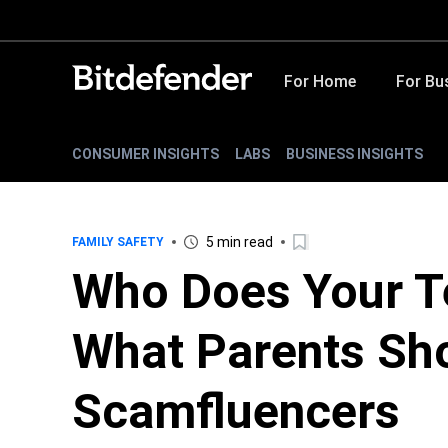
For Home
For Bu
CONSUMER INSIGHTS
LABS
BUSINESS INSIGHTS
5 min read
FAMILY SAFETY
Who Does Your T
What Parents Sh
Scamfluencers