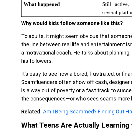
What happened
Still active
several platf
Why would kids follow someone like this?
To adults, it might seem obvious that someone
the line between real life and entertainment is
a motivational coach. He talks about planning
his followers.
It’s easy to see how a bored, frustrated, or fina
Scamfluencers often show off cash, designer 
is a way out of poverty or a fast track to succ
the consequences—or who sees scams more li
Related:
Am I Being Scammed? Finding Out Ha
What Teens Are Actually Learning