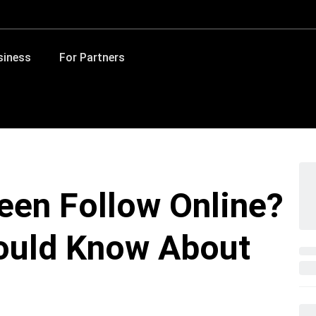
siness
For Partners
een Follow Online?
ould Know About