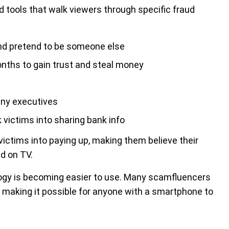
d tools that walk viewers through specific fraud
and pretend to be someone else
ths to gain trust and steal money
any executives
victims into sharing bank info
ictims into paying up, making them believe their
d on TV.
ogy is becoming easier to use. Many scamfluencers
s, making it possible for anyone with a smartphone to