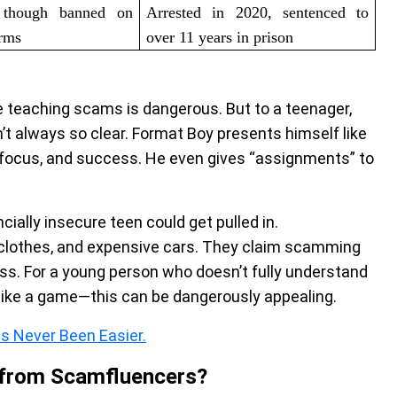
, though banned on
Arrested in 2020, sentenced to
orms
over 11 years in prison
 teaching scams is dangerous. But to a teenager,
n’t always so clear. Format Boy presents himself like
, focus, and success. He even gives “assignments” to
ncially insecure teen could get pulled in.
clothes, and expensive cars. They claim scamming
ess. For a young person who doesn’t fully understand
ke a game—this can be dangerously appealing.
s Never Been Easier.
 from Scamfluencers?