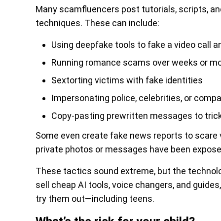
Many scamfluencers post tutorials, scripts, an
techniques. These can include:
Using deepfake tools to fake a video call 
Running romance scams over weeks or mon
Sextorting victims with fake identities
Impersonating police, celebrities, or comp
Copy-pasting prewritten messages to trick 
Some even create fake news reports to scare v
private photos or messages have been expose
These tactics sound extreme, but the technol
sell cheap AI tools, voice changers, and guide
try them out—including teens.