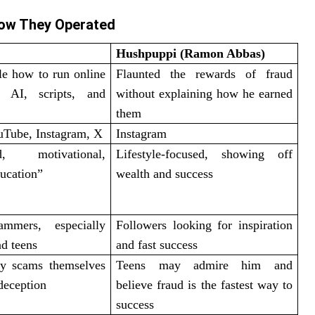
ow They Operated
Hushpuppi (Ramon Abbas)
le how to run online
Flaunted the rewards of fraud
 AI, scripts, and
without explaining how he earned
them
uTube, Instagram, X
Instagram
sed, motivational,
Lifestyle-focused, showing off
ucation”
wealth and success
ammers, especially
Followers looking for inspiration
d teens
and fast success
y scams themselves
Teens may admire him and
deception
believe fraud is the fastest way to
success