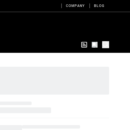
COMPANY
BLOG