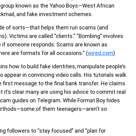
 a group known as the Yahoo Boys—West African
ckmail, and fake investment schemes.
de of sorts—that helps them run scams (and
). Victims are called “clients.” “Bombing” involves
e if someone responds. Scams are known as
re are formats for all occasions.” (
wired.com
)
ins how to build fake identities, manipulate people’s
appear in convincing video calls. His tutorials walk
 first message to the final bank transfer. He claims
t it’s clear many are using his advice to commit real
 scam guides on Telegram. While Format Boy hides
 methods—some of them teenagers—aren’t so
ing followers to “stay focused” and “plan for