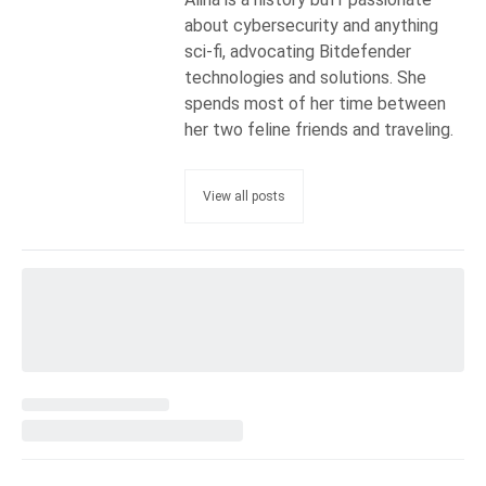
about cybersecurity and anything
sci-fi, advocating Bitdefender
technologies and solutions. She
spends most of her time between
her two feline friends and traveling.
View all posts