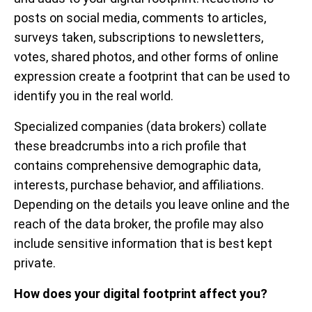
posts on social media, comments to articles,
surveys taken, subscriptions to newsletters,
votes, shared photos, and other forms of online
expression create a footprint that can be used to
identify you in the real world.
Specialized companies (data brokers) collate
these breadcrumbs into a rich profile that
contains comprehensive demographic data,
interests, purchase behavior, and affiliations.
Depending on the details you leave online and the
reach of the data broker, the profile may also
include sensitive information that is best kept
private.
How does your digital footprint affect you?