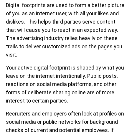
Digital footprints are used to form a better picture
of you as an internet user, with all your likes and
dislikes. This helps third parties serve content
that will cause you to react in an expected way.
The advertising industry relies heavily on these
trails to deliver customized ads on the pages you
visit.
Your active digital footprint is shaped by what you
leave on the internet intentionally. Public posts,
reactions on social media platforms, and other
forms of deliberate sharing online are of more
interest to certain parties.
Recruiters and employers often look at profiles on
social media or public networks for background
checks of current and potential employees. If