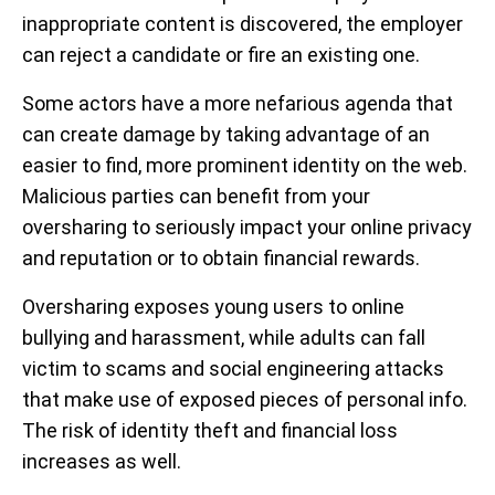
inappropriate content is discovered, the employer
can reject a candidate or fire an existing one.
Some actors have a more nefarious agenda that
can create damage by taking advantage of an
easier to find, more prominent identity on the web.
Malicious parties can benefit from your
oversharing to seriously impact your online privacy
and reputation or to obtain financial rewards.
Oversharing exposes young users to online
bullying and harassment, while adults can fall
victim to scams and social engineering attacks
that make use of exposed pieces of personal info.
The risk of identity theft and financial loss
increases as well.