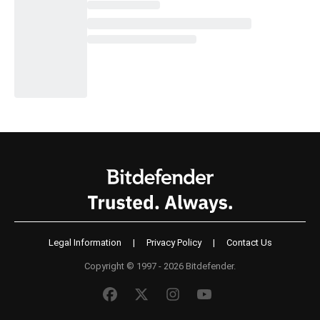
Legal Information
|
Privacy Policy
|
Contact Us
Copyright © 1997 - 2026 Bitdefender.