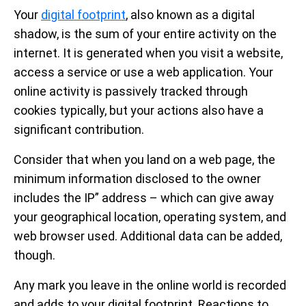
Your
digital footprint
, also known as a digital
shadow, is the sum of your entire activity on the
internet. It is generated when you visit a website,
access a service or use a web application. Your
online activity is passively tracked through
cookies typically, but your actions also have a
significant contribution.
Consider that when you land on a web page, the
minimum information disclosed to the owner
includes the IP” address – which can give away
your geographical location, operating system, and
web browser used. Additional data can be added,
though.
Any mark you leave in the online world is recorded
and adds to your digital footprint. Reactions to