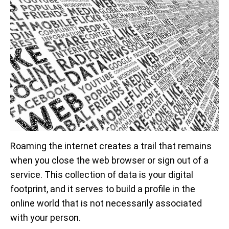
Roaming the internet creates a trail that remains
when you close the web browser or sign out of a
service. This collection of data is your digital
footprint, and it serves to build a profile in the
online world that is not necessarily associated
with your person.