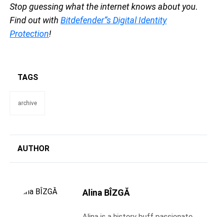
Stop guessing what the internet knows about you.
Find out with
Bitdefender”s Digital Identity
Protection
!
TAGS
archive
AUTHOR
Alina BÎZGĂ
Alina is a history buff passionate