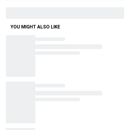
YOU MIGHT ALSO LIKE