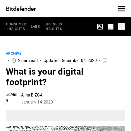
CONSUMER
BUSINESS
LABS
INSIGHTS
INSIGHTS
ARCHIVE
2 min read
Updated December 04, 2020
What is your digital
footprint?
Alina BÎZGĂ
January 14, 2020