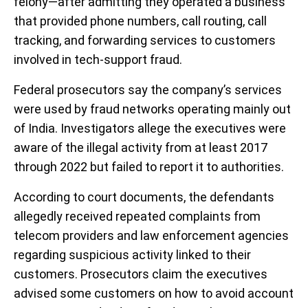
felony—after admitting they operated a business
that provided phone numbers, call routing, call
tracking, and forwarding services to customers
involved in tech-support fraud.
Federal prosecutors say the company’s services
were used by fraud networks operating mainly out
of India. Investigators allege the executives were
aware of the illegal activity from at least 2017
through 2022 but failed to report it to authorities.
According to court documents, the defendants
allegedly received repeated complaints from
telecom providers and law enforcement agencies
regarding suspicious activity linked to their
customers. Prosecutors claim the executives
advised some customers on how to avoid account