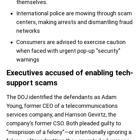
themselves.
International police are mowing through scam
centers, making arrests and dismantling fraud
networks
Consumers are advised to exercise caution
when faced with urgent pop-up “security”
warnings
Executives accused of enabling tech-
support scams
The DOJ identified the defendants as Adam
Young, former CEO of a telecommunications
services company, and Harrison Gevirtz, the
company’s former CSO. Both pleaded guilty to
“misprision of a felony”—or intentionally ignoring a