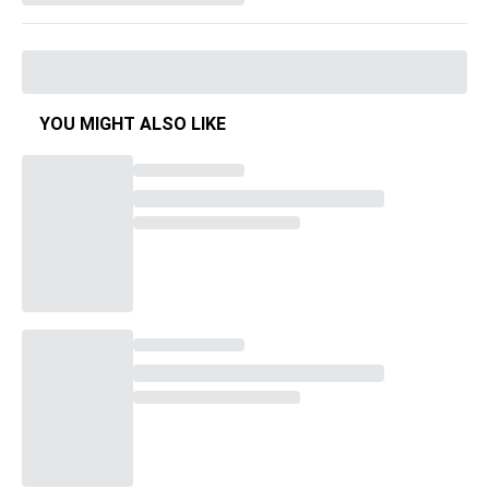
YOU MIGHT ALSO LIKE