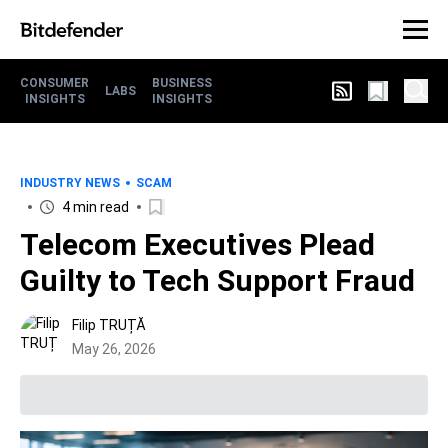
CONSUMER
BUSINESS
LABS
INSIGHTS
INSIGHTS
INDUSTRY NEWS
SCAM
4 min read
Telecom Executives Plead
Guilty to Tech Support Fraud
Filip TRUȚĂ
May 26, 2026