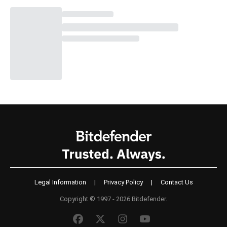
Legal Information
|
Privacy Policy
|
Contact Us
Copyright © 1997 - 2026 Bitdefender.