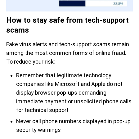
How to stay safe from tech-support
scams
Fake virus alerts and tech-support scams remain
among the most common forms of online fraud.
To reduce your risk:
Remember that legitimate technology
companies like Microsoft and Apple do not
display browser pop-ups demanding
immediate payment or unsolicited phone calls
for technical support
Never call phone numbers displayed in pop-up
security warnings