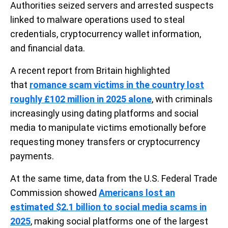
Authorities seized servers and arrested suspects
linked to malware operations used to steal
credentials, cryptocurrency wallet information,
and financial data.
A recent report from Britain highlighted
that
romance scam victims in the country lost
roughly £102 million in 2025 alone
, with criminals
increasingly using dating platforms and social
media to manipulate victims emotionally before
requesting money transfers or cryptocurrency
payments.
At the same time, data from the U.S. Federal Trade
Commission showed
Americans lost an
estimated $2.1 billion to social media scams in
2025
, making social platforms one of the largest