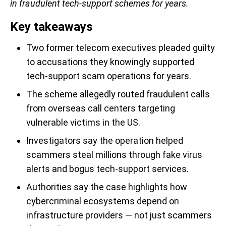
in fraudulent tech-support schemes for years.
Key takeaways
Two former telecom executives pleaded guilty
to accusations they knowingly supported
tech-support scam operations for years.
The scheme allegedly routed fraudulent calls
from overseas call centers targeting
vulnerable victims in the US.
Investigators say the operation helped
scammers steal millions through fake virus
alerts and bogus tech-support services.
Authorities say the case highlights how
cybercriminal ecosystems depend on
infrastructure providers — not just scammers