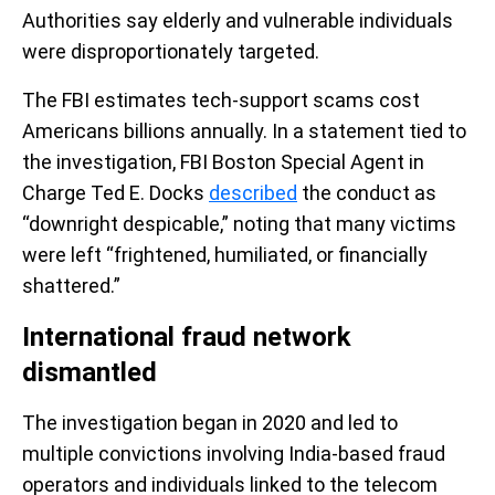
Authorities say elderly and vulnerable individuals
were disproportionately targeted.
The FBI estimates tech-support scams cost
Americans billions annually. In a statement tied to
the investigation, FBI Boston Special Agent in
Charge Ted E. Docks
described
the conduct as
“downright despicable,” noting that many victims
were left “frightened, humiliated, or financially
shattered.”
International fraud network
dismantled
The investigation began in 2020 and led to
multiple convictions involving India-based fraud
operators and individuals linked to the telecom