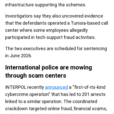
infrastructure supporting the schemes.
Investigators say they also uncovered evidence
that the defendants operated a Tunisia-based call
center where some employees allegedly
participated in tech-support fraud activities.
The two executives are scheduled for sentencing
in June 2026.
International police are mowing
through scam centers
INTERPOL recently
announced
a “first-of-its-kind
cybercrime operation” that has led to 201 arrests
linked to a similar operation. The coordinated
crackdown targeted online fraud, financial scams,