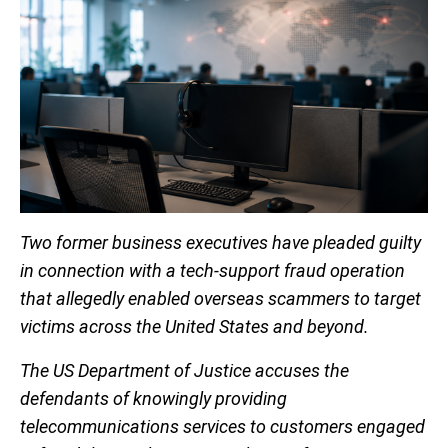
Two former business executives have pleaded guilty
in connection with a tech-support fraud operation
that allegedly enabled overseas scammers to target
victims across the United States and beyond.
The US Department of Justice accuses the
defendants of knowingly providing
telecommunications services to customers engaged