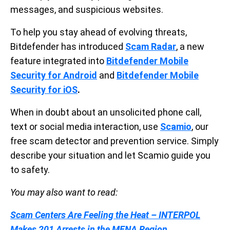
messages, and suspicious websites.
To help you stay ahead of evolving threats,
Bitdefender has introduced
Scam Radar
, a new
feature integrated into
Bitdefender Mobile
Security for Android
and
Bitdefender Mobile
Security for iOS
.
When in doubt about an unsolicited phone call,
text or social media interaction, use
Scamio
, our
free scam detector and prevention service. Simply
describe your situation and let Scamio guide you
to safety.
You may also want to read:
Scam Centers Are Feeling the Heat – INTERPOL
Makes 201 Arrests in the MENA Region