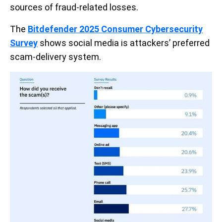
sources of fraud-related losses.
The
Bitdefender 2025 Consumer Cybersecurity
Survey
shows social media is attackers’ preferred
scam-delivery system.