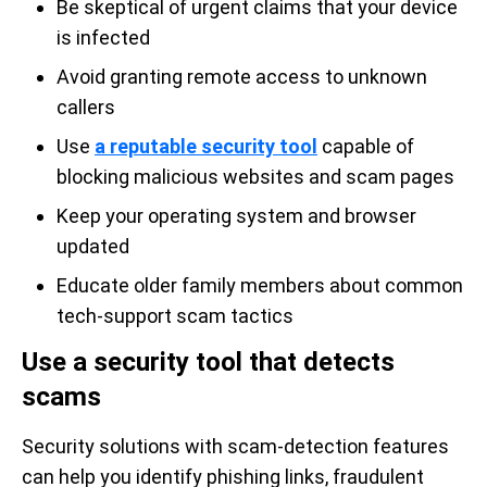
Be skeptical of urgent claims that your device
is infected
Avoid granting remote access to unknown
callers
Use
a reputable security tool
capable of
blocking malicious websites and scam pages
Keep your operating system and browser
updated
Educate older family members about common
tech-support scam tactics
Use a security tool that detects
scams
Security solutions with scam-detection features
can help you identify phishing links, fraudulent