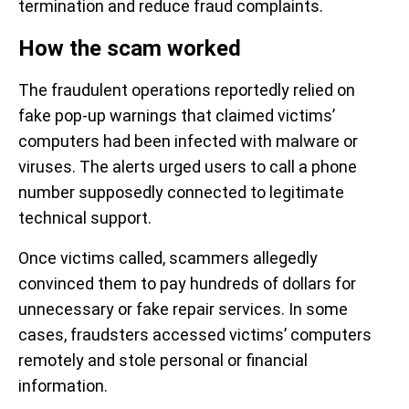
termination and reduce fraud complaints.
How the scam worked
The fraudulent operations reportedly relied on
fake pop-up warnings that claimed victims’
computers had been infected with malware or
viruses. The alerts urged users to call a phone
number supposedly connected to legitimate
technical support.
Once victims called, scammers allegedly
convinced them to pay hundreds of dollars for
unnecessary or fake repair services. In some
cases, fraudsters accessed victims’ computers
remotely and stole personal or financial
information.