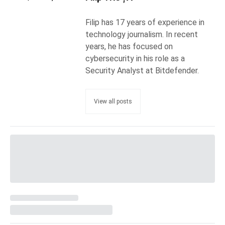
Filip has 17 years of experience in
technology journalism. In recent
years, he has focused on
cybersecurity in his role as a
Security Analyst at Bitdefender.
View all posts