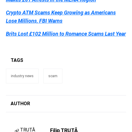
Crypto ATM Scams Keep Growing as Americans
Lose Millions, FBI Warns
Brits Lost £102 Million to Romance Scams Last Year
TAGS
industry news
scam
AUTHOR
Filip TRUȚĂ