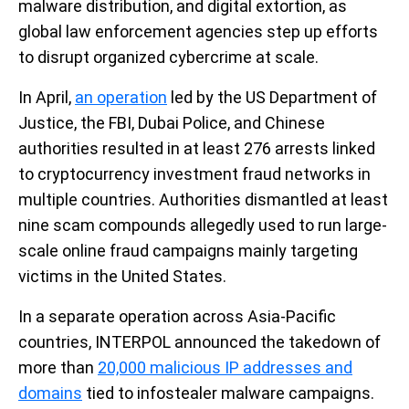
malware distribution, and digital extortion, as
global law enforcement agencies step up efforts
to disrupt organized cybercrime at scale.
In April,
an operation
led by the US Department of
Justice, the FBI, Dubai Police, and Chinese
authorities resulted in at least 276 arrests linked
to cryptocurrency investment fraud networks in
multiple countries. Authorities dismantled at least
nine scam compounds allegedly used to run large-
scale online fraud campaigns mainly targeting
victims in the United States.
In a separate operation across Asia-Pacific
countries, INTERPOL announced the takedown of
more than
20,000 malicious IP addresses and
domains
tied to infostealer malware campaigns.