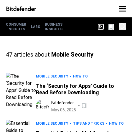
CONSUMER
BUSINESS
LABS
INSIGHTS
INSIGHTS
47
articles about
Mobile Security
MOBILE SECURITY
HOW TO
The ‘Security for Apps’ Guide to
Read Before Downloading
Bitdefender
May 06, 2025
MOBILE SECURITY
TIPS AND TRICKS
HOW TO