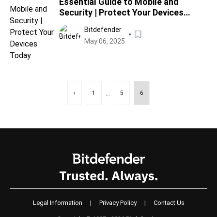
Essential Guide to Mobile and
Security | Protect Your Devices
Today
Bitdefender
May 06, 2025
...
‹
1
5
6
Legal Information
|
Privacy Policy
|
Contact Us