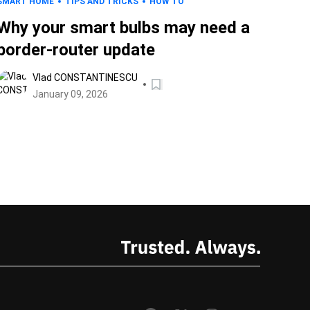
SMART HOME
TIPS AND TRICKS
HOW TO
Why your smart bulbs may need a
border-router update
Vlad CONSTANTINESCU
January 09, 2026