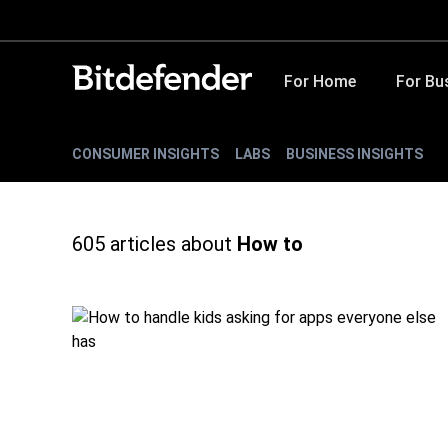
For Home
For Bu
CONSUMER INSIGHTS
LABS
BUSINESS INSIGHTS
605
articles about
How to