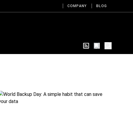
COMPANY
BLOG