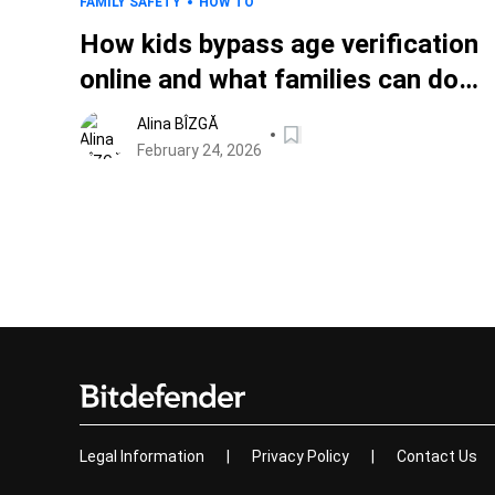
FAMILY SAFETY
HOW TO
How kids bypass age verification
online and what families can do
about it
Alina BÎZGĂ
February 24, 2026
Legal Information
|
Privacy Policy
|
Contact Us