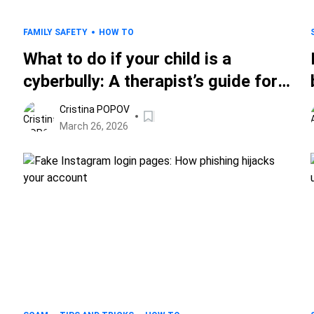
FAMILY SAFETY
HOW TO
What to do if your child is a
cyberbully: A therapist’s guide for
parents
Cristina POPOV
March 26, 2026