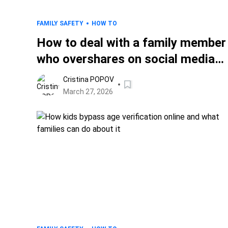
FAMILY SAFETY
HOW TO
How to deal with a family member
who overshares on social media
(without starting a fight)
Cristina POPOV
March 27, 2026