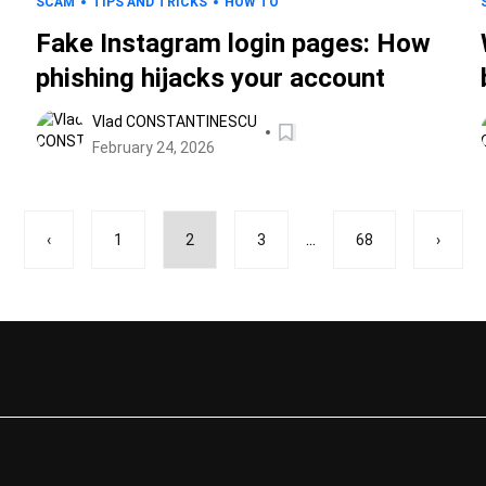
SCAM
TIPS AND TRICKS
HOW TO
Fake Instagram login pages: How
phishing hijacks your account
Vlad CONSTANTINESCU
February 24, 2026
...
‹
1
2
3
68
›