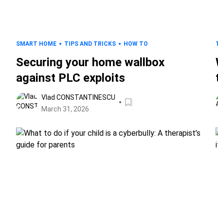
SMART HOME
TIPS AND TRICKS
HOW TO
Securing your home wallbox
against PLC exploits
Vlad CONSTANTINESCU
March 31, 2026