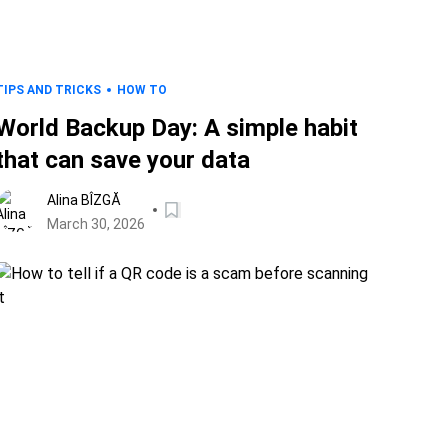
TIPS AND TRICKS
HOW TO
World Backup Day: A simple habit
that can save your data
Alina BÎZGĂ
March 30, 2026