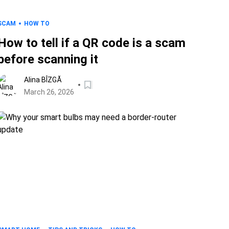
SCAM
HOW TO
How to tell if a QR code is a scam
before scanning it
Alina BÎZGĂ
March 26, 2026