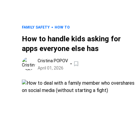
FAMILY SAFETY
HOW TO
How to handle kids asking for
apps everyone else has
Cristina POPOV
April 01, 2026