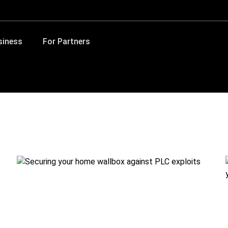
siness
For Partners