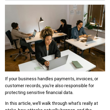
If your business handles payments, invoices, or
customer records, you’re also responsible for
protecting sensitive financial data.
In this article, we’ll walk through what’s really at