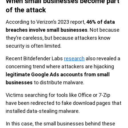
When small businesses become part
of the attack
According to Verizon’s 2023 report,
46% of data
breaches involve small businesses
. Not because
they’re careless, but because attackers know
security is often limited.
Recent Bitdefender Labs
research
also revealed a
concerning trend where attackers are hijacking
legitimate Google Ads accounts from small
businesses
to distribute malware.
Victims searching for tools like Office or 7-Zip
have been redirected to fake download pages that
installed data-stealing malware.
In this case, the small businesses behind these