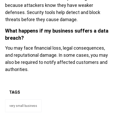
because attackers know they have weaker
defenses. Security tools help detect and block
threats before they cause damage.
What happens if my business suffers a data
breach?
You may face financial loss, legal consequences,
and reputational damage. In some cases, you may
also be required to notify affected customers and
authorities.
TAGS
very small business