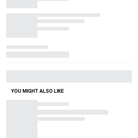
YOU MIGHT ALSO LIKE