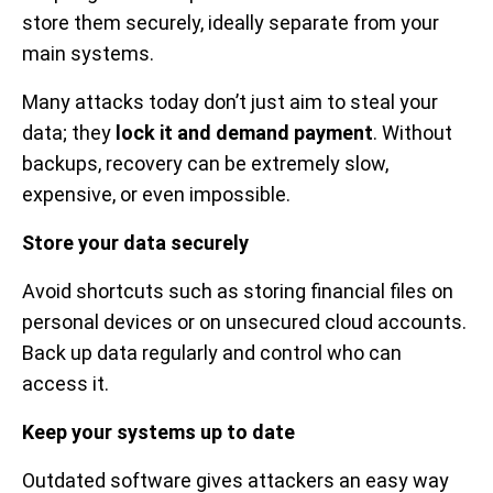
store them securely, ideally separate from your
main systems.
Many attacks today don’t just aim to steal your
data; they
lock it and demand payment
. Without
backups, recovery can be extremely slow,
expensive, or even impossible.
Store your data securely
Avoid shortcuts such as storing financial files on
personal devices or on unsecured cloud accounts.
Back up data regularly and control who can
access it.
Keep your systems up to date
Outdated software gives attackers an easy way