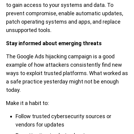
to gain access to your systems and data. To
prevent compromise, enable automatic updates,
patch operating systems and apps, and replace
unsupported tools.
Stay informed about emerging threats
The Google Ads hijacking campaign is a good
example of how attackers consistently find new
ways to exploit trusted platforms. What worked as
a safe practice yesterday might not be enough
today.
Make it a habit to:
Follow trusted cybersecurity sources or
vendors for updates