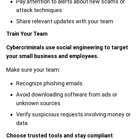
Pay attention to alerts about new scams or
attack techniques
Share relevant updates with your team
Train Your Team
Cybercriminals use social engineering to target
your small business and employees.
Make sure your team:
Recognize phishing emails
Avoid downloading software from ads or
unknown sources
Verify suspicious requests involving money or
data
Choose trusted tools and stay compliant