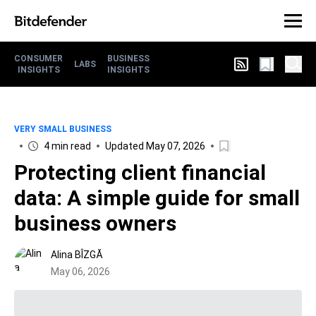
CONSUMER
BUSINESS
LABS
INSIGHTS
INSIGHTS
VERY SMALL BUSINESS
4 min read
Updated May 07, 2026
Protecting client financial
data: A simple guide for small
business owners
Alina BÎZGĂ
May 06, 2026