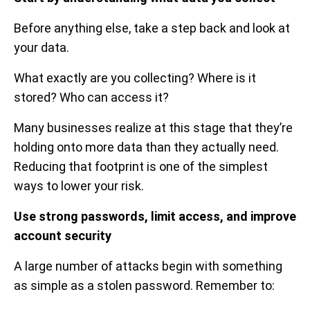
Before anything else, take a step back and look at
your data.
What exactly are you collecting? Where is it
stored? Who can access it?
Many businesses realize at this stage that they’re
holding onto more data than they actually need.
Reducing that footprint is one of the simplest
ways to lower your risk.
Use strong passwords, limit access, and improve
account security
A large number of attacks begin with something
as simple as a stolen password. Remember to: