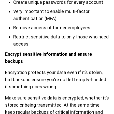
Create unique passwords for every account
Very important to enable multi-factor
authentication (MFA)
Remove access of former employees
Restrict sensitive data to only those who need
access
Encrypt sensitive information and ensure
backups
Encryption protects your data even if it’s stolen,
but backups ensure you’re not left empty-handed
if something goes wrong.
Make sure sensitive data is encrypted, whether it’s
stored or being transmitted. At the same time,
keep regular backups of critical information and