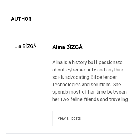
AUTHOR
Alina BÎZGĂ
Alina is a history buff passionate
about cybersecurity and anything
sci-fi, advocating Bitdefender
technologies and solutions. She
spends most of her time between
her two feline friends and traveling.
View all posts