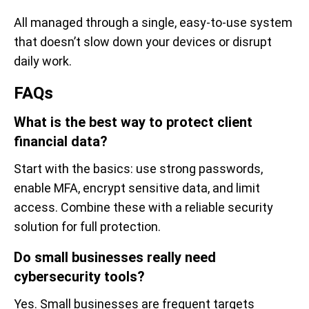
All managed through a single, easy-to-use system
that doesn’t slow down your devices or disrupt
daily work.
FAQs
What is the best way to protect client
financial data?
Start with the basics: use strong passwords,
enable MFA, encrypt sensitive data, and limit
access. Combine these with a reliable security
solution for full protection.
Do small businesses really need
cybersecurity tools?
Yes. Small businesses are frequent targets