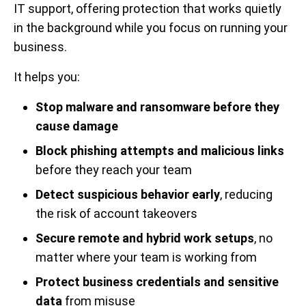
IT support, offering protection that works quietly
in the background while you focus on running your
business.
It helps you:
Stop malware and ransomware before they
cause damage
Block phishing attempts and malicious links
before they reach your team
Detect suspicious behavior early
, reducing
the risk of account takeovers
Secure remote and hybrid work setups
, no
matter where your team is working from
Protect business credentials and sensitive
data
from misuse