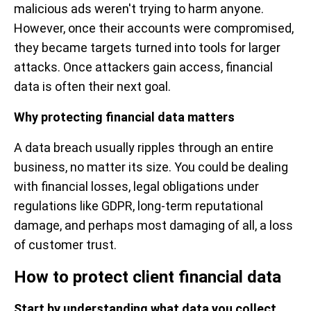
malicious ads weren't trying to harm anyone.
However, once their accounts were compromised,
they became targets turned into tools for larger
attacks. Once attackers gain access, financial
data is often their next goal.
Why protecting financial data matters
A data breach usually ripples through an entire
business, no matter its size. You could be dealing
with financial losses, legal obligations under
regulations like GDPR, long-term reputational
damage, and perhaps most damaging of all, a loss
of customer trust.
How to protect client financial data
Start by understanding what data you collect