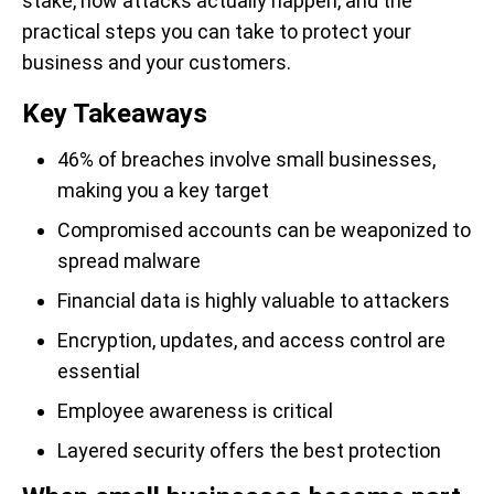
stake, how attacks actually happen, and the
practical steps you can take to protect your
business and your customers.
Key Takeaways
46% of breaches involve small businesses,
making you a key target
Compromised accounts can be weaponized to
spread malware
Financial data is highly valuable to attackers
Encryption, updates, and access control are
essential
Employee awareness is critical
Layered security offers the best protection