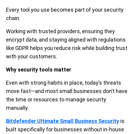
Every tool you use becomes part of your security
chain.
Working with trusted providers, ensuring they
encrypt data, and staying aligned with regulations
like GDPR helps you reduce risk while building trust
with your customers.
Why security tools matter
Even with strong habits in place, today’s threats
move fast—and most small businesses don’t have
the time or resources to manage security
manually.
Bitdefender Ultimate Small Business Security
is
built specifically for businesses without in-house