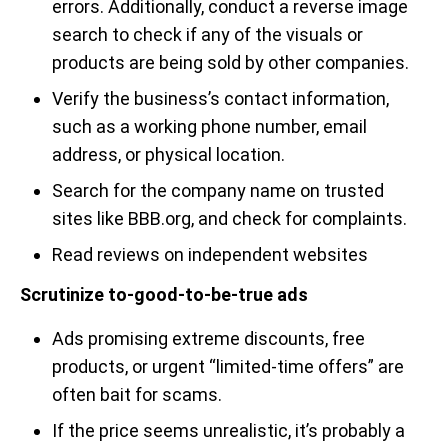
errors. Additionally, conduct a reverse image
search to check if any of the visuals or
products are being sold by other companies.
Verify the business’s contact information,
such as a working phone number, email
address, or physical location.
Search for the company name on trusted
sites like BBB.org, and check for complaints.
Read reviews on independent websites
Scrutinize to-good-to-be-true ads
Ads promising extreme discounts, free
products, or urgent “limited-time offers” are
often bait for scams.
If the price seems unrealistic, it’s probably a