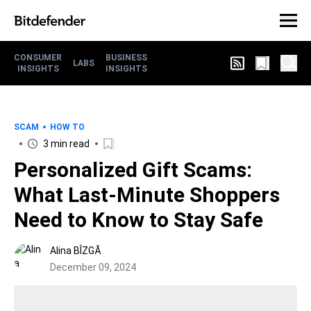
CONSUMER
BUSINESS
LABS
INSIGHTS
INSIGHTS
SCAM
HOW TO
3 min read
Personalized Gift Scams:
What Last-Minute Shoppers
Need to Know to Stay Safe
Alina BÎZGĂ
December 09, 2024