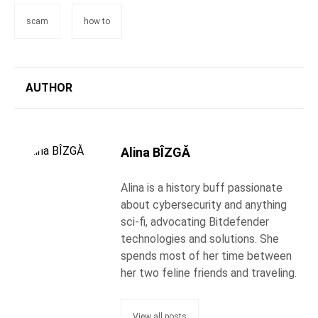
scam
how to
AUTHOR
Alina BÎZGĂ
Alina is a history buff passionate
about cybersecurity and anything
sci-fi, advocating Bitdefender
technologies and solutions. She
spends most of her time between
her two feline friends and traveling.
View all posts