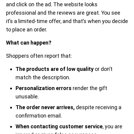
and click on the ad. The website looks
professional and the reviews are great. You see
it’s a limited-time offer, and that’s when you decide
to place an order.
What can happen?
Shoppers often report that:
The products are of low quality
or don’t
match the description.
Personalization errors
render the gift
unusable.
The order never arrives,
despite receiving a
confirmation email.
When contacting customer service
, you are