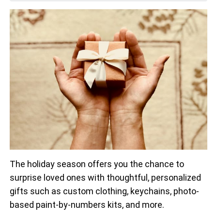
The holiday season offers you the chance to
surprise loved ones with thoughtful, personalized
gifts such as custom clothing, keychains, photo-
based paint-by-numbers kits, and more.