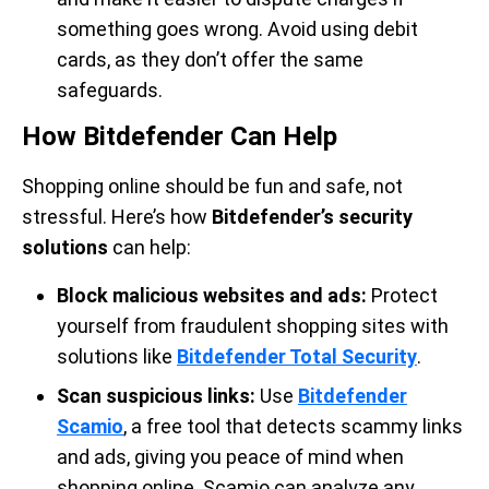
something goes wrong. Avoid using debit
cards, as they don’t offer the same
safeguards.
How Bitdefender Can Help
Shopping online should be fun and safe, not
stressful. Here’s how
Bitdefender’s security
solutions
can help:
Block malicious websites and ads:
Protect
yourself from fraudulent shopping sites with
solutions like
Bitdefender Total Security
.
Scan suspicious links:
Use
Bitdefender
Scamio
, a free tool that detects scammy links
and ads, giving you peace of mind when
shopping online. Scamio can analyze any