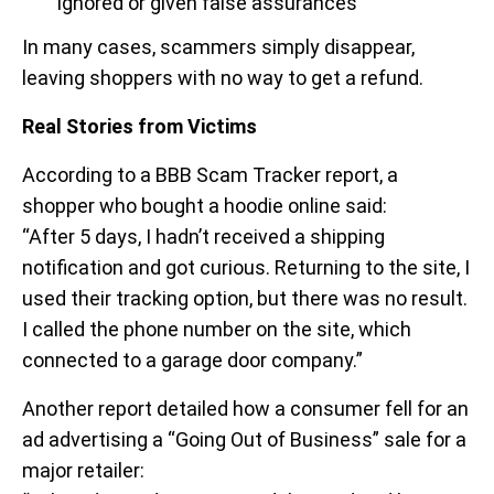
ignored or given false assurances
In many cases, scammers simply disappear,
leaving shoppers with no way to get a refund.
Real Stories from Victims
According to a
BBB Scam Tracker report, a
shopper who bought a hoodie online said:
“After 5 days, I hadn’t received a shipping
notification and got curious. Returning to the site, I
used their tracking option, but there was no result.
I called the phone number on the site, which
connected to a garage door company.”
Another report detailed how a consumer fell for an
ad advertising a “Going Out of Business” sale for a
major retailer: