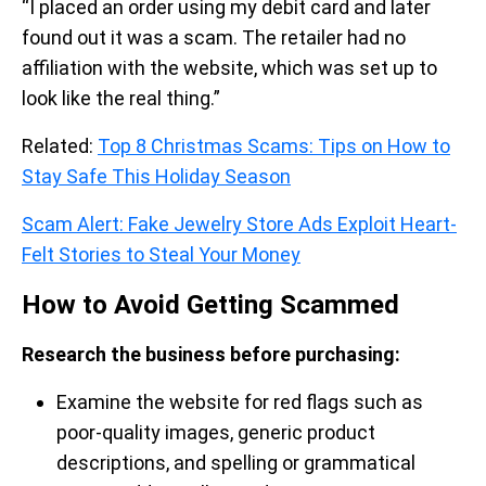
“I placed an order using my debit card and later
found out it was a scam. The retailer had no
affiliation with the website, which was set up to
look like the real thing.”
Related:
Top 8 Christmas Scams: Tips on How to
Stay Safe This Holiday Season
Scam Alert: Fake Jewelry Store Ads Exploit Heart-
Felt Stories to Steal Your Money
How to Avoid Getting Scammed
Research the business before purchasing:
Examine the website for red flags such as
poor-quality images, generic product
descriptions, and spelling or grammatical