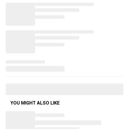
YOU MIGHT ALSO LIKE