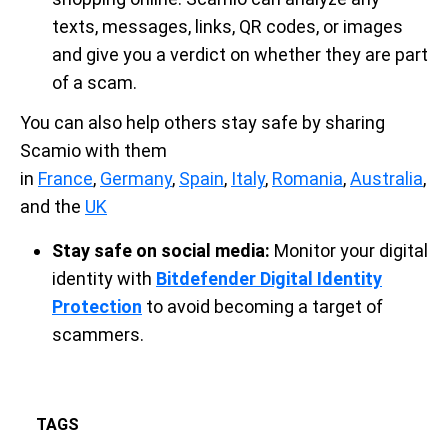
texts, messages, links, QR codes, or images
and give you a verdict on whether they are part
of a scam.
You can also help others stay safe by sharing
Scamio with them
in
France
,
Germany
,
Spain
,
Italy
,
Romania
,
Australia
,
and the
UK
Stay safe on social media:
Monitor your digital
identity with
Bitdefender Digital Identity
Protection
to avoid becoming a target of
scammers.
TAGS