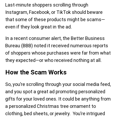
Last-minute shoppers scrolling through
Instagram, Facebook, or TikTok should beware
that some of these products might be scams—
even if they look great in the ad.
In a recent consumer alert, the Better Business
Bureau (BBB) noted it received numerous reports
of shoppers whose purchases were far from what
they expected—or who received nothing at all.
How the Scam Works
So, you’re scrolling
through your social media feed,
and you spot a great ad promoting personalized
gifts for your loved ones. It could be anything from
a personalized Christmas tree ornament to
clothing, bed sheets, or jewelry. You’re intrigued