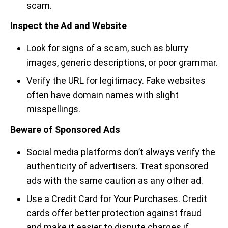
scam.
Inspect the Ad and Website
Look for signs of a scam, such as blurry
images, generic descriptions, or poor grammar.
Verify the URL for legitimacy. Fake websites
often have domain names with slight
misspellings.
Beware of Sponsored Ads
Social media platforms don’t always verify the
authenticity of advertisers. Treat sponsored
ads with the same caution as any other ad.
Use a Credit Card for Your Purchases. Credit
cards offer better protection against fraud
and make it easier to dispute charges if