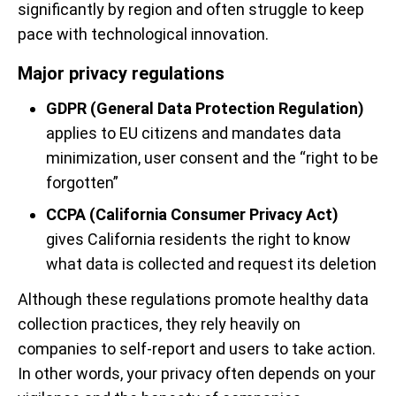
significantly by region and often struggle to keep
pace with technological innovation.
Major privacy regulations
GDPR (General Data Protection Regulation)
applies to EU citizens and mandates data
minimization, user consent and the “right to be
forgotten”
CCPA (California Consumer Privacy Act)
gives California residents the right to know
what data is collected and request its deletion
Although these regulations promote healthy data
collection practices, they rely heavily on
companies to self-report and users to take action.
In other words, your privacy often depends on your