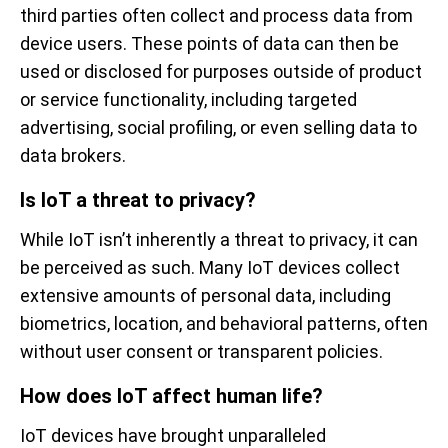
third parties often collect and process data from
device users. These points of data can then be
used or disclosed for purposes outside of product
or service functionality, including targeted
advertising, social profiling, or even selling data to
data brokers.
Is IoT a threat to privacy?
While IoT isn’t inherently a threat to privacy, it can
be perceived as such. Many IoT devices collect
extensive amounts of personal data, including
biometrics, location, and behavioral patterns, often
without user consent or transparent policies.
How does IoT affect human life?
IoT devices have brought unparalleled