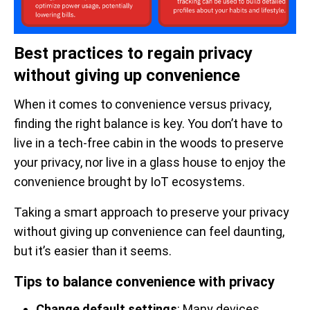
Best practices to regain privacy
without giving up convenience
When it comes to convenience versus privacy,
finding the right balance is key. You don’t have to
live in a tech-free cabin in the woods to preserve
your privacy, nor live in a glass house to enjoy the
convenience brought by IoT ecosystems.
Taking a smart approach to preserve your privacy
without giving up convenience can feel daunting,
but it’s easier than it seems.
Tips to balance convenience with privacy
Change default settings
: Many devices