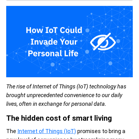
The rise of Internet of Things (IoT) technology has
brought unprecedented convenience to our daily
lives, often in exchange for personal data.
The hidden cost of smart living
The
Internet of Things (IoT)
promises to bring a