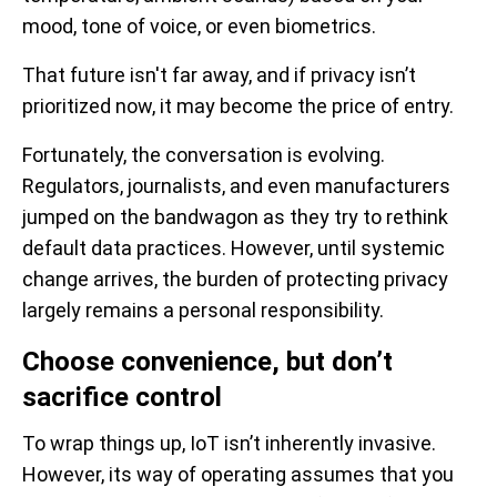
mood, tone of voice, or even biometrics.
That future isn't far away, and if privacy isn’t
prioritized now, it may become the price of entry.
Fortunately, the conversation is evolving.
Regulators, journalists, and even manufacturers
jumped on the bandwagon as they try to rethink
default data practices. However, until systemic
change arrives, the burden of protecting privacy
largely remains a personal responsibility.
Choose convenience, but don’t
sacrifice control
To wrap things up, IoT isn’t inherently invasive.
However, its way of operating assumes that you