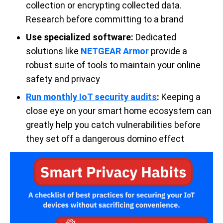
collection or encrypting collected data.
Research before committing to a brand
Use specialized software:
Dedicated
solutions like
NETGEAR Armor
provide a
robust suite of tools to maintain your online
safety and privacy
Run monthly IoT security audits
:
Keeping a
close eye on your smart home ecosystem can
greatly help you catch vulnerabilities before
they set off a dangerous domino effect