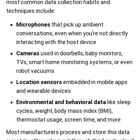
most common data collection habits and
techniques include:
Microphones
that pick up ambient
conversations, even when you’re not directly
interacting with the host device
Cameras
used in doorbells, baby monitors,
TVs, smart home monitoring systems, or even
robot vacuums
Location sensors
embedded in mobile apps
and wearable devices
Environmental and behavioral data
like sleep
cycles, weight, body mass index (BMI),
thermostat usage, screen time, and more
Most manufacturers process and store this data