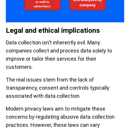
Legal and ethical implications
Data collection isn’t inherently evil. Many
companies collect and process data solely to
improve or tailor their services for their
customers.
The real issues stem from the lack of
transparency, consent and controls typically
associated with data collection.
Modern privacy laws aim to mitigate these
concerns by regulating abusive data collection
practices. However, these laws can vary