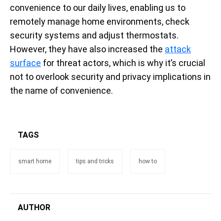
convenience to our daily lives, enabling us to
remotely manage home environments, check
security systems and adjust thermostats.
However, they have also increased the
attack
surface
for threat actors, which is why it’s crucial
not to overlook security and privacy implications in
the name of convenience.
TAGS
smart home
tips and tricks
how to
AUTHOR