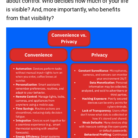
about control. Who decides how much of your life
is visible? And, more importantly, who benefits
from that visibility?