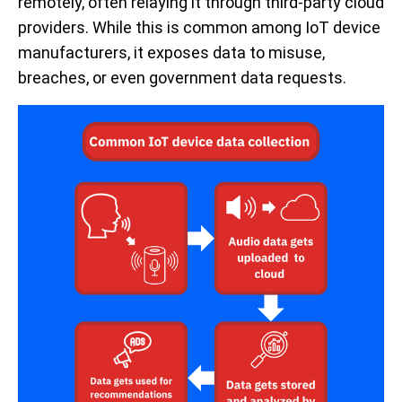
remotely, often relaying it through third-party cloud
providers. While this is common among IoT device
manufacturers, it exposes data to misuse,
breaches, or even government data requests.