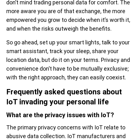
don’t mind trading personal data for comfort. The
more aware you are of that exchange, the more
empowered you grow to decide when it’s worth it,
and when the risks outweigh the benefits.
So go ahead, set up your smart lights, talk to your
smart assistant, track your sleep, share your
location data, but do it on your terms. Privacy and
convenience don’t have to be mutually exclusive;
with the right approach, they can easily coexist.
Frequently asked questions about
IoT invading your personal life
What are the privacy issues with IoT?
The primary privacy concerns with IoT relate to
abusive data collection. IoT manufacturers and