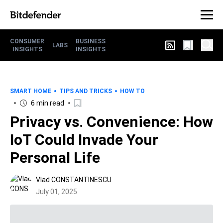
CONSUMER
BUSINESS
LABS
INSIGHTS
INSIGHTS
SMART HOME
TIPS AND TRICKS
HOW TO
6 min read
Privacy vs. Convenience: How
IoT Could Invade Your
Personal Life
Vlad CONSTANTINESCU
July 01, 2025