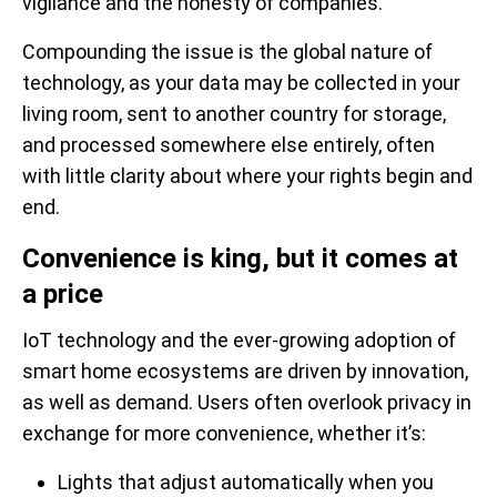
vigilance and the honesty of companies.
Compounding the issue is the global nature of
technology, as your data may be collected in your
living room, sent to another country for storage,
and processed somewhere else entirely, often
with little clarity about where your rights begin and
end.
Convenience is king, but it comes at
a price
IoT technology and the ever-growing adoption of
smart home ecosystems are driven by innovation,
as well as demand. Users often overlook privacy in
exchange for more convenience, whether it’s:
Lights that adjust automatically when you