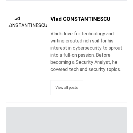
Vlad CONSTANTINESCU
Vlad's love for technology and
writing created rich soil for his
interest in cybersecurity to sprout
into a full-on passion. Before
becoming a Security Analyst, he
covered tech and security topics.
View all posts