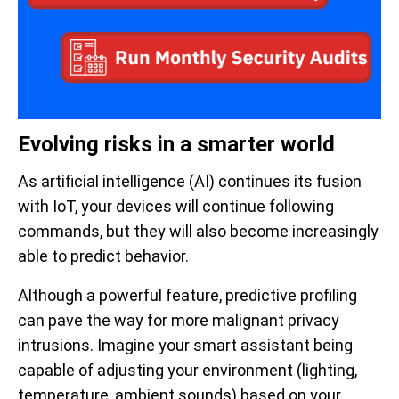
Evolving risks in a smarter world
As artificial intelligence (AI) continues its fusion
with IoT, your devices will continue following
commands, but they will also become increasingly
able to predict behavior.
Although a powerful feature, predictive profiling
can pave the way for more malignant privacy
intrusions. Imagine your smart assistant being
capable of adjusting your environment (lighting,
temperature, ambient sounds) based on your