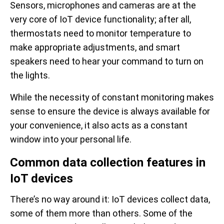
Sensors, microphones and cameras are at the
very core of IoT device functionality; after all,
thermostats need to monitor temperature to
make appropriate adjustments, and smart
speakers need to hear your command to turn on
the lights.
While the necessity of constant monitoring makes
sense to ensure the device is always available for
your convenience, it also acts as a constant
window into your personal life.
Common data collection features in
IoT devices
There’s no way around it: IoT devices collect data,
some of them more than others. Some of the