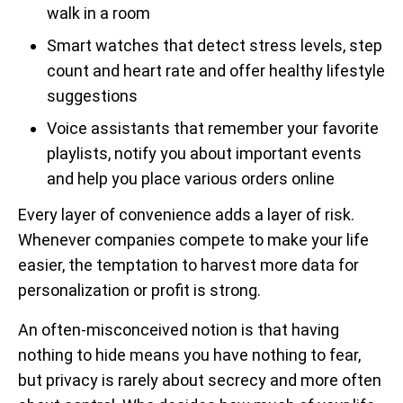
walk in a room
Smart watches that detect stress levels, step
count and heart rate and offer healthy lifestyle
suggestions
Voice assistants that remember your favorite
playlists, notify you about important events
and help you place various orders online
Every layer of convenience adds a layer of risk.
Whenever companies compete to make your life
easier, the temptation to harvest more data for
personalization or profit is strong.
An often-misconceived notion is that having
nothing to hide means you have nothing to fear,
but privacy is rarely about secrecy and more often