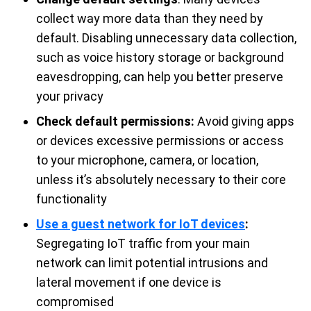
collect way more data than they need by
default. Disabling unnecessary data collection,
such as voice history storage or background
eavesdropping, can help you better preserve
your privacy
Check default permissions:
Avoid giving apps
or devices excessive permissions or access
to your microphone, camera, or location,
unless it’s absolutely necessary to their core
functionality
Use a guest network for IoT devices
:
Segregating IoT traffic from your main
network can limit potential intrusions and
lateral movement if one device is
compromised