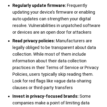
Regularly update firmware:
Frequently
updating your device’s firmware or enabling
auto updates can strengthen your digital
resolve. Vulnerabilities in unpatched software
or devices are an open door for attackers
Read privacy policies:
Manufacturers are
legally obliged to be transparent about data
collection. While most of them include
information about their data collection
practices in their Terms of Service or Privacy
Policies, users typically skip reading them.
Look for red flags like vague data-sharing
clauses or third-party transfers
Invest in privacy-focused brands:
Some
companies make a point of limiting data