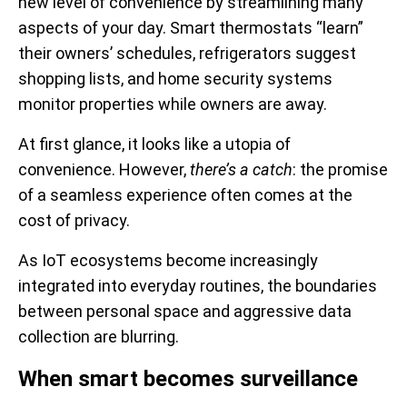
new level of convenience by streamlining many
aspects of your day. Smart thermostats “learn”
their owners’ schedules, refrigerators suggest
shopping lists, and home security systems
monitor properties while owners are away.
At first glance, it looks like a utopia of
convenience. However,
there’s a catch
: the promise
of a seamless experience often comes at the
cost of privacy.
As IoT ecosystems become increasingly
integrated into everyday routines, the boundaries
between personal space and aggressive data
collection are blurring.
When smart becomes surveillance