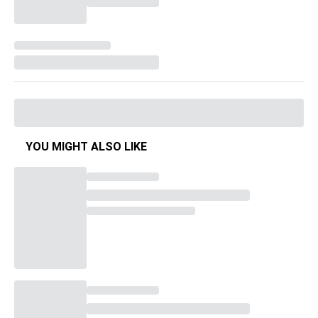
YOU MIGHT ALSO LIKE