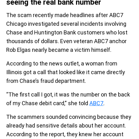
seeing the real bank number
The scam recently made headlines after ABC7
Chicago investigated several incidents involving
Chase and Huntington Bank customers who lost
thousands of dollars. Even veteran ABC7 anchor
Rob Elgas nearly became a victim himself.
According to the news outlet, a woman from
Illinois got a call that looked like it came directly
from Chase’s fraud department.
“The first call I got, it was the number on the back
of my Chase debit card,” she told
ABC7
.
The scammers sounded convincing because they
already had sensitive details about her account.
According to the report, they knew her account