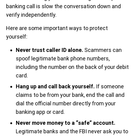
banking call is slow the conversation down and
verify independently.
Here are some important ways to protect
yourself:
Never trust caller ID alone.
Scammers can
spoof legitimate bank phone numbers,
including the number on the back of your debit
card.
Hang up and call back yourself.
If someone
claims to be from your bank, end the call and
dial the official number directly from your
banking app or card.
Never move money to a “safe” account.
Legitimate banks and the FBI never ask you to