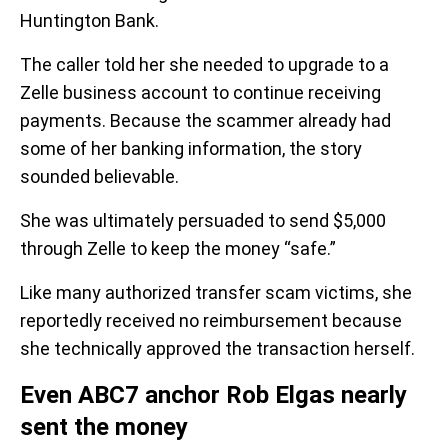
Huntington Bank.
The caller told her she needed to upgrade to a
Zelle business account to continue receiving
payments. Because the scammer already had
some of her banking information, the story
sounded believable.
She was ultimately persuaded to send $5,000
through Zelle to keep the money “safe.”
Like many authorized transfer scam victims, she
reportedly received no reimbursement because
she technically approved the transaction herself.
Even ABC7 anchor Rob Elgas nearly
sent the money