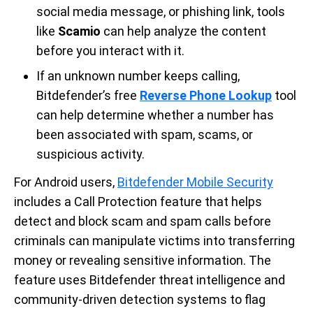
social media message, or phishing link, tools
like
Scamio
can help analyze the content
before you interact with it.
If an unknown number keeps calling,
Bitdefender’s free
Reverse Phone Lookup
tool
can help determine whether a number has
been associated with spam, scams, or
suspicious activity.
For Android users,
Bitdefender Mobile Security
includes a Call Protection feature that helps
detect and block scam and spam calls before
criminals can manipulate victims into transferring
money or revealing sensitive information. The
feature uses Bitdefender threat intelligence and
community-driven detection systems to flag