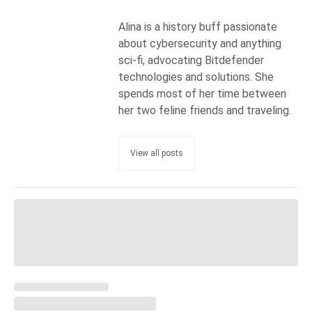
Alina is a history buff passionate
about cybersecurity and anything
sci-fi, advocating Bitdefender
technologies and solutions. She
spends most of her time between
her two feline friends and traveling.
View all posts