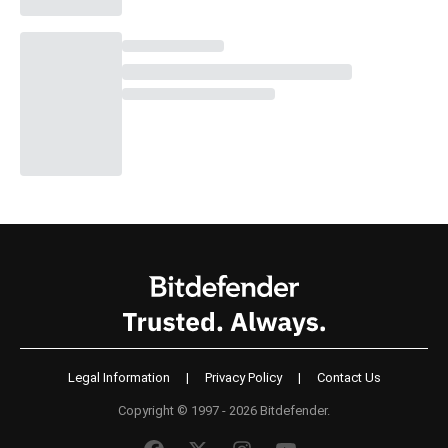
Legal Information
|
Privacy Policy
|
Contact Us
Copyright © 1997 - 2026 Bitdefender.