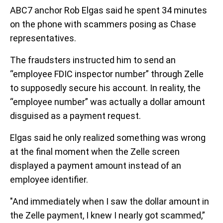
ABC7 anchor Rob Elgas said he spent 34 minutes
on the phone with scammers posing as Chase
representatives.
The fraudsters instructed him to send an
“employee FDIC inspector number” through Zelle
to supposedly secure his account. In reality, the
“employee number” was actually a dollar amount
disguised as a payment request.
Elgas said he only realized something was wrong
at the final moment when the Zelle screen
displayed a payment amount instead of an
employee identifier.
"And immediately when I saw the dollar amount in
the Zelle payment, I knew I nearly got scammed,”