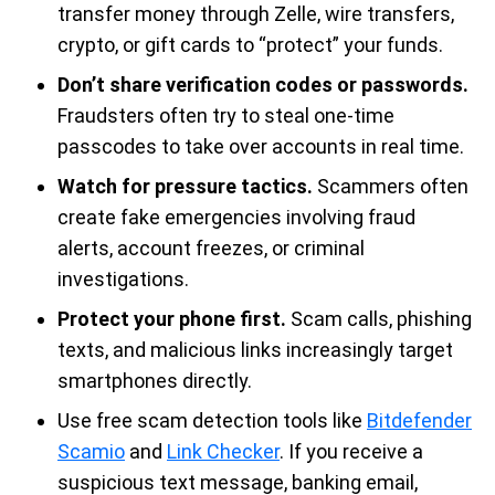
transfer money through Zelle, wire transfers,
crypto, or gift cards to “protect” your funds.
Don’t share verification codes or passwords.
Fraudsters often try to steal one-time
passcodes to take over accounts in real time.
Watch for pressure tactics.
Scammers often
create fake emergencies involving fraud
alerts, account freezes, or criminal
investigations.
Protect your phone first.
Scam calls, phishing
texts, and malicious links increasingly target
smartphones directly.
Use free scam detection tools like
Bitdefender
Scamio
and
Link Checker
. If you receive a
suspicious text message, banking email,