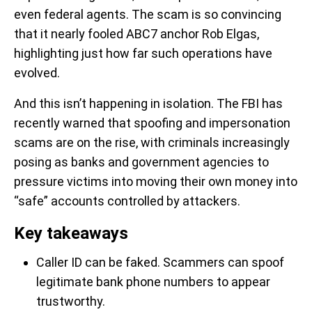
even federal agents. The scam is so convincing
that it nearly fooled ABC7 anchor Rob Elgas,
highlighting just how far such operations have
evolved.
And this isn’t happening in isolation. The FBI has
recently warned that spoofing and impersonation
scams are on the rise, with criminals increasingly
posing as banks and government agencies to
pressure victims into moving their own money into
“safe” accounts controlled by attackers.
Key takeaways
Caller ID can be faked. Scammers can spoof
legitimate bank phone numbers to appear
trustworthy.