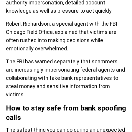
authority impersonation, detailed account
knowledge as well as pressure to act quickly.
Robert Richardson, a special agent with the FBI
Chicago Field Office, explained that victims are
often rushed into making decisions while
emotionally overwhelmed.
The FBI has warned separately that scammers
are increasingly impersonating federal agents and
collaborating with fake bank representatives to
steal money and sensitive information from
victims.
How to stay safe from bank spoofing
calls
The safest thing you can do during an unexpected