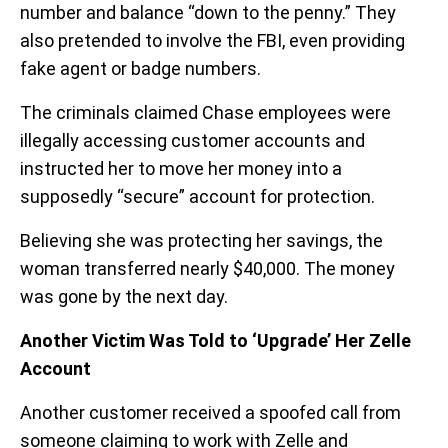
number and balance “down to the penny.” They
also pretended to involve the FBI, even providing
fake agent or badge numbers.
The criminals claimed Chase employees were
illegally accessing customer accounts and
instructed her to move her money into a
supposedly “secure” account for protection.
Believing she was protecting her savings, the
woman transferred nearly $40,000. The money
was gone by the next day.
Another Victim Was Told to ‘Upgrade’ Her Zelle
Account
Another customer received a spoofed call from
someone claiming to work with Zelle and