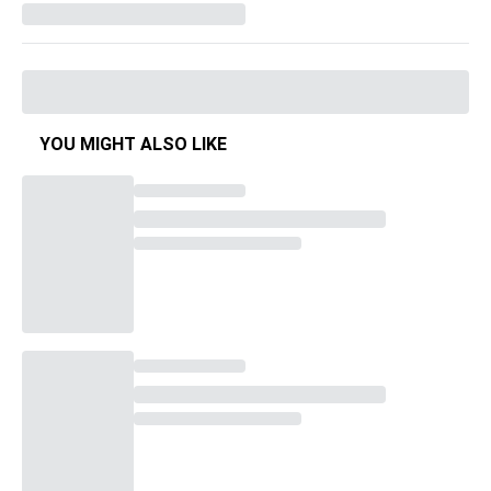
YOU MIGHT ALSO LIKE