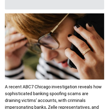
A recent ABC7 Chicago investigation reveals how
sophisticated banking spoofing scams are
draining victims’ accounts, with criminals
impersonating banks, Zelle representatives, and