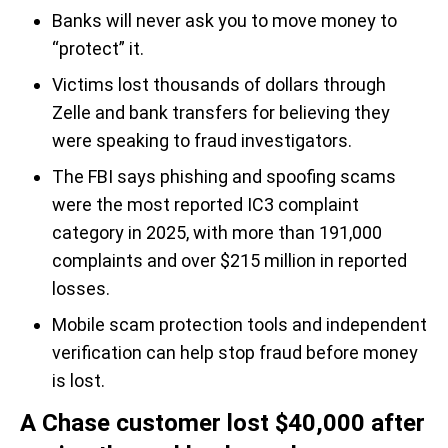
Banks will never ask you to move money to
“protect” it.
Victims lost thousands of dollars through
Zelle and bank transfers for believing they
were speaking to fraud investigators.
The FBI says phishing and spoofing scams
were the most reported IC3 complaint
category in 2025, with more than 191,000
complaints and over $215 million in reported
losses.
Mobile scam protection tools and independent
verification can help stop fraud before money
is lost.
A Chase customer lost $40,000 after