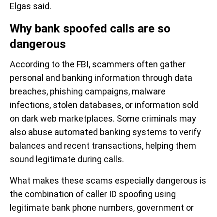
Elgas said.
Why bank spoofed calls are so
dangerous
According to the FBI, scammers often gather
personal and banking information through data
breaches, phishing campaigns, malware
infections, stolen databases, or information sold
on dark web marketplaces. Some criminals may
also abuse automated banking systems to verify
balances and recent transactions, helping them
sound legitimate during calls.
What makes these scams especially dangerous is
the combination of caller ID spoofing using
legitimate bank phone numbers, government or