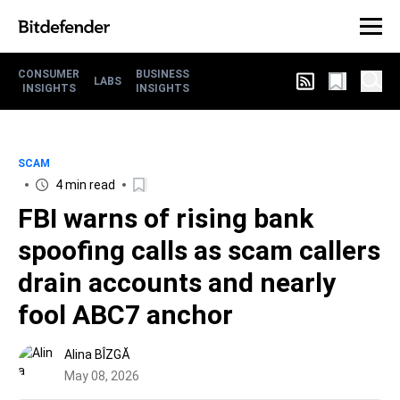
CONSUMER
BUSINESS
LABS
INSIGHTS
INSIGHTS
SCAM
4 min read
FBI warns of rising bank
spoofing calls as scam callers
drain accounts and nearly
fool ABC7 anchor
Alina BÎZGĂ
May 08, 2026