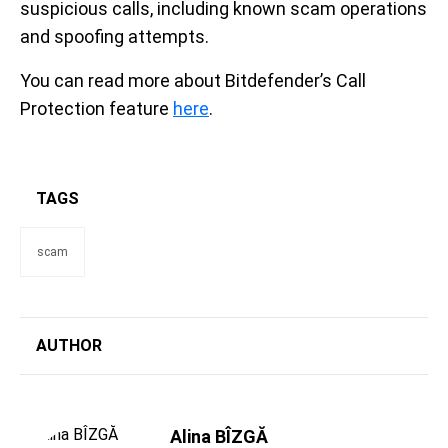
suspicious calls, including known scam operations
and spoofing attempts.
You can read more about Bitdefender’s Call
Protection feature
here
.
TAGS
scam
AUTHOR
Alina BÎZGĂ