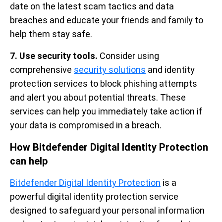
date on the latest scam tactics and data
breaches and educate your friends and family to
help them stay safe.
7. Use security tools.
Consider using
comprehensive
security solutions
and identity
protection services to block phishing attempts
and alert you about potential threats. These
services can help you immediately take action if
your data is compromised in a breach.
How Bitdefender Digital Identity Protection
can help
Bitdefender Digital Identity Protection
is a
powerful digital identity protection service
designed to safeguard your personal information