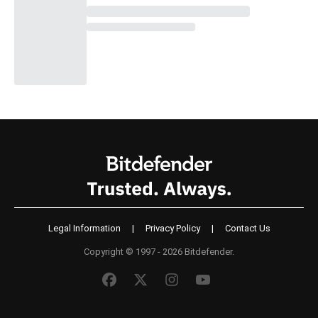
Legal Information
|
Privacy Policy
|
Contact Us
Copyright © 1997 - 2026 Bitdefender.