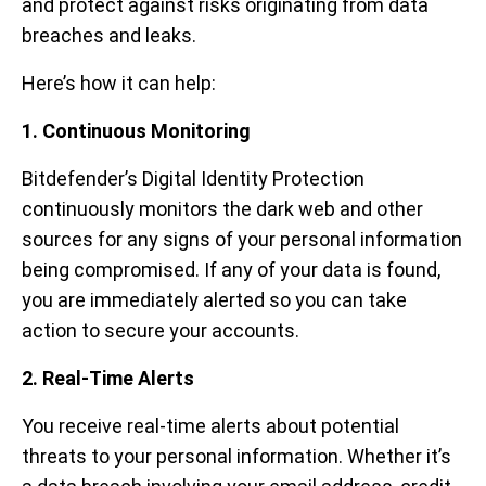
and protect against risks originating from data
breaches and leaks.
Here’s how it can help:
1. Continuous Monitoring
Bitdefender’s Digital Identity Protection
continuously monitors the dark web and other
sources for any signs of your personal information
being compromised. If any of your data is found,
you are immediately alerted so you can take
action to secure your accounts.
2. Real-Time Alerts
You receive real-time alerts about potential
threats to your personal information. Whether it’s