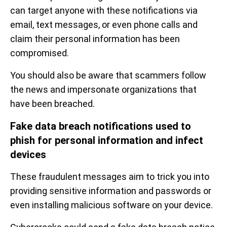
can target anyone with these notifications via
email, text messages, or even phone calls and
claim their personal information has been
compromised.
You should also be aware that scammers follow
the news and impersonate organizations that
have been breached.
Fake data breach notifications used to
phish for personal information and infect
devices
These fraudulent messages aim to trick you into
providing sensitive information and passwords or
even installing malicious software on your device.