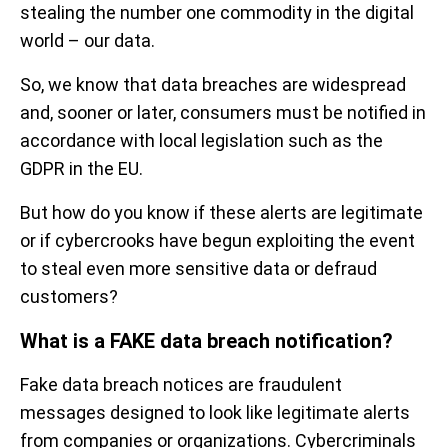
stealing the number one commodity in the digital
world – our data.
So, we know that data breaches are widespread
and, sooner or later, consumers must be notified in
accordance with local legislation such as the
GDPR in the EU.
But how do you know if these alerts are legitimate
or if cybercrooks have begun exploiting the event
to steal even more sensitive data or defraud
customers?
What is a FAKE data breach notification?
Fake data breach notices are fraudulent
messages designed to look like legitimate alerts
from companies or organizations. Cybercriminals