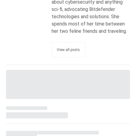
about cybersecurity and anything
sci-fi, advocating Bitdefender
technologies and solutions. She
spends most of her time between
her two feline friends and traveling.
View all posts