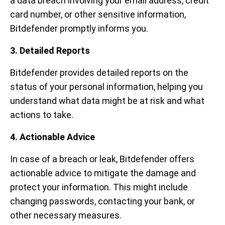
a data breach involving your email address, credit
card number, or other sensitive information,
Bitdefender promptly informs you.
3. Detailed Reports
Bitdefender provides detailed reports on the
status of your personal information, helping you
understand what data might be at risk and what
actions to take.
4. Actionable Advice
In case of a breach or leak, Bitdefender offers
actionable advice to mitigate the damage and
protect your information. This might include
changing passwords, contacting your bank, or
other necessary measures.