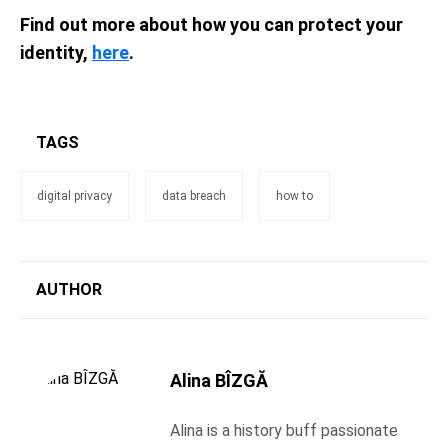
Find out more about how you can protect your
identity,
here
.
TAGS
digital privacy
data breach
how to
AUTHOR
Alina BÎZGĂ
Alina is a history buff passionate