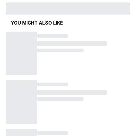
YOU MIGHT ALSO LIKE