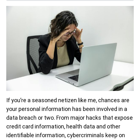
If you’re a seasoned netizen like me, chances are
your personal information has been involved in a
data breach or two. From major hacks that expose
credit card information, health data and other
identifiable information, cybercriminals keep on