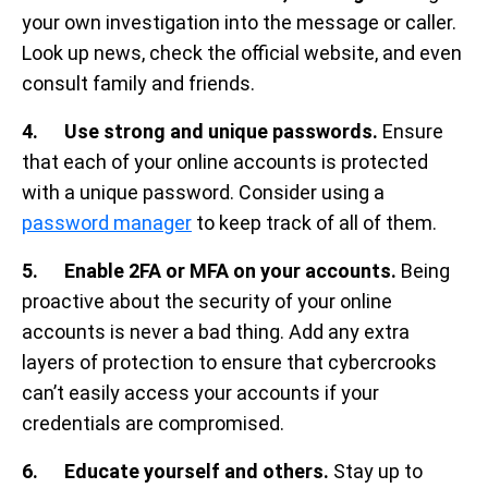
your own investigation into the message or caller.
Look up news, check the official website, and even
consult family and friends.
4. Use strong and unique passwords.
Ensure
that each of your online accounts is protected
with a unique password. Consider using a
password manager
to keep track of all of them.
5. Enable 2FA or MFA on your accounts.
Being
proactive about the security of your online
accounts is never a bad thing. Add any extra
layers of protection to ensure that cybercrooks
can’t easily access your accounts if your
credentials are compromised.
6. Educate yourself and others.
Stay up to