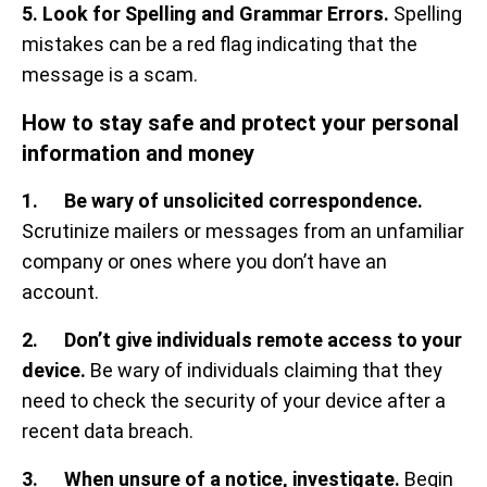
5. Look for Spelling and Grammar Errors.
Spelling
mistakes can be a red flag indicating that the
message is a scam.
How to stay safe and protect your personal
information and money
1. Be wary of unsolicited correspondence.
Scrutinize mailers or messages from an unfamiliar
company or ones where you don’t have an
account.
2. Don’t give individuals remote access to your
device.
Be wary of individuals claiming that they
need to check the security of your device after a
recent data breach.
3. When unsure of a notice, investigate.
Begin