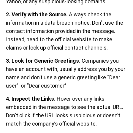
Yahoo, or any suspicious-looking domains.
2.
Verify with the Source.
Always check the
information in a data breach notice. Don’t use the
contact information provided in the message.
Instead, head to the official website to make
claims or look up official contact channels.
3. Look for Generic Greetings.
Companies you
have
an account with, usually address you by your
name and don’t use a generic greeting like “Dear
user” or “Dear customer”
4. Inspect the Links.
Hover over any links
embedded in the message to see the actual URL.
Don't click if the URL looks suspicious or doesn’t
match the company’s official website.