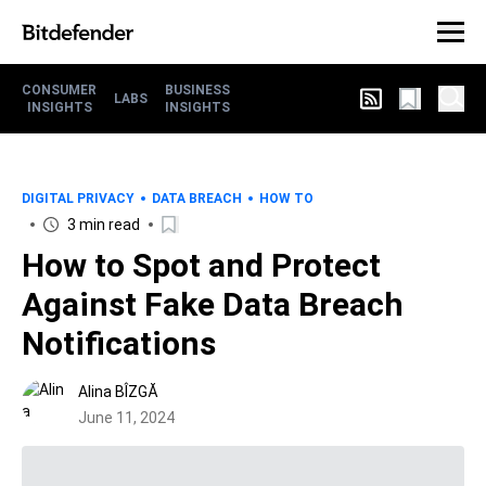
CONSUMER
BUSINESS
LABS
INSIGHTS
INSIGHTS
DIGITAL PRIVACY
DATA BREACH
HOW TO
3 min read
How to Spot and Protect
Against Fake Data Breach
Notifications
Alina BÎZGĂ
June 11, 2024