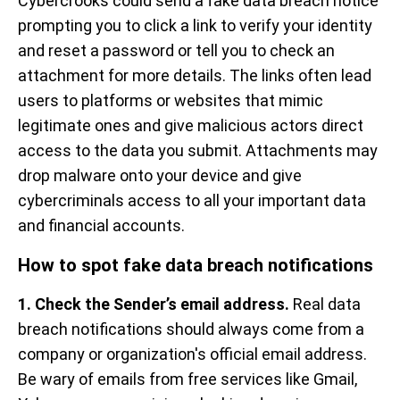
Cybercrooks could send a fake data breach notice
prompting you to click a link to verify your identity
and reset a password or tell you to check an
attachment for more details. The links often lead
users to platforms or websites that mimic
legitimate ones and give malicious actors direct
access to the data you submit. Attachments may
drop malware onto your device and give
cybercriminals access to all your important data
and financial accounts.
How to spot fake data breach notifications
1. Check the Sender’s email address.
Real data
breach notifications should always come from a
company or organization's official email address.
Be wary of emails from free services like Gmail,