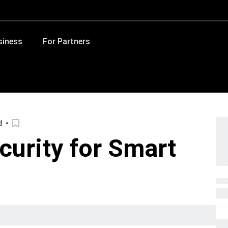
siness
For Partners
d
curity for Smart