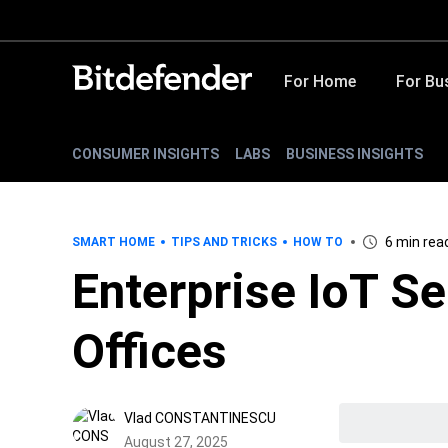
For Home
For Bu
CONSUMER INSIGHTS
LABS
BUSINESS INSIGHTS
6 min rea
SMART HOME
TIPS AND TRICKS
HOW TO
Enterprise IoT Se
Offices
Vlad CONSTANTINESCU
August 27, 2025