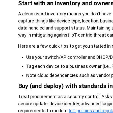
Start with an inventory and owner
A clean asset inventory means you don’t have t
capture things like device type, location, bus
data handled and support status. Maintaining a
way in mitigating against IoT-centric threat c
Here are a few quick tips to get you started in 
Use your switch/AP controller and DHCP/
Tag each device to a business owner (i.e., F
Note cloud dependencies such as vendor p
Buy (and deploy) with standards i
Treat procurement as a security control. Ask 
secure update, device identity, advanced logg
requirements to modern
IoT policies and regul