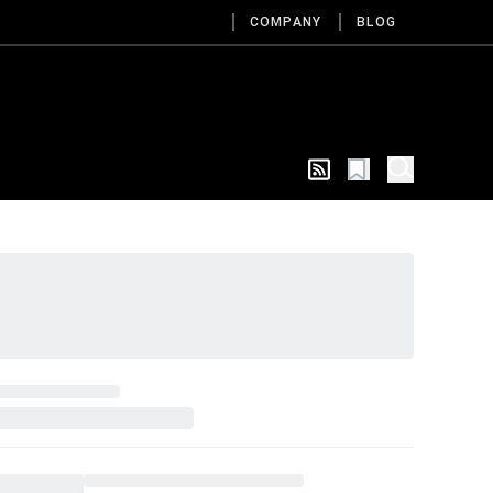
COMPANY
BLOG