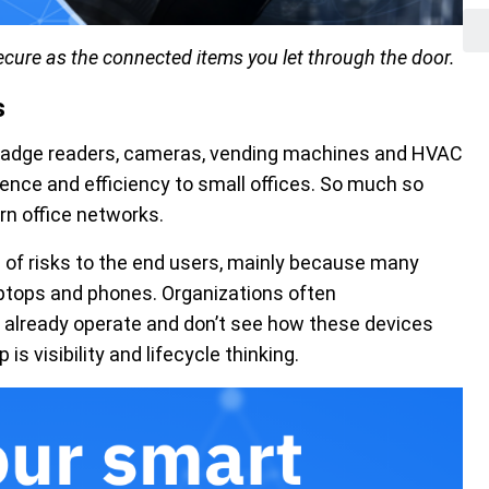
secure as the connected items you let through the door.
s
, badge readers, cameras, vending machines and HVAC
ence and efficiency to small offices. So much so
n office networks.
 of risks to the end users, mainly because many
aptops and phones. Organizations often
 already operate and don’t see how these devices
 is visibility and lifecycle thinking.