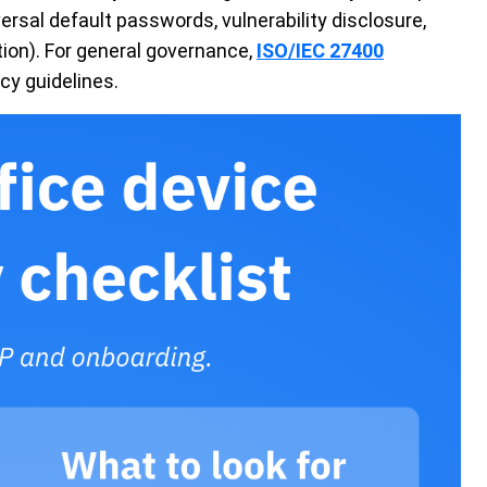
rsal default passwords, vulnerability disclosure,
ion). For general governance,
ISO/IEC 27400
cy guidelines.