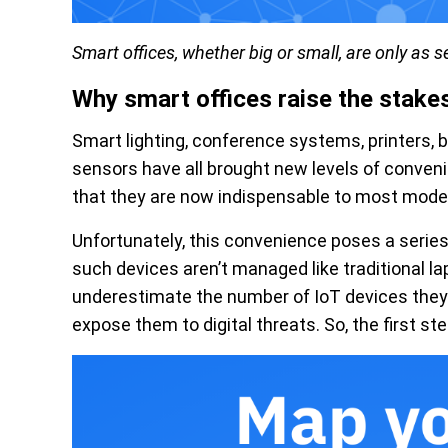
Smart offices, whether big or small, are only as 
Why smart offices raise the stake
Smart lighting, conference systems, printers
sensors have all brought new levels of conveni
that they are now indispensable to most moder
Unfortunately, this convenience poses a series
such devices aren’t managed like traditional l
underestimate the number of IoT devices they
expose them to digital threats. So, the first step