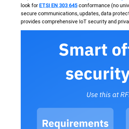
look for
ETSI EN 303 645
conformance (no unive
secure communications, updates, data protect
provides comprehensive IoT security and priva