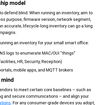
ship model
o defend blind. When running an inventory, aim to
iness purpose, firmware version, network segment,
n accurate, lifecycle-long inventory can go a long
ampaigns.
running an inventory for your small smart office:
DNS logs to enumerate MAC/OUI “things”
acilities, HR, Security, Reception)
ortals, mobile apps, and MQTT brokers
n mind
vendors to meet certain core baselines – such as
ing and secure communications – and align your
ations
. For any consumer-grade devices you adopt,