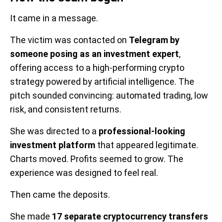
It came in a message.
The victim was contacted on
Telegram by
someone posing as an investment expert
,
offering access to a high-performing crypto
strategy powered by artificial intelligence. The
pitch sounded convincing: automated trading, low
risk, and consistent returns.
She was directed to a
professional-looking
investment platform
that appeared legitimate.
Charts moved. Profits seemed to grow. The
experience was designed to feel real.
Then came the deposits.
She made
17 separate cryptocurrency transfers