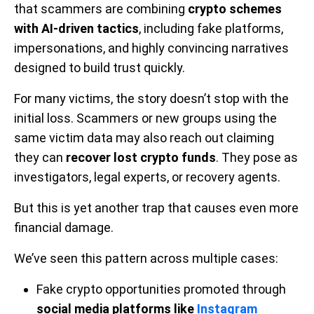
that scammers are combining
crypto schemes
with AI-driven tactics
, including fake platforms,
impersonations, and highly convincing narratives
designed to build trust quickly.
For many victims, the story doesn’t stop with the
initial loss. Scammers or new groups using the
same victim data may also reach out claiming
they can
recover lost crypto funds
. They pose as
investigators, legal experts, or recovery agents.
But this is yet another trap that causes even more
financial damage.
We’ve seen this pattern across multiple cases:
Fake crypto opportunities promoted through
social media platforms like
Instagram