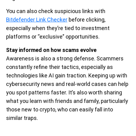
You can also check suspicious links with
Bitdefender Link Checker
before clicking,
especially when they’re tied to investment
platforms or “exclusive” opportunities.
Stay informed on how scams evolve
Awareness is also a strong defense. Scammers
constantly refine their tactics, especially as
technologies like AI gain traction. Keeping up with
cybersecurity news and real-world cases can help
you spot patterns faster. It’s also worth sharing
what you learn with friends and family, particularly
those new to crypto, who can easily fall into
similar traps.