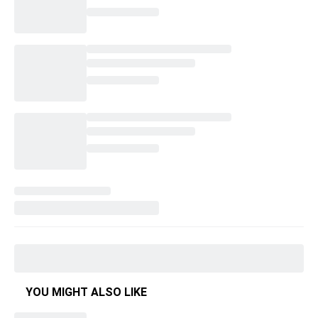
YOU MIGHT ALSO LIKE