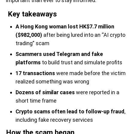
important than ever to stay informed.
Key takeaways
A Hong Kong woman lost HK$7.7 million
($982,000)
after being lured into an “AI crypto
trading” scam
Scammers used Telegram and fake
platforms
to build trust and simulate profits
17 transactions
were made before the victim
realized something was wrong
Dozens of similar cases
were reported in a
short time frame
Crypto scams often lead to follow-up fraud
,
including fake recovery services
How the scam began