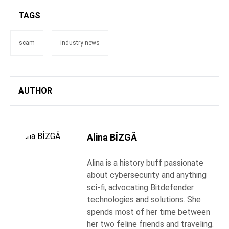
TAGS
scam
industry news
AUTHOR
Alina BÎZGĂ
Alina is a history buff passionate
about cybersecurity and anything
sci-fi, advocating Bitdefender
technologies and solutions. She
spends most of her time between
her two feline friends and traveling.