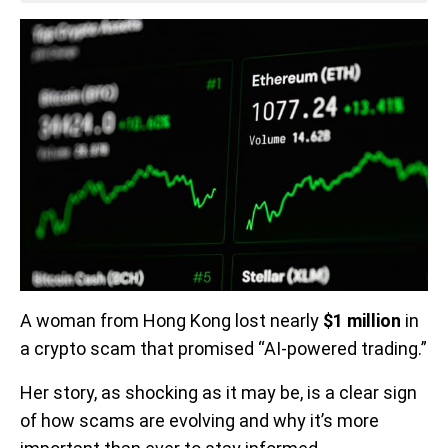
A woman from Hong Kong lost nearly
$1 million
in
a crypto scam that promised “AI-powered trading.”
Her story, as shocking as it may be, is a clear sign
of how scams are evolving and why it’s more