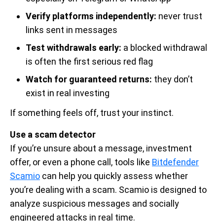
Verify platforms independently:
never trust
links sent in messages
Test withdrawals early:
a blocked withdrawal
is often the first serious red flag
Watch for guaranteed returns:
they don’t
exist in real investing
If something feels off, trust your instinct.
Use a scam detector
If you’re unsure about a message, investment
offer, or even a phone call, tools like
Bitdefender
Scamio
can help you quickly assess whether
you’re dealing with a scam. Scamio is designed to
analyze suspicious messages and socially
engineered attacks in real time.