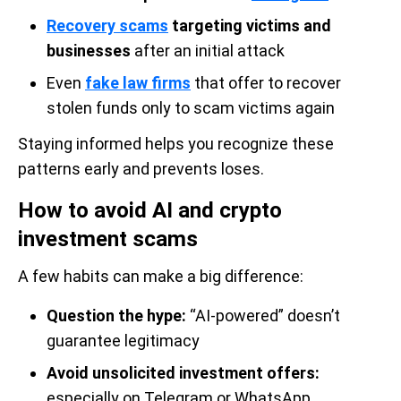
Recovery scams
targeting victims and
businesses
after an initial attack
Even
fake law firms
that offer to recover
stolen funds only to scam victims again
Staying informed helps you recognize these
patterns early and prevents loses.
How to avoid AI and crypto
investment scams
A few habits can make a big difference:
Question the hype:
“AI-powered” doesn’t
guarantee legitimacy
Avoid unsolicited investment offers:
especially on Telegram or WhatsApp