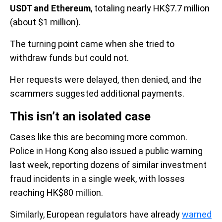
USDT and Ethereum
, totaling nearly HK$7.7 million
(about $1 million).
The turning point came when she tried to
withdraw funds but could not.
Her requests were delayed, then denied, and the
scammers suggested additional payments.
This isn’t an isolated case
Cases like this are becoming more common.
Police in Hong Kong also issued a public warning
last week, reporting dozens of similar investment
fraud incidents in a single week, with losses
reaching HK$80 million.
Similarly, European regulators have already
warned