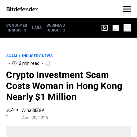
CONSUMER
BUSINESS
LABS
INSIGHTS
INSIGHTS
SCAM
INDUSTRY NEWS
2 min read
Crypto Investment Scam
Costs Woman in Hong Kong
Nearly $1 Million
Alina BÎZGĂ
April 20, 2026