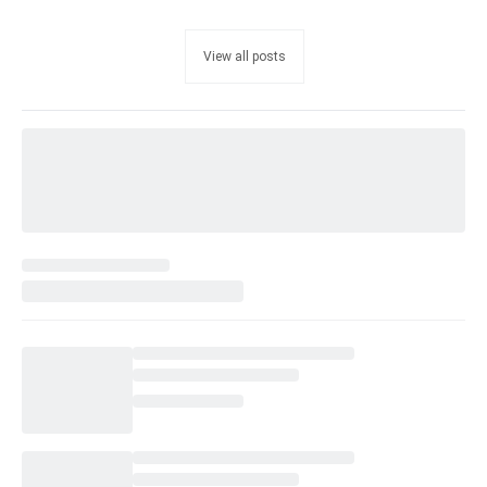
View all posts