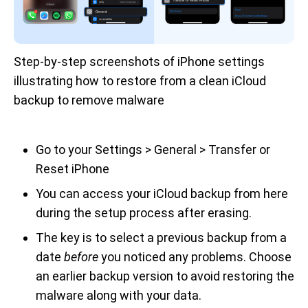
Step-by-step screenshots of iPhone settings 
illustrating how to restore from a clean iCloud 
backup to remove malware
Go to your Settings > General > Transfer or
Reset iPhone
You can access your iCloud backup from here
during the setup process after erasing.
The key is to select a previous backup from a
date
before
you noticed any problems. Choose
an earlier backup version to avoid restoring the
malware along with your data.