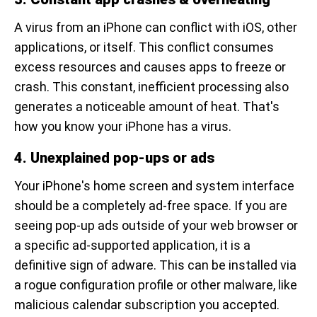
A virus from an iPhone can conflict with iOS, other
applications, or itself. This conflict consumes
excess resources and causes apps to freeze or
crash. This constant, inefficient processing also
generates a noticeable amount of heat. That's
how you know your iPhone has a virus.
4. Unexplained pop-ups or ads
Your iPhone's home screen and system interface
should be a completely ad-free space. If you are
seeing pop-up ads outside of your web browser or
a specific ad-supported application, it is a
definitive sign of adware. This can be installed via
a rogue configuration profile or other malware, like
malicious calendar subscription you accepted.