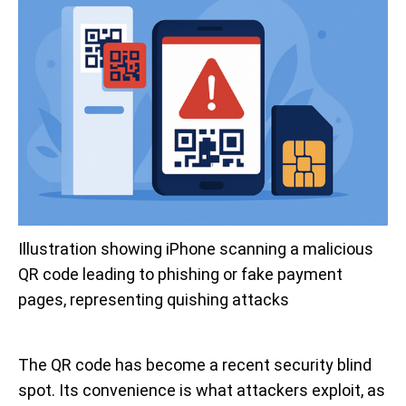
Illustration showing iPhone scanning a malicious 
QR code leading to phishing or fake payment 
pages, representing quishing attacks
The QR code has become a recent security blind
spot. Its convenience is what attackers exploit, as