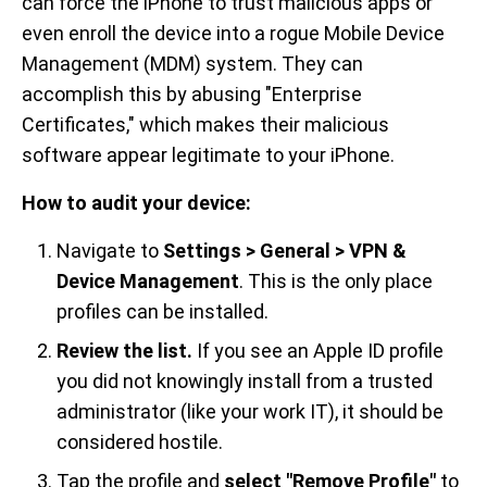
can force the iPhone to trust malicious apps or
even enroll the device into a rogue Mobile Device
Management (MDM) system. They can
accomplish this by abusing "Enterprise
Certificates," which makes their malicious
software appear legitimate to your iPhone.
How to audit your device:
Navigate to
Settings > General > VPN &
Device Management
. This is the only place
profiles can be installed.
Review the list.
If you see an Apple ID profile
you did not knowingly install from a trusted
administrator (like your work IT), it should be
considered hostile.
Tap the profile and
select "Remove Profile"
to