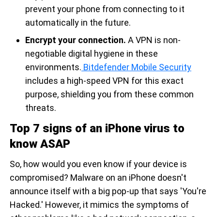
prevent your phone from connecting to it
automatically in the future.
Encrypt your connection.
A VPN is non-
negotiable digital hygiene in these
environments.
Bitdefender Mobile Security
includes a high-speed VPN for this exact
purpose, shielding you from these common
threats.
Top 7 signs of an iPhone virus to
know ASAP
So, how would you even know if your device is
compromised? Malware on an iPhone doesn't
announce itself with a big pop-up that says 'You're
Hacked.' However, it mimics the symptoms of