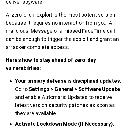
deliver spyware.
A 'zero-click' exploit is the most potent version
because it requires no interaction from you. A
malicious iMessage or a missed FaceTime call
can be enough to trigger the exploit and grant an
attacker complete access.
Here's how to stay ahead of zero-day
vulnerabilities:
Your primary defense is disciplined updates.
Go to
Settings > General > Software Update
and enable Automatic Updates to receive
latest version security patches as soon as
they are available.
Activate Lockdown Mode (If Necessary).