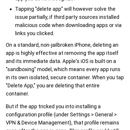
Tapping "delete app" will however solve the
issue partially, if third party sources installed
malicious code when downloading apps or via
links you clicked.
On a standard, non-jailbroken iPhone, deleting an
app is highly effective at removing the app itself
and its immediate data. Apple's iOS is built on a
"sandboxing" model, which means every app runs
in its own isolated, secure container. When you tap
"Delete App," you are deleting that entire
container.
But if the app tricked you into installing a
configuration profile (under Settings > General >
VPN & Device Management), that profile remains