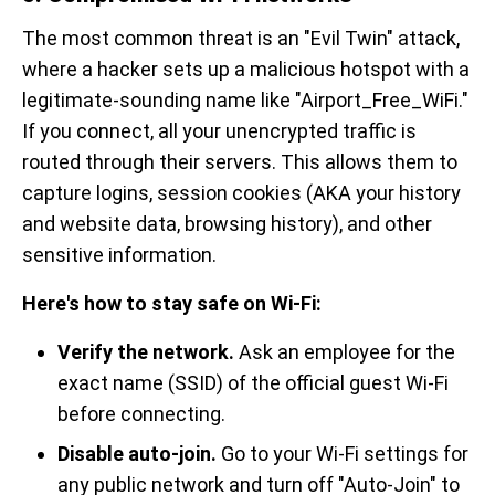
The most common threat is an "Evil Twin" attack,
where a hacker sets up a malicious hotspot with a
legitimate-sounding name like "Airport_Free_WiFi."
If you connect, all your unencrypted traffic is
routed through their servers. This allows them to
capture logins, session cookies (AKA your history
and website data, browsing history), and other
sensitive information.
Here's how to stay safe on Wi-Fi:
Verify the network.
Ask an employee for the
exact name (SSID) of the official guest Wi-Fi
before connecting.
Disable auto-join.
Go to your Wi-Fi settings for
any public network and turn off "Auto-Join" to