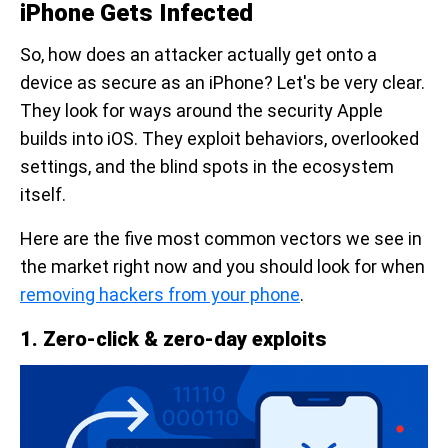
iPhone Gets Infected
So, how does an attacker actually get onto a
device as secure as an iPhone? Let's be very clear.
They look for ways around the security Apple
builds into iOS. They exploit behaviors, overlooked
settings, and the blind spots in the ecosystem
itself.
Here are the five most common vectors we see in
the market right now and you should look for when
removing hackers from your phone
.
1. Zero-click & zero-day exploits