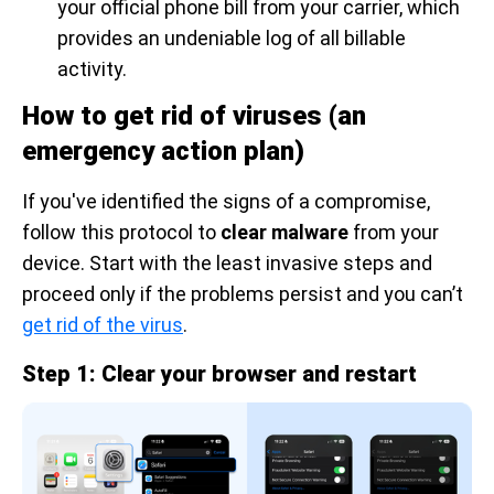
your official phone bill from your carrier, which
provides an undeniable log of all billable
activity.
How to get rid of viruses (an
emergency action plan)
If you've identified the signs of a compromise,
follow this protocol to
clear malware
from your
device. Start with the least invasive steps and
proceed only if the problems persist and you can’t
get rid of the virus
.
Step 1: Clear your browser and restart