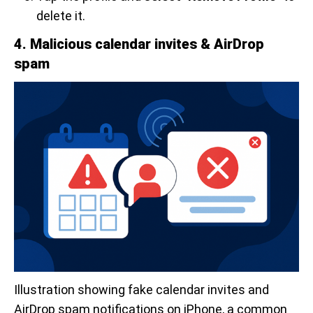
delete it.
4. Malicious calendar invites & AirDrop
spam
Illustration showing fake calendar invites and 
AirDrop spam notifications on iPhone, a common 