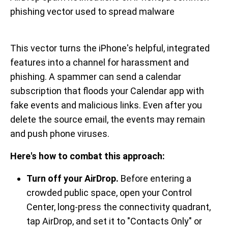
phishing vector used to spread malware
This vector turns the iPhone's helpful, integrated
features into a channel for harassment and
phishing. A spammer can send a calendar
subscription that floods your Calendar app with
fake events and malicious links. Even after you
delete the source email, the events may remain
and push phone viruses.
Here's how to combat this approach:
Turn off your AirDrop.
Before entering a
crowded public space, open your Control
Center, long-press the connectivity quadrant,
tap AirDrop, and set it to "Contacts Only" or