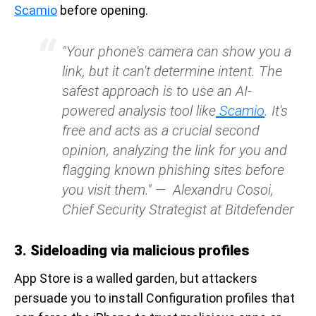
Scamio
before opening.
"Your phone's camera can show you a
link, but it can't determine intent. The
safest approach is to use an AI-
powered analysis tool like
Scamio
. It's
free and acts as a crucial second
opinion, analyzing the link for you and
flagging known phishing sites before
you visit them."
—
Alexandru Cosoi,
Chief Security Strategist at Bitdefender
3. Sideloading via malicious profiles
App Store is a walled garden, but attackers
persuade you to install Configuration profiles that