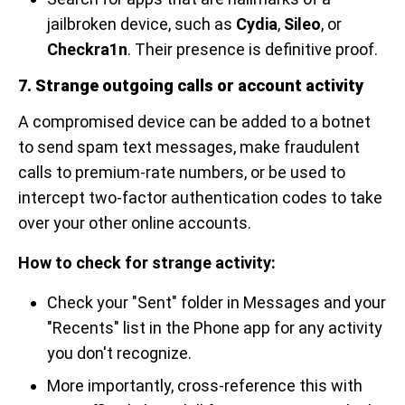
jailbroken device, such as
Cydia
,
Sileo
, or
Checkra1n
. Their presence is definitive proof.
7. Strange outgoing calls or account activity
A compromised device can be added to a botnet
to send spam text messages, make fraudulent
calls to premium-rate numbers, or be used to
intercept two-factor authentication codes to take
over your other online accounts.
How to check for strange activity:
Check your "Sent" folder in Messages and your
"Recents" list in the Phone app for any activity
you don't recognize.
More importantly, cross-reference this with