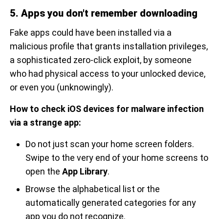
5. Apps you don't remember downloading
Fake apps could have been installed via a
malicious profile that grants installation privileges,
a sophisticated zero-click exploit, by someone
who had physical access to your unlocked device,
or even you (unknowingly).
How to check iOS devices for malware infection
via a strange app:
Do not just scan your home screen folders.
Swipe to the very end of your home screens to
open the
App Library
.
Browse the alphabetical list or the
automatically generated categories for any
app you do not recognize.