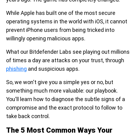
While Apple has built one of the most secure
operating systems in the world with iOS, it cannot
prevent iPhone users from being tricked into
willingly opening malicious apps.
What our Bitdefender Labs see playing out millions
of times a day are attacks on your trust, through
phishing
and suspicious apps.
So, we won't give you a simple yes or no, but
something much more valuable: our playbook.
You'll learn how to diagnose the subtle signs of a
compromise and the exact protocol to follow to
take back control.
The 5 Most Common Ways Your