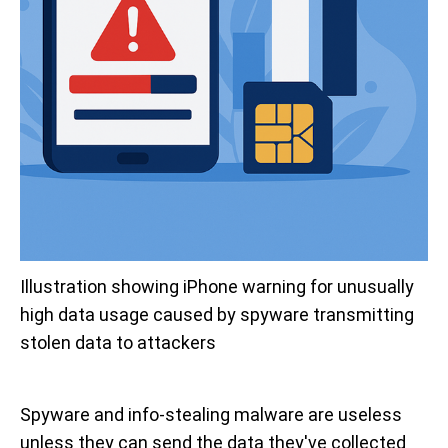
Illustration showing iPhone warning for unusually 
high data usage caused by spyware transmitting 
stolen data to attackers
Spyware and info-stealing malware are useless
unless they can send the data they've collected