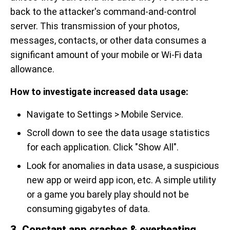
back to the attacker's command-and-control
server. This transmission of your photos,
messages, contacts, or other data consumes a
significant amount of your mobile or Wi-Fi data
allowance.
How to investigate increased data usage:
Navigate to Settings > Mobile Service.
Scroll down to see the data usage statistics
for each application. Click "Show All".
Look for anomalies in data usase, a suspicious
new app or weird app icon, etc. A simple utility
or a game you barely play should not be
consuming gigabytes of data.
3. Constant app crashes & overheating