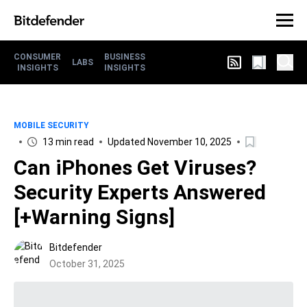
CONSUMER
BUSINESS
LABS
INSIGHTS
INSIGHTS
MOBILE SECURITY
13 min read
Updated November 10, 2025
Can iPhones Get Viruses?
Security Experts Answered
[+Warning Signs]
Bitdefender
October 31, 2025