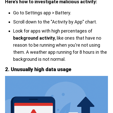
Here's how to investigate malicious activity:
Go to Settings app > Battery.
Scroll down to the "Activity by App" chart.
Look for apps with high percentages of
background activity
, like ones that have no
reason to be running when you're not using
them. A weather app running for 8 hours in the
background is not normal.
2. Unusually high data usage