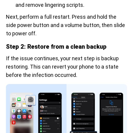
and remove lingering scripts.
Next, perform a full restart. Press and hold the
side power button and a volume button, then slide
to power off.
Step 2: Restore from a clean backup
If the issue continues, your next step is backup
restoring. This can revert your phone to a state
before the infection occurred.