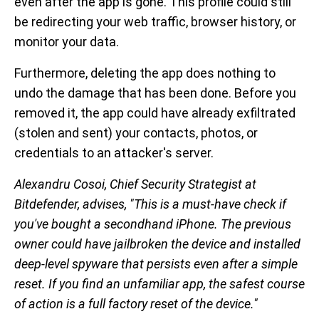
even after the app is gone. This profile could still
be redirecting your web traffic, browser history, or
monitor your data.
Furthermore, deleting the app does nothing to
undo the damage that has been done. Before you
removed it, the app could have already exfiltrated
(stolen and sent) your contacts, photos, or
credentials to an attacker's server.
Alexandru Cosoi, Chief Security Strategist at
Bitdefender, advises, "This is a must-have check if
you've bought a secondhand iPhone. The previous
owner could have jailbroken the device and installed
deep-level spyware that persists even after a simple
reset. If you find an unfamiliar app, the safest course
of action is a full factory reset of the device."