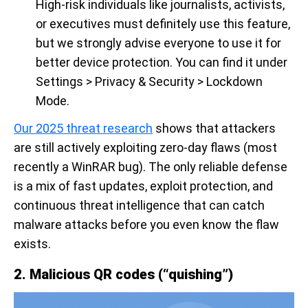
High-risk individuals like journalists, activists,
or executives must definitely use this feature,
but we strongly advise everyone to use it for
better device protection. You can find it under
Settings > Privacy & Security > Lockdown
Mode.
Our 2025 threat research
shows that attackers
are still actively exploiting zero-day flaws (most
recently a WinRAR bug). The only reliable defense
is a mix of fast updates, exploit protection, and
continuous threat intelligence that can catch
malware attacks before you even know the flaw
exists.
2. Malicious QR codes (“quishing”)