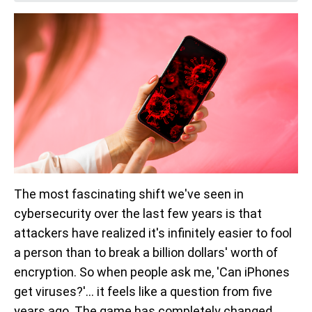
The most fascinating shift we've seen in
cybersecurity over the last few years is that
attackers have realized it's infinitely easier to fool
a person than to break a billion dollars' worth of
encryption. So when people ask me, 'Can iPhones
get viruses?'... it feels like a question from five
years ago. The game has completely changed.