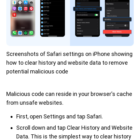
Screenshots of Safari settings on iPhone showing 
how to clear history and website data to remove 
potential malicious code
Malicious code can reside in your browser's cache
from unsafe websites.
First, open Settings and tap Safari.
Scroll down and tap Clear History and Website
Data. This is the simplest way to clear history