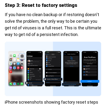
Step 3: Reset to factory settings
If you have no clean backup or if restoring doesn't
solve the problem, the only way to be certain you
get rid of viruses is a full reset. This is the ultimate
way to get rid of a persistent infection.
iPhone screenshots showing factory reset steps 