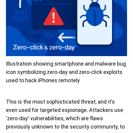
Illustration showing smartphone and malware bug 
icon symbolizing zero-day and zero-click exploits 
used to hack iPhones remotely
This is the most sophisticated threat, and it's
even used for targeted espionage. Attackers use
'zero-day' vulnerabilities, which are flaws
previously unknown to the security community, to