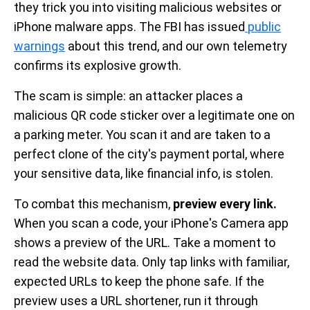
they trick you into visiting malicious websites or
iPhone malware apps. The FBI has issued
public
warnings
about this trend, and our own telemetry
confirms its explosive growth.
The scam is simple: an attacker places a
malicious QR code sticker over a legitimate one on
a parking meter. You scan it and are taken to a
perfect clone of the city's payment portal, where
your sensitive data, like financial info, is stolen.
To combat this mechanism,
preview every link.
When you scan a code, your iPhone's Camera app
shows a preview of the URL. Take a moment to
read the website data. Only tap links with familiar,
expected URLs to keep the phone safe. If the
preview uses a URL shortener, run it through