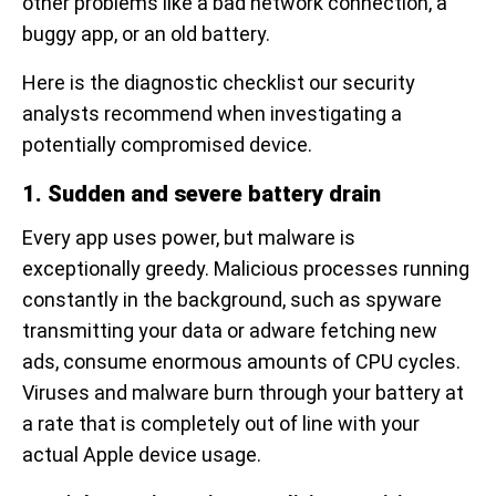
other problems like a bad network connection, a
buggy app, or an old battery.
Here is the diagnostic checklist our security
analysts recommend when investigating a
potentially compromised device.
1. Sudden and severe battery drain
Every app uses power, but malware is
exceptionally greedy. Malicious processes running
constantly in the background, such as spyware
transmitting your data or adware fetching new
ads, consume enormous amounts of CPU cycles.
Viruses and malware burn through your battery at
a rate that is completely out of line with your
actual Apple device usage.