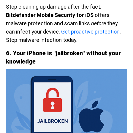
Stop cleaning up damage after the fact.
Bitdefender Mobile Security for iOS
offers
malware protection and scam links
before
they
can infect your device.
Get proactive protection
.
Stop malware infection today.
6. Your iPhone is "jailbroken" without your
knowledge