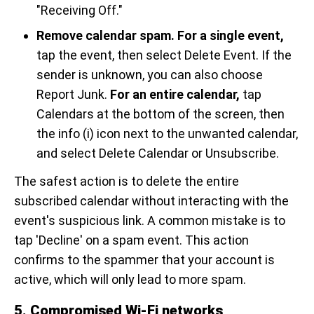
"Receiving Off."
Remove calendar spam.
For a single event,
tap the event, then select Delete Event. If the
sender is unknown, you can also choose
Report Junk.
For an entire calendar,
tap
Calendars at the bottom of the screen, then
the info (i) icon next to the unwanted calendar,
and select Delete Calendar or Unsubscribe.
The safest action is to delete the entire
subscribed calendar without interacting with the
event's suspicious link. A common mistake is to
tap 'Decline' on a spam event. This action
confirms to the spammer that your account is
active, which will only lead to more spam.
5. Compromised Wi-Fi networks