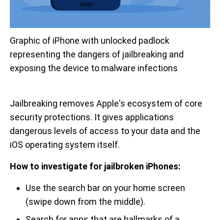
Graphic of iPhone with unlocked padlock 
representing the dangers of jailbreaking and 
exposing the device to malware infections
Jailbreaking removes Apple's ecosystem of core
security protections. It gives applications
dangerous levels of access to your data and the
iOS operating system itself.
How to investigate for jailbroken iPhones:
Use the search bar on your home screen
(swipe down from the middle).
Search for apps that are hallmarks of a