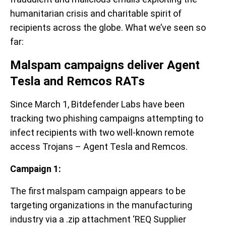
humanitarian crisis and charitable spirit of
recipients across the globe. What we’ve seen so
far:
Malspam campaigns deliver Agent
Tesla and Remcos RATs
Since March 1, Bitdefender Labs have been
tracking two phishing campaigns attempting to
infect recipients with two well-known remote
access Trojans – Agent Tesla and Remcos.
Campaign 1:
The first malspam campaign appears to be
targeting organizations in the manufacturing
industry via a .zip attachment ‘REQ Supplier