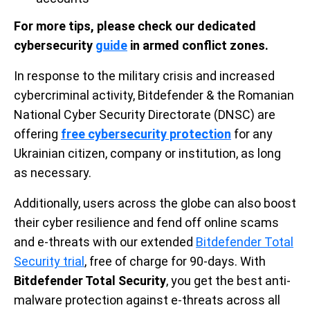
For more tips, please check our dedicated
cybersecurity
guide
in armed conflict zones.
In response to the military crisis and increased
cybercriminal activity, Bitdefender & the Romanian
National Cyber Security Directorate (DNSC) are
offering
free cybersecurity protection
for any
Ukrainian citizen, company or institution, as long
as necessary.
Additionally, users across the globe can also boost
their cyber resilience and fend off online scams
and e-threats with our extended
Bitdefender Total
Security trial
, free of charge for 90-days. With
Bitdefender Total Security
, you get the best anti-
malware protection against e-threats across all