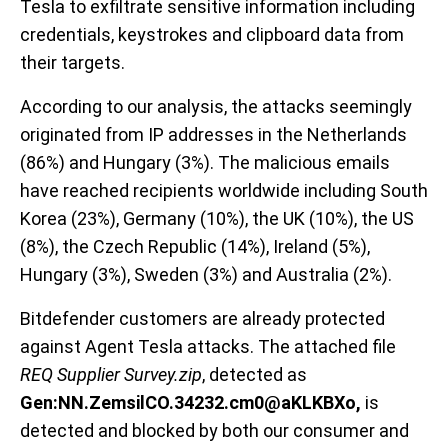
Tesla to exfiltrate sensitive information including
credentials, keystrokes and clipboard data from
their targets.
According to our analysis, the attacks seemingly
originated from IP addresses in the Netherlands
(86%) and Hungary (3%). The malicious emails
have reached recipients worldwide including South
Korea (23%), Germany (10%), the UK (10%), the US
(8%), the Czech Republic (14%), Ireland (5%),
Hungary (3%), Sweden (3%) and Australia (2%).
Bitdefender customers are already protected
against Agent Tesla attacks. The attached file
REQ Supplier Survey.zip
, detected as
Gen:NN.ZemsilCO.34232.cm0@aKLKBXo,
is
detected and blocked by both our consumer and