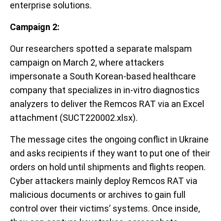
enterprise solutions.
Campaign 2:
Our researchers spotted a separate malspam
campaign on March 2, where attackers
impersonate a South Korean-based healthcare
company that specializes in in-vitro diagnostics
analyzers to deliver the Remcos RAT via an Excel
attachment (SUCT220002.xlsx).
The message cites the ongoing conflict in Ukraine
and asks recipients if they want to put one of their
orders on hold until shipments and flights reopen.
Cyber attackers mainly deploy Remcos RAT via
malicious documents or archives to gain full
control over their victims’ systems. Once inside,