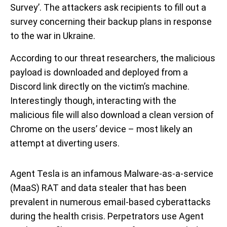
Survey’. The attackers ask recipients to fill out a
survey concerning their backup plans in response
to the war in Ukraine.
According to our threat researchers, the malicious
payload is downloaded and deployed from a
Discord link directly on the victim’s machine.
Interestingly though, interacting with the
malicious file will also download a clean version of
Chrome on the users’ device – most likely an
attempt at diverting users.
Agent Tesla is an infamous Malware-as-a-service
(MaaS) RAT and data stealer that has been
prevalent in numerous email-based cyberattacks
during the health crisis. Perpetrators use Agent