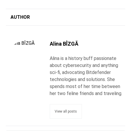
AUTHOR
Alina BÎZGĂ
Alina is a history buff passionate
about cybersecurity and anything
sci-fi, advocating Bitdefender
technologies and solutions. She
spends most of her time between
her two feline friends and traveling.
View all posts