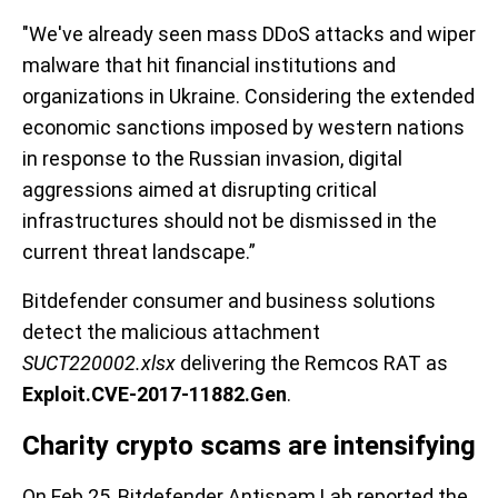
"We've already seen mass DDoS attacks and wiper
malware that hit financial institutions and
organizations in Ukraine. Considering the extended
economic sanctions imposed by western nations
in response to the Russian invasion, digital
aggressions aimed at disrupting critical
infrastructures should not be dismissed in the
current threat landscape.”
Bitdefender consumer and business solutions
detect the malicious attachment
SUCT220002.xlsx
delivering the Remcos RAT as
Exploit.CVE-2017-11882.Gen
.
Charity crypto scams are intensifying
On Feb 25, Bitdefender Antispam Lab reported the