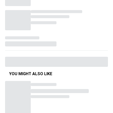
YOU MIGHT ALSO LIKE