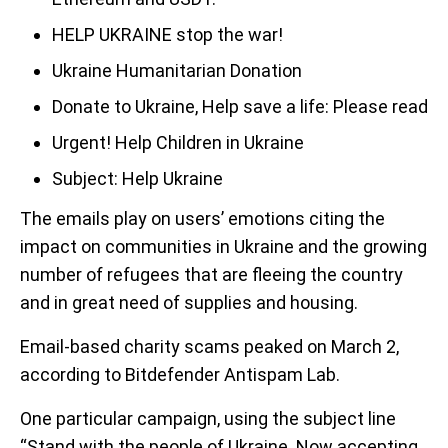
HELP UKRAINE stop the war!
Ukraine Humanitarian Donation
Donate to Ukraine, Help save a life: Please read
Urgent! Help Children in Ukraine
Subject: Help Ukraine
The emails play on users’ emotions citing the
impact on communities in Ukraine and the growing
number of refugees that are fleeing the country
and in great need of supplies and housing.
Email-based charity scams peaked on March 2,
according to Bitdefender Antispam Lab.
One particular campaign, using the subject line
“Stand with the people of Ukraine. Now accepting