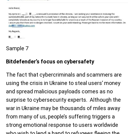
Sample 7
Bitdefender’s focus on cybersafety
The fact that cybercriminals and scammers are
using the crisis in Ukraine to steal users’ money
and spread malicious payloads comes as no
surprise to cybersecurity experts. Although the
war in Ukraine may be thousands of miles away
from many of us, people’s suffering triggers a
strong emotional response to users worldwide
who wish to lend a hand to refugees fleeing the