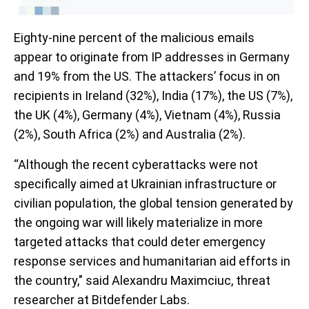
Eighty-nine percent of the malicious emails
appear to originate from IP addresses in Germany
and 19% from the US. The attackers’ focus in on
recipients in Ireland (32%), India (17%), the US (7%),
the UK (4%), Germany (4%), Vietnam (4%), Russia
(2%), South Africa (2%) and Australia (2%).
“Although the recent cyberattacks were not
specifically aimed at Ukrainian infrastructure or
civilian population, the global tension generated by
the ongoing war will likely materialize in more
targeted attacks that could deter emergency
response services and humanitarian aid efforts in
the country," said Alexandru Maximciuc, threat
researcher at Bitdefender Labs.