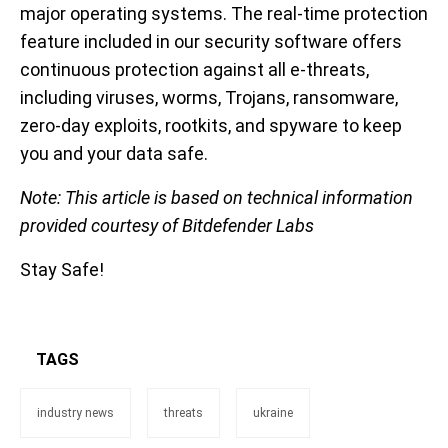
major operating systems. The real-time protection
feature included in our security software offers
continuous protection against all e-threats,
including viruses, worms, Trojans, ransomware,
zero-day exploits, rootkits, and spyware to keep
you and your data safe.
Note: This article is based on technical information
provided courtesy of Bitdefender Labs
Stay Safe!
TAGS
industry news
threats
ukraine