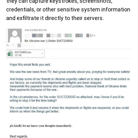
they can capture keystrokes, screenshots,
credentials, or other sensitive system information
and exfiltrate it directly to their servers.