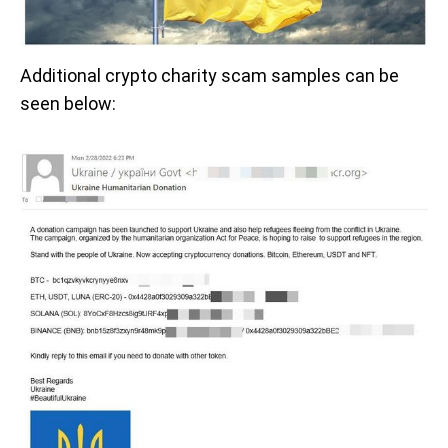
Additional crypto charity scam samples can be
seen below: