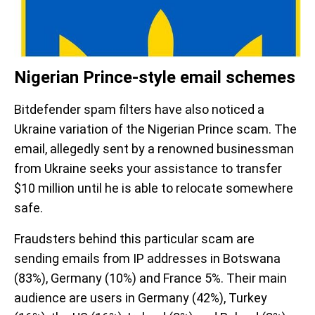
Nigerian Prince-style email schemes
Bitdefender spam filters have also noticed a
Ukraine variation of the Nigerian Prince scam. The
email, allegedly sent by a renowned businessman
from Ukraine seeks your assistance to transfer
$10 million until he is able to relocate somewhere
safe.
Fraudsters behind this particular scam are
sending emails from IP addresses in Botswana
(83%), Germany (10%) and France 5%. Their main
audience are users in Germany (42%), Turkey