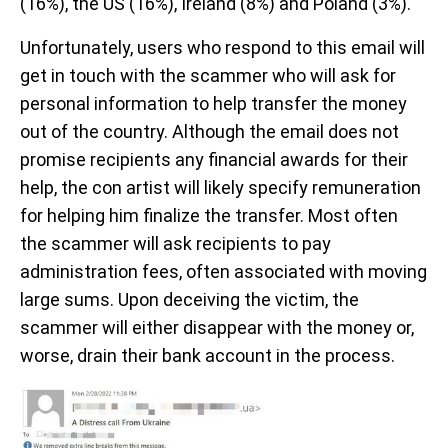
(16%), the US (16%), Ireland (8%) and Poland (3%).
Unfortunately, users who respond to this email will
get in touch with the scammer who will ask for
personal information to help transfer the money
out of the country. Although the email does not
promise recipients any financial awards for their
help, the con artist will likely specify remuneration
for helping him finalize the transfer. Most often
the scammer will ask recipients to pay
administration fees, often associated with moving
large sums. Upon deceiving the victim, the
scammer will either disappear with the money or,
worse, drain their bank account in the process.