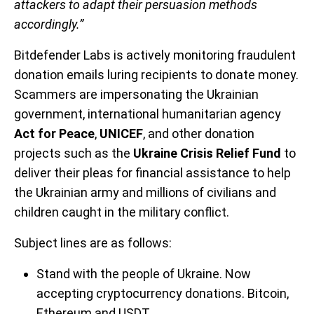
attackers to adapt their persuasion methods
accordingly.”
Bitdefender Labs is actively monitoring fraudulent
donation emails luring recipients to donate money.
Scammers are impersonating the Ukrainian
government, international humanitarian agency
Act for Peace
,
UNICEF
, and other donation
projects such as the
Ukraine Crisis Relief Fund
to
deliver their pleas for financial assistance to help
the Ukrainian army and millions of civilians and
children caught in the military conflict.
Subject lines are as follows:
Stand with the people of Ukraine. Now
accepting cryptocurrency donations. Bitcoin,
Ethereum and USDT.