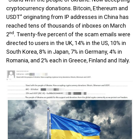
cryptocurrency donations. Bitcoin, Ethereum and
USDT” originating from IP addresses in China has
reached tens of thousands of inboxes on March
nd
2
. Twenty-five percent of the scam emails were
directed to users in the UK, 14% in the US, 10% in
South Korea, 8% in Japan, 7% in Germany, 4% in
Romania, and 2% each in Greece, Finland and Italy.