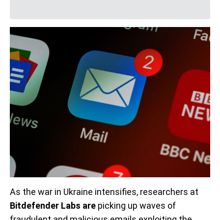
As the war in Ukraine intensifies, researchers at
Bitdefender Labs are
picking up waves of
fraudulent and malicious emails exploiting the