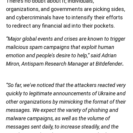
There’s no doubt about it; individuals,
organizations, and governments are picking sides,
and cybercriminals have to intensify their efforts
to redirect any financial aid into their pockets.
“Major global events and crises are known to trigger
malicious spam campaigns that exploit human
emotion and people's desire to help,” said Adrian
Miron, Antispam Research Manager at
Bitdefender
.
“So far, we've noticed that the attackers reacted very
quickly to legitimate announcements of Ukraine and
other organizations by mimicking the format of their
messages. We expect the variety of phishing and
malware campaigns, as well as the volume of
messages sent daily, to increase steadily, and the