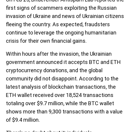
first signs of scammers exploiting the Russian
invasion of Ukraine and news of Ukrainian citizens
fleeing the country. As expected, fraudsters
continue to leverage the ongoing humanitarian
crisis for their own financial gains.
Within hours after the invasion, the Ukrainian
government announced it accepts BTC and ETH
cryptocurrency donations, and the global
community did not disappoint. According to the
latest analysis of blockchain transactions, the
ETH wallet received over 18,524 transactions
totaling over $9.7 million, while the BTC wallet
shows more than 9,300 transactions with a value
of $9.4 million.