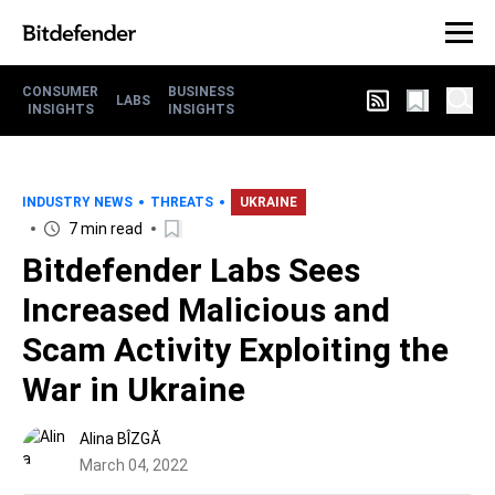
CONSUMER
BUSINESS
LABS
INSIGHTS
INSIGHTS
INDUSTRY NEWS
THREATS
UKRAINE
7 min read
Bitdefender Labs Sees
Increased Malicious and
Scam Activity Exploiting the
War in Ukraine
Alina BÎZGĂ
March 04, 2022