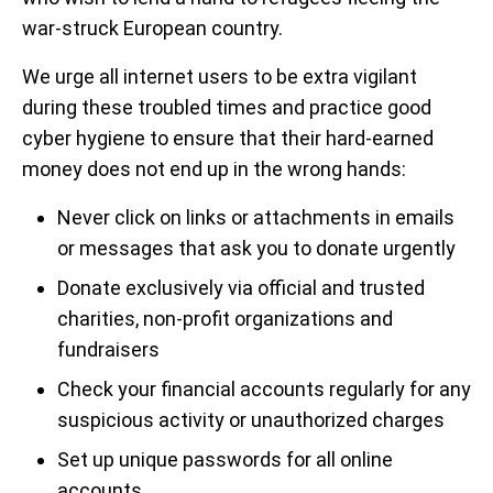
war-struck European country.
We urge all internet users to be extra vigilant
during these troubled times and practice good
cyber hygiene to ensure that their hard-earned
money does not end up in the wrong hands:
Never click on links or attachments in emails
or messages that ask you to donate urgently
Donate exclusively via official and trusted
charities, non-profit organizations and
fundraisers
Check your financial accounts regularly for any
suspicious activity or unauthorized charges
Set up unique passwords for all online
accounts