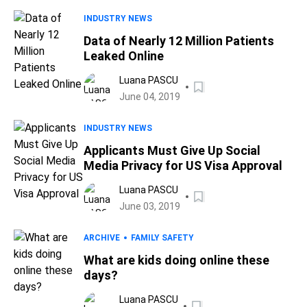
INDUSTRY NEWS
Data of Nearly 12 Million Patients
Leaked Online
Luana PASCU
June 04, 2019
INDUSTRY NEWS
Applicants Must Give Up Social
Media Privacy for US Visa Approval
Luana PASCU
June 03, 2019
ARCHIVE
FAMILY SAFETY
What are kids doing online these
days?
Luana PASCU