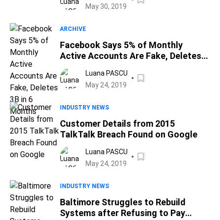
May 30, 2019
ARCHIVE
Facebook Says 5% of Monthly
Active Accounts Are Fake, Deletes
3B in 6 Months
Luana PASCU
May 24, 2019
INDUSTRY NEWS
Customer Details from 2015
TalkTalk Breach Found on Google
Luana PASCU
May 24, 2019
INDUSTRY NEWS
Baltimore Struggles to Rebuild
Systems after Refusing to Pay