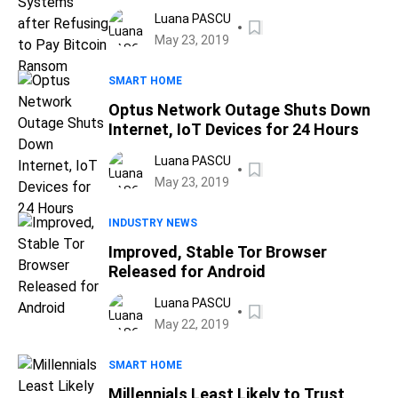
Bitcoin Ransom
Luana PASCU
May 23, 2019
SMART HOME
Optus Network Outage Shuts Down
Internet, IoT Devices for 24 Hours
Luana PASCU
May 23, 2019
INDUSTRY NEWS
Improved, Stable Tor Browser
Released for Android
Luana PASCU
May 22, 2019
SMART HOME
Millennials Least Likely to Trust