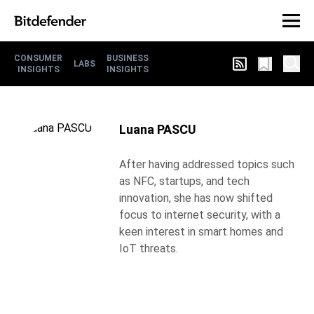
CONSUMER
BUSINESS
LABS
INSIGHTS
INSIGHTS
Luana PASCU
After having addressed topics such
as NFC, startups, and tech
innovation, she has now shifted
focus to internet security, with a
keen interest in smart homes and
IoT threats.