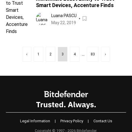
Smart Devices, Accenture Finds
Luana PASCU
May 22, 2019
...
‹
1
2
3
4
83
›
Legal Information
|
Privacy Policy
|
Contact Us
Copyright © 1997 - 2026 Bitdefender.