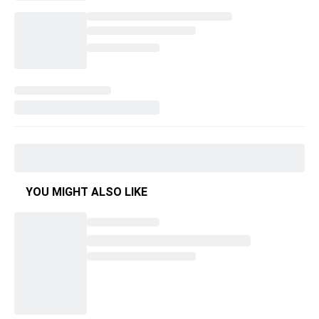
YOU MIGHT ALSO LIKE