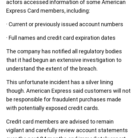
actors accessed information of some American
Express Card members, including:
· Current or previously issued account numbers
· Full names and credit card expiration dates
The company has notified all regulatory bodies
that it had begun an extensive investigation to
understand the extent of the breach.
This unfortunate incident has a silver lining
though. American Express said customers will not
be responsible for fraudulent purchases made
with potentially exposed credit cards.
Credit card members are advised to remain
vigilant and carefully review account statements