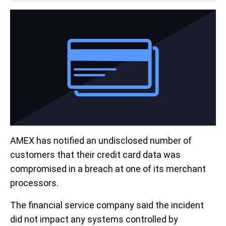
AMEX has notified an undisclosed number of
customers that their credit card data was
compromised in a breach at one of its merchant
processors.
The financial service company said the incident
did not impact any systems controlled by