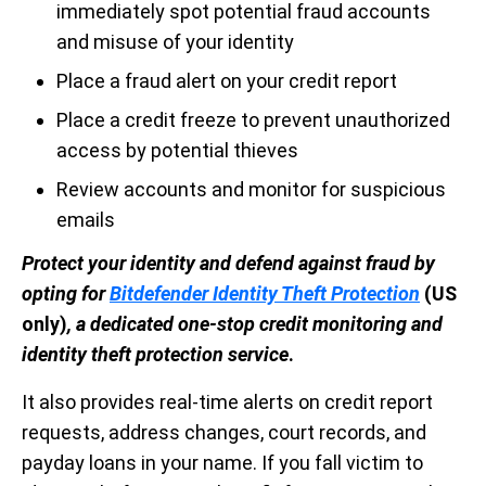
immediately spot potential fraud accounts
and misuse of your identity
Place a fraud alert on your credit report
Place a credit freeze to prevent unauthorized
access by potential thieves
Review accounts and monitor for suspicious
emails
Protect your identity and defend against fraud by
opting for
Bitdefender Identity Theft Protection
(US
only)
, a dedicated one-stop credit monitoring and
identity theft protection service
.
It also provides real-time alerts on credit report
requests, address changes, court records, and
payday loans in your name. If you fall victim to