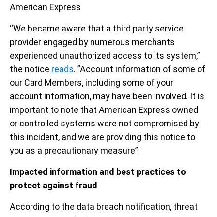
American Express
“We became aware that a third party service
provider engaged by numerous merchants
experienced unauthorized access to its system,”
the notice
reads
. ”Account information of some of
our Card Members, including some of your
account information, may have been involved. It is
important to note that American Express owned
or controlled systems were not compromised by
this incident, and we are providing this notice to
you as a precautionary measure”.
Impacted information and best practices to
protect against fraud
According to the data breach notification, threat