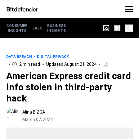
CONSUMER
BUSINESS
LABS
INSIGHTS
INSIGHTS
DATA BREACH
DIGITAL PRIVACY
2 min read
Updated August 21, 2024
American Express credit card
info stolen in third-party
hack
Alina BÎZGĂ
March 07, 2024