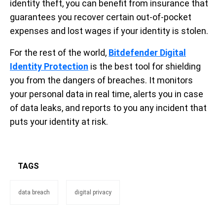
identity theft, you can benefit from insurance that
guarantees you recover certain out-of-pocket
expenses and lost wages if your identity is stolen.
For the rest of the world,
Bitdefender Digital
Identity Protection
is the best tool for shielding
you from the dangers of breaches. It monitors
your personal data in real time, alerts you in case
of data leaks, and reports to you any incident that
puts your identity at risk.
TAGS
data breach
digital privacy