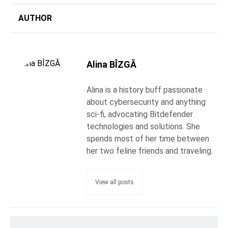
AUTHOR
Alina BÎZGĂ
Alina is a history buff passionate
about cybersecurity and anything
sci-fi, advocating Bitdefender
technologies and solutions. She
spends most of her time between
her two feline friends and traveling.
View all posts