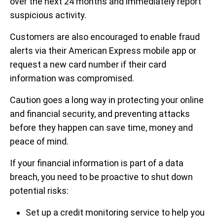
over the next 24 months and immediately report
suspicious activity.
Customers are also encouraged to enable fraud
alerts via their American Express mobile app or
request a new card number if their card
information was compromised.
Caution goes a long way in protecting your online
and financial security, and preventing attacks
before they happen can save time, money and
peace of mind.
If your financial information is part of a data
breach, you need to be proactive to shut down
potential risks:
Set up a credit monitoring service to help you