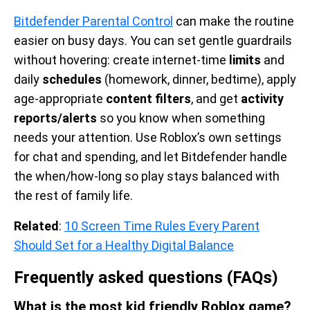
Bitdefender Parental Control
can make the routine
easier on busy days. You can set gentle guardrails
without hovering: create internet-time
limits
and
daily
schedules
(homework, dinner, bedtime), apply
age-appropriate
content filters
, and get
activity
reports/alerts
so you know when something
needs your attention. Use Roblox’s own settings
for chat and spending, and let Bitdefender handle
the when/how-long so play stays balanced with
the rest of family life.
Related
:
10 Screen Time Rules Every Parent
Should Set for a Healthy Digital Balance
Frequently asked questions (FAQs)
What is the most kid friendly Roblox game?