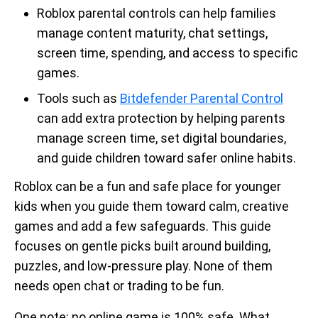
Roblox parental controls can help families
manage content maturity, chat settings,
screen time, spending, and access to specific
games.
Tools such as
Bitdefender Parental Control
can add extra protection by helping parents
manage screen time, set digital boundaries,
and guide children toward safer online habits.
Roblox can be a fun and safe place for younger
kids when you guide them toward calm, creative
games and add a few safeguards. This guide
focuses on gentle picks built around building,
puzzles, and low-pressure play. None of them
needs open chat or trading to be fun.
One note: no online game is 100% safe. What