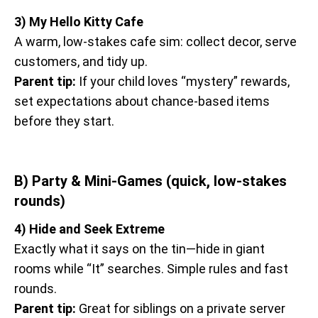
3) My Hello Kitty Cafe
A warm, low-stakes cafe sim: collect decor, serve
customers, and tidy up.
Parent tip:
If your child loves “mystery” rewards,
set expectations about chance-based items
before they start.
B) Party & Mini-Games (quick, low-stakes
rounds)
4) Hide and Seek Extreme
Exactly what it says on the tin—hide in giant
rooms while “It” searches. Simple rules and fast
rounds.
Parent tip:
Great for siblings on a private server