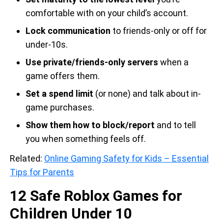
comfortable with on your child’s account.
Lock communication
to friends-only or off for
under-10s.
Use private/friends-only servers
when a
game offers them.
Set a spend limit
(or none) and talk about in-
game purchases.
Show them how to block/report
and to tell
you when something feels off.
Related:
Online Gaming Safety for Kids – Essential
Tips for Parents
12 Safe Roblox Games for
Children Under 10