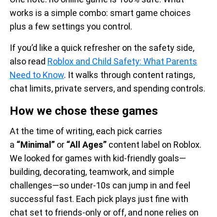
works is a simple combo: smart game choices
plus a few settings you control.
If you’d like a quick refresher on the safety side,
also read
Roblox and Child Safety: What Parents
Need to Know
. It walks through content ratings,
chat limits, private servers, and spending controls.
How we chose these games
At the time of writing, each pick carries
a
“Minimal”
or
“All Ages”
content label on Roblox.
We looked for games with kid-friendly goals—
building, decorating, teamwork, and simple
challenges—so under-10s can jump in and feel
successful fast. Each pick plays just fine with
chat set to friends-only or off, and none relies on