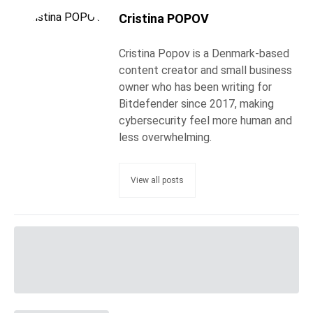
Cristina POPOV
Cristina Popov is a Denmark-based
content creator and small business
owner who has been writing for
Bitdefender since 2017, making
cybersecurity feel more human and
less overwhelming.
View all posts