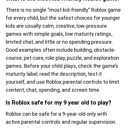
There is no single “most kid-friendly” Roblox game
for every child, but the safest choices for younger
kids are usually calm, creative, low-pressure
games with simple goals, low maturity ratings,
limited chat, and little or no spending pressure.
Good examples often include building, obstacle-
course, pet-care, role-play, puzzle, and exploration
games. Before your child plays, check the game’s
maturity label, read the description, test it
yourself, and use Roblox parental controls to limit
content, chat, spending, and screen time.
Is Roblox safe for my 9 year old to play?
Roblox can be safe for a 9-year-old only with
active parental controls and regular supervision.