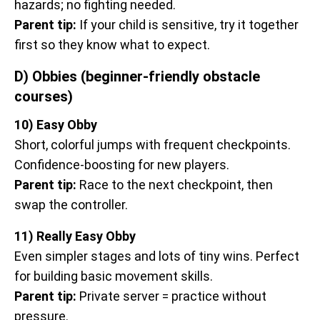
hazards; no fighting needed.
Parent tip:
If your child is sensitive, try it together
first so they know what to expect.
D) Obbies (beginner-friendly obstacle
courses)
10) Easy Obby
Short, colorful jumps with frequent checkpoints.
Confidence-boosting for new players.
Parent tip:
Race to the next checkpoint, then
swap the controller.
11) Really Easy Obby
Even simpler stages and lots of tiny wins. Perfect
for building basic movement skills.
Parent tip:
Private server = practice without
pressure.