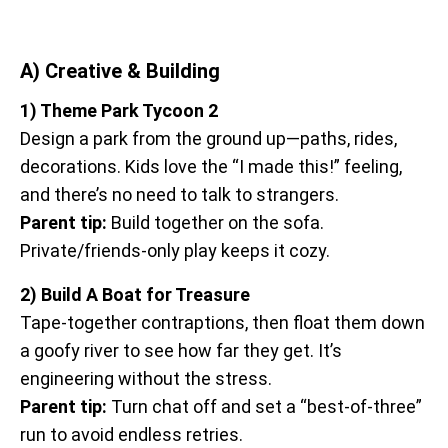
A) Creative & Building
1) Theme Park Tycoon 2
Design a park from the ground up—paths, rides,
decorations. Kids love the “I made this!” feeling,
and there’s no need to talk to strangers.
Parent tip:
Build together on the sofa.
Private/friends-only play keeps it cozy.
2) Build A Boat for Treasure
Tape-together contraptions, then float them down
a goofy river to see how far they get. It’s
engineering without the stress.
Parent tip:
Turn chat off and set a “best-of-three”
run to avoid endless retries.