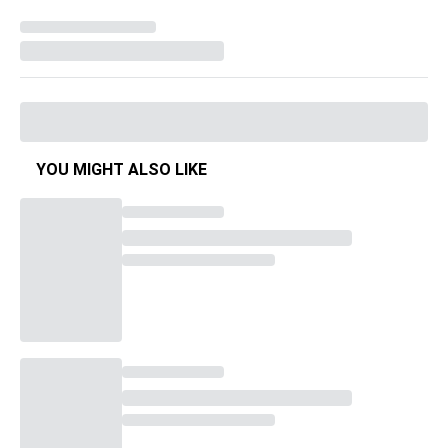
YOU MIGHT ALSO LIKE