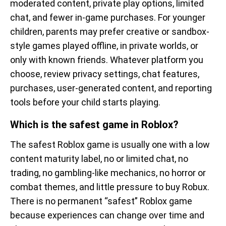
moderated content, private play options, limited
chat, and fewer in-game purchases. For younger
children, parents may prefer creative or sandbox-
style games played offline, in private worlds, or
only with known friends. Whatever platform you
choose, review privacy settings, chat features,
purchases, user-generated content, and reporting
tools before your child starts playing.
Which is the safest game in Roblox?
The safest Roblox game is usually one with a low
content maturity label, no or limited chat, no
trading, no gambling-like mechanics, no horror or
combat themes, and little pressure to buy Robux.
There is no permanent “safest” Roblox game
because experiences can change over time and