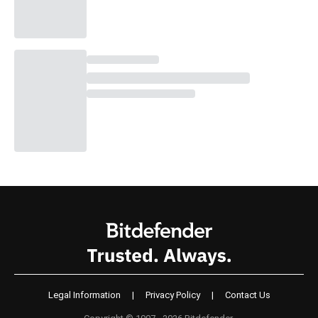
Legal Information
|
Privacy Policy
|
Contact Us