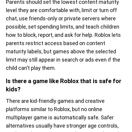
Parents should set the lowest content maturity
level they are comfortable with, limit or turn off
chat, use friends-only or private servers where
possible, set spending limits, and teach children
how to block, report, and ask for help. Roblox lets
parents restrict access based on content
maturity labels, but games above the selected
limit may still appear in search or ads even if the
child can’t play them.
Is there a game like Roblox that is safe for
kids?
There are kid-friendly games and creative
platforms similar to Roblox, but no online
multiplayer game is automatically safe. Safer
alternatives usually have stronger age controls,