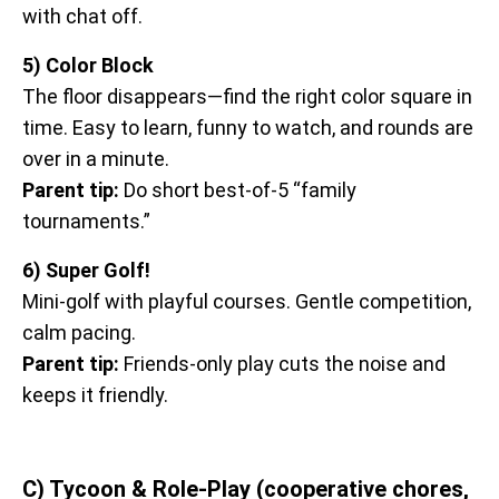
with chat off.
5) Color Block
The floor disappears—find the right color square in
time. Easy to learn, funny to watch, and rounds are
over in a minute.
Parent tip:
Do short best-of-5 “family
tournaments.”
6) Super Golf!
Mini-golf with playful courses. Gentle competition,
calm pacing.
Parent tip:
Friends-only play cuts the noise and
keeps it friendly.
C) Tycoon & Role-Play (cooperative chores,