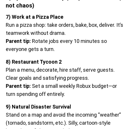
not chaos)
7) Work at a Pizza Place
Run a pizza shop: take orders, bake, box, deliver. It’s
teamwork without drama.
Parent tip:
Rotate jobs every 10 minutes so
everyone gets a turn.
8) Restaurant Tycoon 2
Plan a menu, decorate, hire staff, serve guests.
Clear goals and satisfying progress.
Parent tip:
Set a small weekly Robux budget—or
turn spending off entirely.
9) Natural Disaster Survival
Stand on a map and avoid the incoming “weather”
(tornado, sandstorm, etc.). Silly, cartoon-style