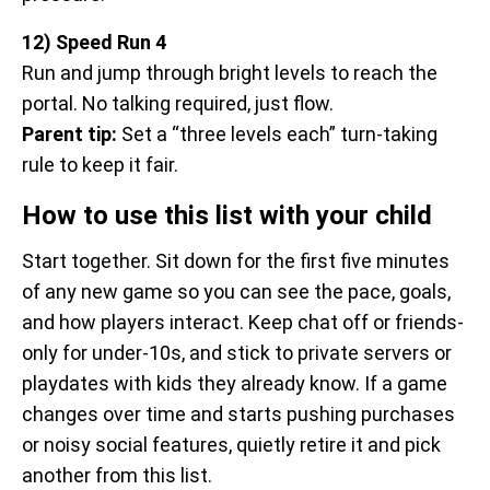
12) Speed Run 4
Run and jump through bright levels to reach the
portal. No talking required, just flow.
Parent tip:
Set a “three levels each” turn-taking
rule to keep it fair.
How to use this list with your child
Start together. Sit down for the first five minutes
of any new game so you can see the pace, goals,
and how players interact. Keep chat off or friends-
only for under-10s, and stick to private servers or
playdates with kids they already know. If a game
changes over time and starts pushing purchases
or noisy social features, quietly retire it and pick
another from this list.