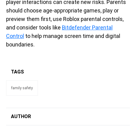
player interactions can create new risks. Parents
should choose age-appropriate games, play or
preview them first, use Roblox parental controls,
and consider tools like
Bitdefender Parental
Control
to help manage screen time and digital
boundaries.
TAGS
family safety
AUTHOR