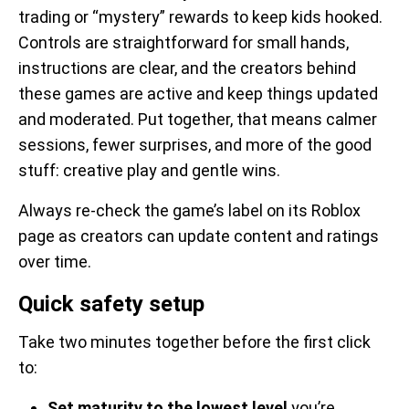
trading or “mystery” rewards to keep kids hooked.
Controls are straightforward for small hands,
instructions are clear, and the creators behind
these games are active and keep things updated
and moderated. Put together, that means calmer
sessions, fewer surprises, and more of the good
stuff: creative play and gentle wins.
Always re-check the game’s label on its Roblox
page as creators can update content and ratings
over time.
Quick safety setup
Take two minutes together before the first click
to:
Set maturity to the lowest level
you’re