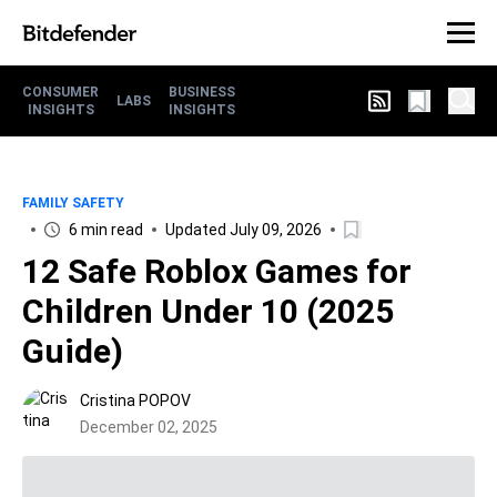
CONSUMER
BUSINESS
LABS
INSIGHTS
INSIGHTS
FAMILY SAFETY
6 min read
Updated July 09, 2026
12 Safe Roblox Games for
Children Under 10 (2025
Guide)
Cristina POPOV
December 02, 2025