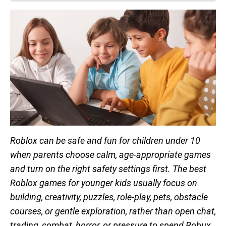
Roblox can be safe and fun for children under 10
when parents choose calm, age-appropriate games
and turn on the right safety settings first. The best
Roblox games for younger kids usually focus on
building, creativity, puzzles, role-play, pets, obstacle
courses, or gentle exploration, rather than open chat,
trading, combat, horror, or pressure to spend Robux.