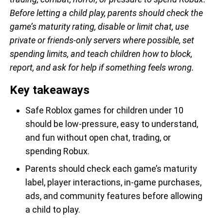
Before letting a child play, parents should check the
game’s maturity rating, disable or limit chat, use
private or friends-only servers where possible, set
spending limits, and teach children how to block,
report, and ask for help if something feels wrong.
Key takeaways
Safe Roblox games for children under 10
should be low-pressure, easy to understand,
and fun without open chat, trading, or
spending Robux.
Parents should check each game’s maturity
label, player interactions, in-game purchases,
ads, and community features before allowing
a child to play.