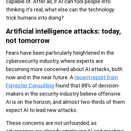
capable of. After all, if AI can fool people into
thinking it's real, what else can the technology
trick humans into doing?
Artificial intelligence attacks: today,
not tomorrow
Fears have been particularly heightened in the
cybersecurity industry, where experts are
becoming more concerned about AI attacks, both
now and in the near future. A
recent report from
Forrester Consulting
found that 88% of decision-
makers in the security industry believe offensive
AI is on the horizon, and almost two-thirds of them
expect AI to lead new attacks.
These concerns are not unfounded, as