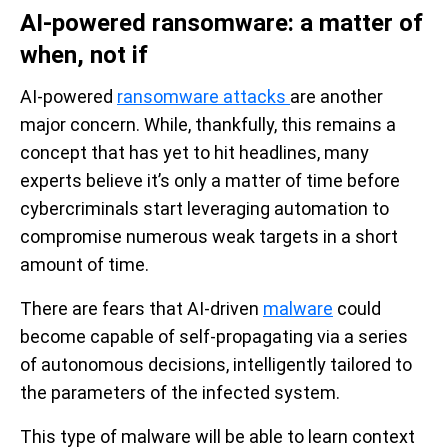
AI-powered ransomware: a matter of
when, not if
AI-powered
ransomware attacks
are another
major concern. While, thankfully, this remains a
concept that has yet to hit headlines, many
experts believe it’s only a matter of time before
cybercriminals start leveraging automation to
compromise numerous weak targets in a short
amount of time.
There are fears that AI-driven
malware
could
become capable of self-propagating via a series
of autonomous decisions, intelligently tailored to
the parameters of the infected system.
This type of malware will be able to learn context