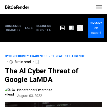
Contact
CONSUMER
BUSINESS
an
LABS
INSIGHTS
INSIGHTS
expert
CYBERSECURITY AWARENESS
THREAT INTELLIGENCE
8 min read
The AI Cyber Threat of
Google LaMDA
Bitdefender Enterprise
August 03, 2022