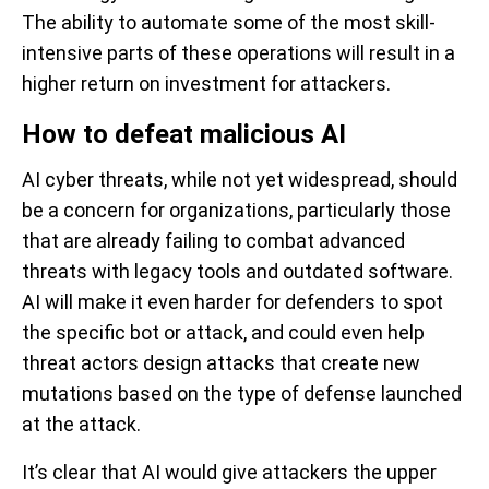
The ability to automate some of the most skill-
intensive parts of these operations will result in a
higher return on investment for attackers.
How to defeat malicious AI
AI cyber threats, while not yet widespread, should
be a concern for organizations, particularly those
that are already failing to combat advanced
threats with legacy tools and outdated software.
AI will make it even harder for defenders to spot
the specific bot or attack, and could even help
threat actors design attacks that create new
mutations based on the type of defense launched
at the attack.
It’s clear that AI would give attackers the upper