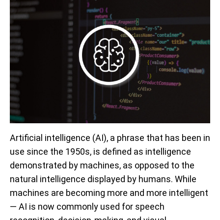
Artificial intelligence (AI), a phrase that has been in
use since the 1950s, is defined as intelligence
demonstrated by machines, as opposed to the
natural intelligence displayed by humans. While
machines are becoming more and more intelligent
— AI is now commonly used for speech