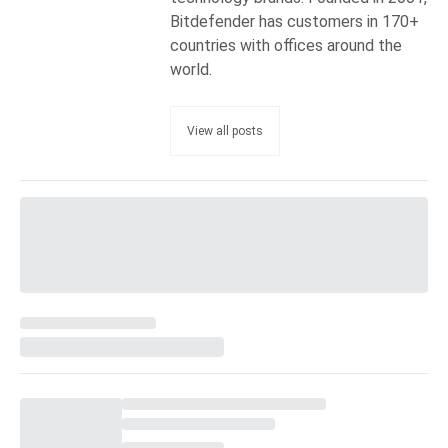
Bitdefender has customers in 170+
countries with offices around the
world.
View all posts