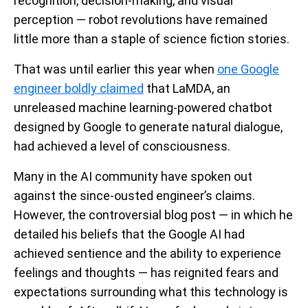
recognition, decision-making, and visual
perception — robot revolutions have remained
little more than a staple of science fiction stories.
That was until earlier this year when
one Google
engineer boldly claimed
that LaMDA, an
unreleased machine learning-powered chatbot
designed by Google to generate natural dialogue,
had achieved a level of consciousness.
Many in the AI community have spoken out
against the since-ousted engineer’s claims.
However, the controversial blog post — in which he
detailed his beliefs that the Google AI had
achieved sentience and the ability to experience
feelings and thoughts — has reignited fears and
expectations surrounding what this technology is