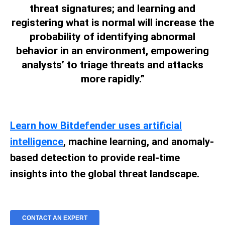
threat signatures; and learning and
registering what is normal will increase the
probability of identifying abnormal
behavior in an environment, empowering
analysts’ to triage threats and attacks
more rapidly.”
Learn how Bitdefender uses artificial
intelligence
, machine learning, and anomaly-
based detection to provide real-time
insights into the global threat landscape.
CONTACT AN EXPERT