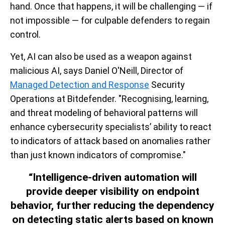
hand. Once that happens, it will be challenging — if
not impossible — for culpable defenders to regain
control.
Yet, AI can also be used as a weapon against
malicious AI, says Daniel O'Neill, Director of
Managed Detection and Response
Security
Operations at Bitdefender. "Recognising, learning,
and threat modeling of behavioral patterns will
enhance cybersecurity specialists’ ability to react
to indicators of attack based on anomalies rather
than just known indicators of compromise."
“Intelligence-driven automation will
provide deeper visibility on endpoint
behavior, further reducing the dependency
on detecting static alerts based on known