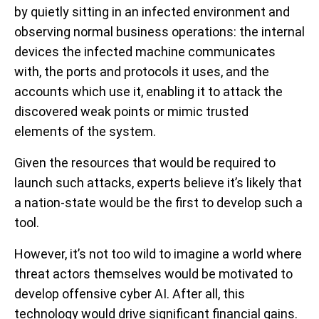
by quietly sitting in an infected environment and
observing normal business operations: the internal
devices the infected machine communicates
with, the ports and protocols it uses, and the
accounts which use it, enabling it to attack the
discovered weak points or mimic trusted
elements of the system.
Given the resources that would be required to
launch such attacks, experts believe it’s likely that
a nation-state would be the first to develop such a
tool.
However, it’s not too wild to imagine a world where
threat actors themselves would be motivated to
develop offensive cyber AI. After all, this
technology would drive significant financial gains.