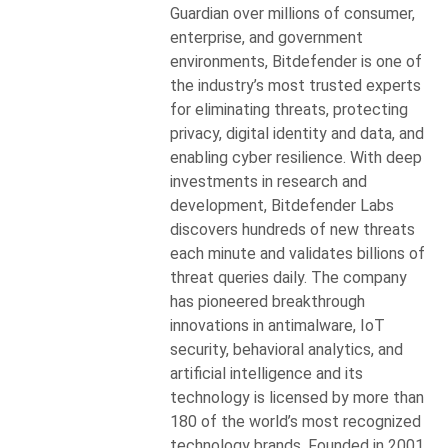
Guardian over millions of consumer,
enterprise, and government
environments, Bitdefender is one of
the industry’s most trusted experts
for eliminating threats, protecting
privacy, digital identity and data, and
enabling cyber resilience. With deep
investments in research and
development, Bitdefender Labs
discovers hundreds of new threats
each minute and validates billions of
threat queries daily. The company
has pioneered breakthrough
innovations in antimalware, IoT
security, behavioral analytics, and
artificial intelligence and its
technology is licensed by more than
180 of the world’s most recognized
technology brands. Founded in 2001,