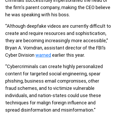
criminals successfully impersonated the head of
the firm's parent company, making the CEO believe
he was speaking with his boss.
“Although deepfake videos are currently difficult to
create and require resources and sophistication,
they are becoming increasingly more accessible,”
Bryan A. Vorndran, assistant director of the FBI’s
Cyber Division
warned
earlier this year.
“Cybercriminals can create highly personalized
content for targeted social engineering, spear
phishing, business email compromises, other
fraud schemes, and to victimize vulnerable
individuals, and nation-states could use these
techniques for malign foreign influence and
spread disinformation and misinformation.”