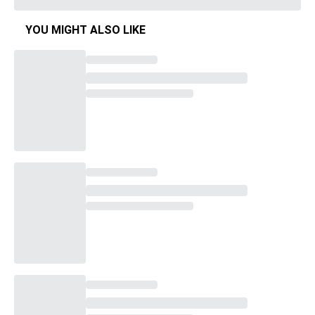
YOU MIGHT ALSO LIKE