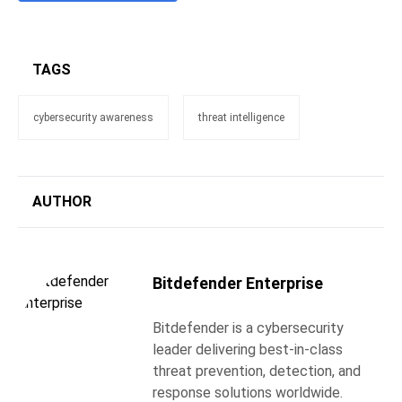
TAGS
cybersecurity awareness
threat intelligence
AUTHOR
Bitdefender Enterprise
Bitdefender is a cybersecurity
leader delivering best-in-class
threat prevention, detection, and
response solutions worldwide.