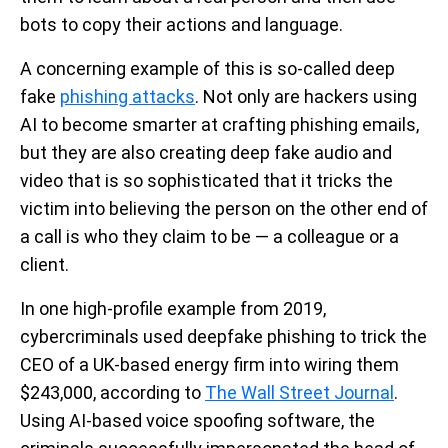
bots to copy their actions and language.
A concerning example of this is so-called deep
fake
phishing attacks
. Not only are hackers using
AI to become smarter at crafting phishing emails,
but they are also creating deep fake audio and
video that is so sophisticated that it tricks the
victim into believing the person on the other end of
a call is who they claim to be — a colleague or a
client.
In one high-profile example from 2019,
cybercriminals used deepfake phishing to trick the
CEO of a UK-based energy firm into wiring them
$243,000, according to
The Wall Street Journal
.
Using AI-based voice spoofing software, the