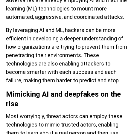
adversaries are already employing AI and machine
learning (ML) technologies to mount more
automated, aggressive, and coordinated attacks.
By leveraging AI and ML, hackers can be more
efficient in developing a deeper understanding of
how organizations are trying to prevent them from
penetrating their environments. These
technologies are also enabling attackers to
become smarter with each success and each
failure, making them harder to predict and stop.
Mimicking AI and deepfakes on the
rise
Most worryingly, threat actors can employ these
technologies to mimic trusted actors, enabling
them to learn about a real person and then use