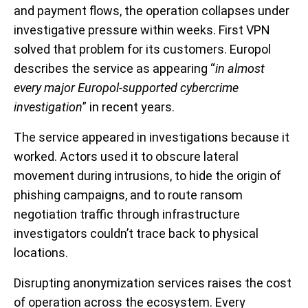
and payment flows, the operation collapses under
investigative pressure within weeks. First VPN
solved that problem for its customers. Europol
describes the service as appearing “
in almost
every major Europol-supported cybercrime
investigation
” in recent years.
The service appeared in investigations because it
worked. Actors used it to obscure lateral
movement during intrusions, to hide the origin of
phishing campaigns, and to route ransom
negotiation traffic through infrastructure
investigators couldn’t trace back to physical
locations.
Disrupting anonymization services raises the cost
of operation across the ecosystem. Every