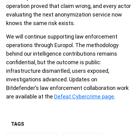
operation proved that claim wrong, and every actor
evaluating the next anonymization service now
knows the same risk exists.
We will continue supporting law enforcement
operations through Europol. The methodology
behind our intelligence contributions remains
confidential, but the outcome is public:
infrastructure dismantled, users exposed,
investigations advanced. Updates on
Bitdefender’s law enforcement collaboration work
are available at the
Defeat Cybercrime page
.
TAGS