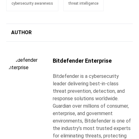
cybersecurity awareness
threat intelligence
AUTHOR
Bitdefender Enterprise
Bitdefender is a cybersecurity
leader delivering best-in-class
threat prevention, detection, and
response solutions worldwide.
Guardian over millions of consumer,
enterprise, and government
environments, Bitdefender is one of
the industry’s most trusted experts
for eliminating threats, protecting