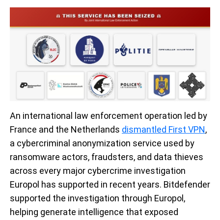
An international law enforcement operation led by
France and the Netherlands
dismantled First VPN
,
a cybercriminal anonymization service used by
ransomware actors, fraudsters, and data thieves
across every major cybercrime investigation
Europol has supported in recent years. Bitdefender
supported the investigation through Europol,
helping generate intelligence that exposed