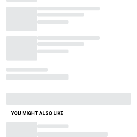
YOU MIGHT ALSO LIKE