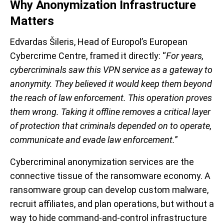
Why Anonymization Infrastructure
Matters
Edvardas Šileris, Head of Europol’s European
Cybercrime Centre, framed it directly: “
For years,
cybercriminals saw this VPN service as a gateway to
anonymity. They believed it would keep them beyond
the reach of law enforcement. This operation proves
them wrong. Taking it offline removes a critical layer
of protection that criminals depended on to operate,
communicate and evade law enforcement.
”
Cybercriminal anonymization services are the
connective tissue of the ransomware economy. A
ransomware group can develop custom malware,
recruit affiliates, and plan operations, but without a
way to hide command-and-control infrastructure