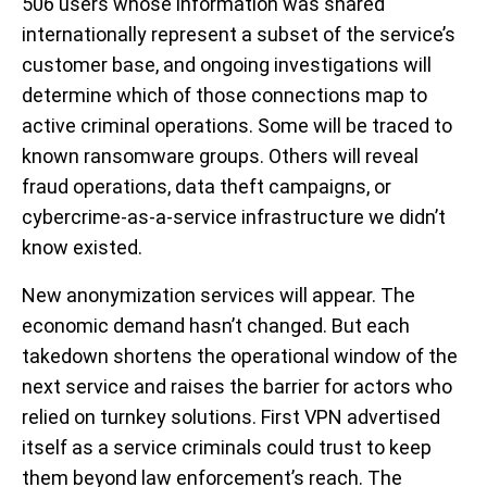
506 users whose information was shared
internationally represent a subset of the service’s
customer base, and ongoing investigations will
determine which of those connections map to
active criminal operations. Some will be traced to
known ransomware groups. Others will reveal
fraud operations, data theft campaigns, or
cybercrime-as-a-service infrastructure we didn’t
know existed.
New anonymization services will appear. The
economic demand hasn’t changed. But each
takedown shortens the operational window of the
next service and raises the barrier for actors who
relied on turnkey solutions. First VPN advertised
itself as a service criminals could trust to keep
them beyond law enforcement’s reach. The