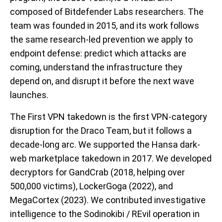
composed of Bitdefender Labs researchers. The
team was founded in 2015, and its work follows
the same research-led prevention we apply to
endpoint defense: predict which attacks are
coming, understand the infrastructure they
depend on, and disrupt it before the next wave
launches.
The First VPN takedown is the first VPN-category
disruption for the Draco Team, but it follows a
decade-long arc. We supported the Hansa dark-
web marketplace takedown in 2017. We developed
decryptors for GandCrab (2018, helping over
500,000 victims), LockerGoga (2022), and
MegaCortex (2023). We contributed investigative
intelligence to the Sodinokibi / REvil operation in