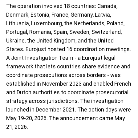
The operation involved 18 countries: Canada,
Denmark, Estonia, France, Germany, Latvia,
Lithuania, Luxembourg, the Netherlands, Poland,
Portugal, Romania, Spain, Sweden, Switzerland,
Ukraine, the United Kingdom, and the United
States. Eurojust hosted 16 coordination meetings.
A Joint Investigation Team - a Eurojust legal
framework that lets countries share evidence and
coordinate prosecutions across borders - was
established in November 2023 and enabled French
and Dutch authorities to coordinate prosecutorial
strategy across jurisdictions. The investigation
launched in December 2021. The action days were
May 19-20, 2026. The announcement came May
21, 2026.