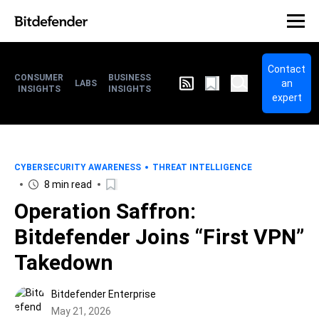
Contact
CONSUMER
BUSINESS
an
LABS
INSIGHTS
INSIGHTS
expert
CYBERSECURITY AWARENESS
THREAT INTELLIGENCE
8 min read
Operation Saffron:
Bitdefender Joins “First VPN”
Takedown
Bitdefender Enterprise
May 21, 2026