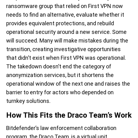
ransomware group that relied on First VPN now
needs to find an alternative, evaluate whether it
provides equivalent protections, and rebuild
operational security around a new service. Some
will succeed. Many will make mistakes during the
transition, creating investigative opportunities
that didn’t exist when First VPN was operational.
The takedown doesn’t end the category of
anonymization services, but it shortens the
operational window of the next one and raises the
barrier to entry for actors who depended on
turnkey solutions.
How This Fits the Draco Team’s Work
Bitdefender’s law enforcement collaboration
program, the Draco Team, is a virtual unit