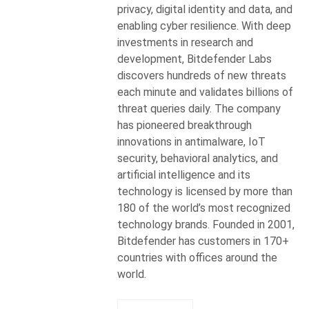
privacy, digital identity and data, and
enabling cyber resilience. With deep
investments in research and
development, Bitdefender Labs
discovers hundreds of new threats
each minute and validates billions of
threat queries daily. The company
has pioneered breakthrough
innovations in antimalware, IoT
security, behavioral analytics, and
artificial intelligence and its
technology is licensed by more than
180 of the world’s most recognized
technology brands. Founded in 2001,
Bitdefender has customers in 170+
countries with offices around the
world.