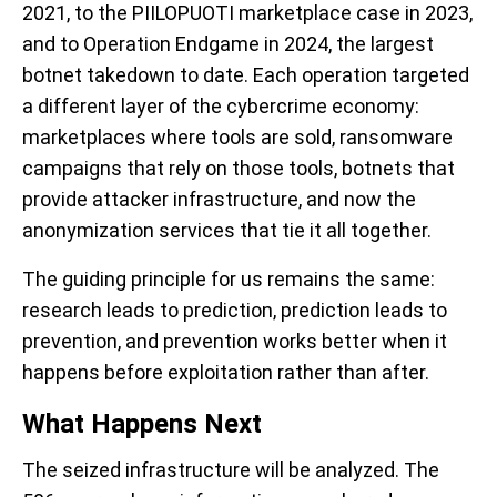
2021, to the PIILOPUOTI marketplace case in 2023,
and to Operation Endgame in 2024, the largest
botnet takedown to date. Each operation targeted
a different layer of the cybercrime economy:
marketplaces where tools are sold, ransomware
campaigns that rely on those tools, botnets that
provide attacker infrastructure, and now the
anonymization services that tie it all together.
The guiding principle for us remains the same:
research leads to prediction, prediction leads to
prevention, and prevention works better when it
happens before exploitation rather than after.
What Happens Next
The seized infrastructure will be analyzed. The