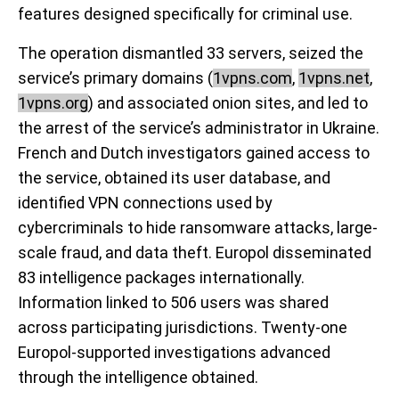
features designed specifically for criminal use.
The operation dismantled 33 servers, seized the
service’s primary domains (
1vpns.com
,
1vpns.net
,
1vpns.org
) and associated onion sites, and led to
the arrest of the service’s administrator in Ukraine.
French and Dutch investigators gained access to
the service, obtained its user database, and
identified VPN connections used by
cybercriminals to hide ransomware attacks, large-
scale fraud, and data theft. Europol disseminated
83 intelligence packages internationally.
Information linked to 506 users was shared
across participating jurisdictions. Twenty-one
Europol-supported investigations advanced
through the intelligence obtained.