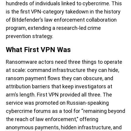
hundreds of individuals linked to cybercrime. This
is the first VPN-category takedown in the history
of Bitdefender’s law enforcement collaboration
program, extending a research-led crime
prevention strategy.
What First VPN Was
Ransomware actors need three things to operate
at scale: command infrastructure they can hide,
ransom payment flows they can obscure, and
attribution barriers that keep investigators at
arm’s length. First VPN provided all three. The
service was promoted on Russian-speaking
cybercrime forums as a tool for “remaining beyond
the reach of law enforcement,” offering
anonymous payments, hidden infrastructure, and