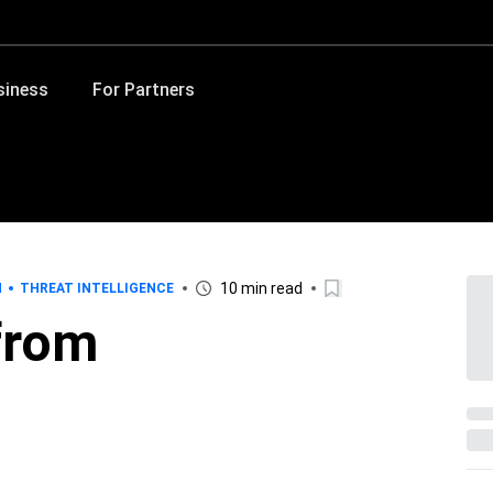
siness
For Partners
10 min read
H
THREAT INTELLIGENCE
 from