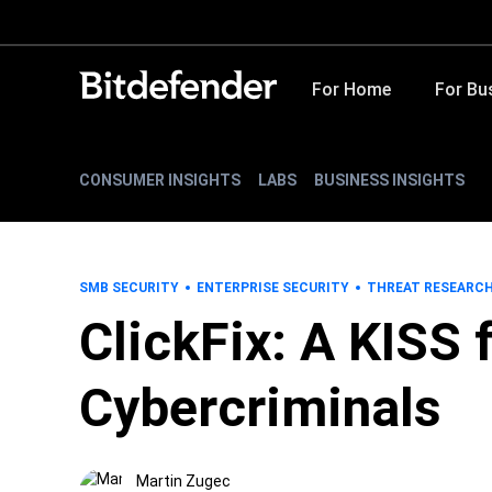
For Home
For Bu
CONSUMER INSIGHTS
LABS
BUSINESS INSIGHTS
SMB SECURITY
ENTERPRISE SECURITY
THREAT RESEARC
ClickFix: A KISS
Cybercriminals
Martin Zugec