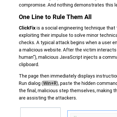
compromise. And nothing demonstrates this l
One Line to Rule Them All
ClickFix
is a social engineering technique that
exploiting their impulse to solve minor techni
checks. A typical attack begins when a user 
a malicious website. After the victim interacts 
human"), malicious JavaScript injects a comman
clipboard.
The page then immediately displays instructio
Run dialog (
Win+R
), paste the hidden command,
the final, malicious step themselves, making 
are assisting the attackers.