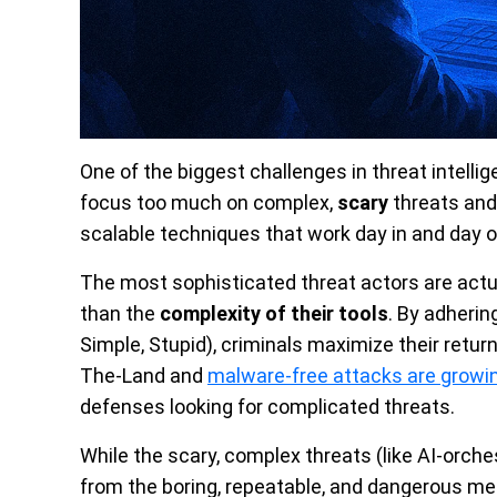
One of the biggest challenges in threat intelli
focus too much on complex,
scary
threats and 
scalable techniques that work day in and day o
The most sophisticated threat actors are actu
than the
complexity of their tools
. By adherin
Simple, Stupid), criminals maximize their return
The-Land and
malware-free attacks are growi
defenses looking for complicated threats.
While the scary, complex threats (like AI-orche
from the boring, repeatable, and dangerous met