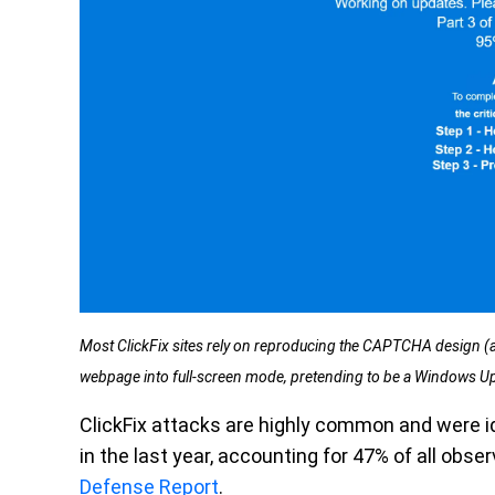
Most ClickFix sites rely on reproducing the CAPTCHA design (a 
webpage into full-screen mode, pretending to be a Windows U
ClickFix attacks are highly common and were i
in the last year, accounting for 47% of all obs
Defense Report
.