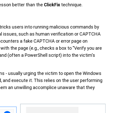
esson better than the
ClickFix
technique.
 tricks users into running malicious commands by
cal issues, such as human verification or CAPTCHA
encounters a fake CAPTCHA or error page on
with the page (e.g., checks a box to "Verify you are
d (often a PowerShell script) into the victim's
ns - usually urging the victim to open the Windows
 and execute it. This relies on the user performing
them an unwilling accomplice unaware that they