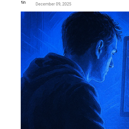
December 09, 2025