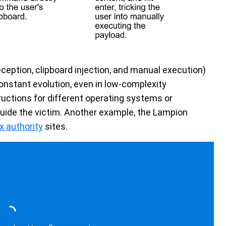
ception, clipboard injection, and manual execution)
constant evolution, even in low-complexity
uctions for different operating systems or
guide the victim. Another example, the Lampion
x authority
sites.