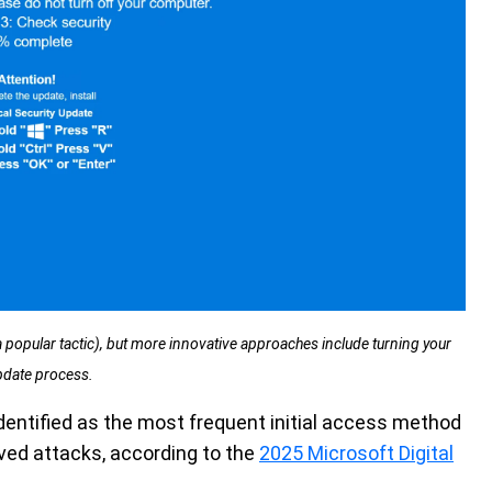
popular tactic), but more innovative approaches include turning your
pdate process.
dentified as the most frequent initial access method
erved attacks, according to the
2025 Microsoft Digital