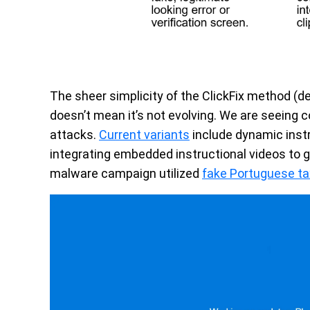
The sheer simplicity of the ClickFix method (de
doesn’t mean it’s not evolving. We are seeing 
attacks.
Current variants
include dynamic instr
integrating embedded instructional videos to 
malware campaign utilized
fake Portuguese ta