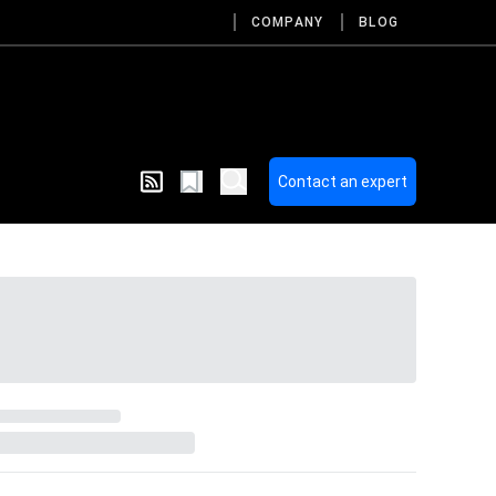
COMPANY
BLOG
Contact an expert