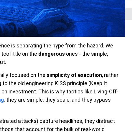
gence is separating the hype from the hazard. We
too little on the
dangerous
ones - the simple,
ut.
ally focused on the
simplicity of execution
, rather
g to the old engineering KISS principle (Keep It
 on investment. This is why tactics like Living-Off-
ng
: they are simple, they scale, and they bypass
strated attacks) capture headlines, they distract
hods that account for the bulk of real-world