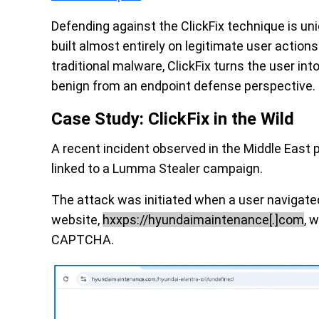
Defending against the ClickFix technique is un
built almost entirely on legitimate user action
traditional malware, ClickFix turns the user int
benign from an endpoint defense perspective.
Case Study: ClickFix in the Wild
A recent incident observed in the Middle East 
linked to a Lumma Stealer campaign.
The attack was initiated when a user navigated
website,
hxxps://hyundaimaintenance[.]com
, 
CAPTCHA.