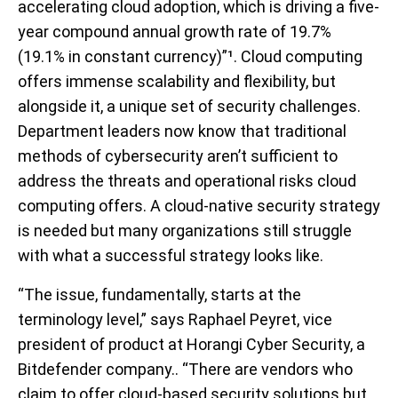
accelerating cloud adoption, which is driving a five-
year compound annual growth rate of 19.7%
(19.1% in constant currency)
”¹.
Cloud computing
offers immense scalability and flexibility, but
alongside it, a unique set of security challenges.
Department leaders now know that traditional
methods of cybersecurity aren’t sufficient to
address the threats and operational risks cloud
computing offers. A cloud-native security strategy
is needed but many organizations still struggle
with what a successful strategy looks like.
“The issue, fundamentally, starts at the
terminology level,” says Raphael Peyret, vice
president of product at Horangi Cyber Security, a
Bitdefender company.. “There are vendors who
claim to offer cloud-based security solutions but