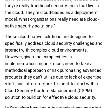
they’re really traditional security tools that live in
the cloud. They’re cloud-based as a deployment
model. What organizations really need are cloud-
native security solutions.”
These cloud-native solutions are designed to
specifically address cloud security challenges and
interact with complex cloud environments.
However, given the complexities in
implementation, organizations need to take a
methodical approach or risk purchasing advanced
products they can’t utilize due to lack of expertise,
staff, and infrastructure. It’s best to start with a
Cloud Security Posture Management (CSPM)
solution to build on for effective cloud security.
Let’s explore how security organizations can start