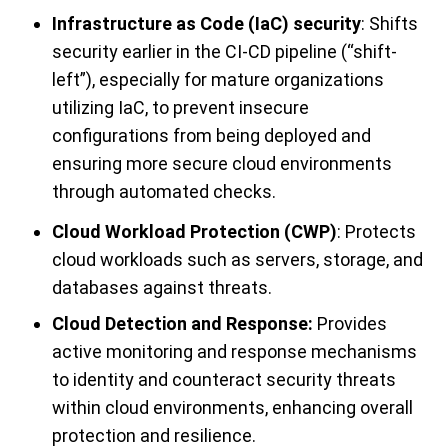
Infrastructure as Code (IaC) security
: Shifts
security earlier in the CI-CD pipeline (“shift-
left”), especially for mature organizations
utilizing IaC, to prevent insecure
configurations from being deployed and
ensuring more secure cloud environments
through automated checks.
Cloud Workload Protection (CWP)
: Protects
cloud workloads such as servers, storage, and
databases against threats.
Cloud Detection and Response:
Provides
active monitoring and response mechanisms
to identity and counteract security threats
within cloud environments, enhancing overall
protection and resilience.