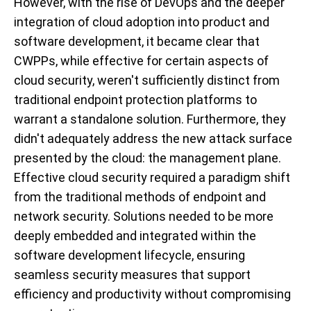
However, with the rise of DevOps and the deeper
integration of cloud adoption into product and
software development, it became clear that
CWPPs, while effective for certain aspects of
cloud security, weren't sufficiently distinct from
traditional endpoint protection platforms to
warrant a standalone solution. Furthermore, they
didn't adequately address the new attack surface
presented by the cloud: the management plane.
Effective cloud security required a paradigm shift
from the traditional methods of endpoint and
network security. Solutions needed to be more
deeply embedded and integrated within the
software development lifecycle, ensuring
seamless security measures that support
efficiency and productivity without compromising