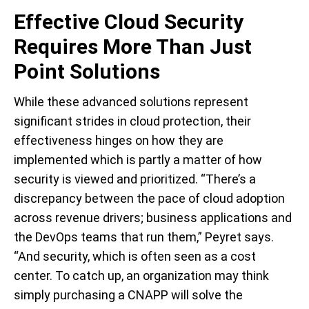
Effective Cloud Security
Requires More Than Just
Point Solutions
While these advanced solutions represent
significant strides in cloud protection, their
effectiveness hinges on how they are
implemented which is partly a matter of how
security is viewed and prioritized. “There’s a
discrepancy between the pace of cloud adoption
across revenue drivers; business applications and
the DevOps teams that run them,” Peyret says.
“And security, which is often seen as a cost
center. To catch up, an organization may think
simply purchasing a CNAPP will solve the