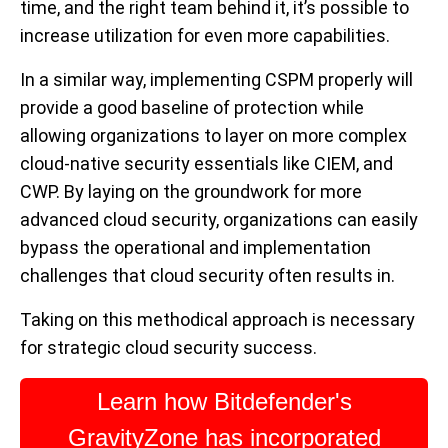
time, and the right team behind it, it’s possible to
increase utilization for even more capabilities.
In a similar way, implementing CSPM properly will
provide a good baseline of protection while
allowing organizations to layer on more complex
cloud-native security essentials like CIEM, and
CWP. By laying on the groundwork for more
advanced cloud security, organizations can easily
bypass the operational and implementation
challenges that cloud security often results in.
Taking on this methodical approach is necessary
for strategic cloud security success.
Learn how Bitdefender's
GravityZone has incorporated