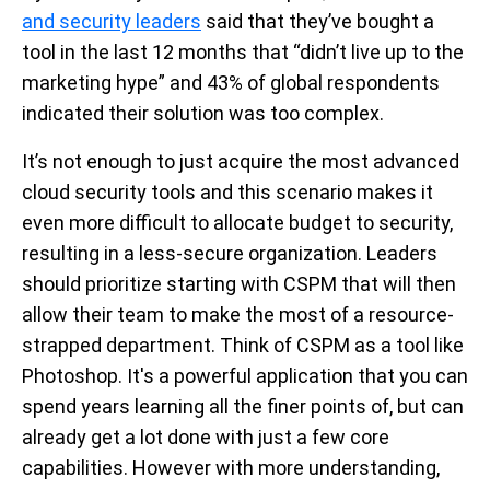
and security leaders
said that they’ve bought a
tool in the last 12 months that “didn’t live up to the
marketing hype” and 43% of global respondents
indicated their solution was too complex.
It’s not enough to just acquire the most advanced
cloud security tools and this scenario makes it
even more difficult to allocate budget to security,
resulting in a less-secure organization. Leaders
should prioritize starting with CSPM that will then
allow their team to make the most of a resource-
strapped department. Think of CSPM as a tool like
Photoshop.
It's a powerful application that you can
spend years learning all the finer points of, but can
already get a lot done with just a few core
capabilities
. However with more understanding,