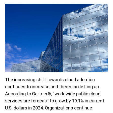
The increasing shift towards cloud adoption
continues to increase and there’s no letting up.
According to Gartner®, “worldwide public cloud
services are forecast to grow by 19.1% in current
U.S. dollars in 2024. Organizations continue