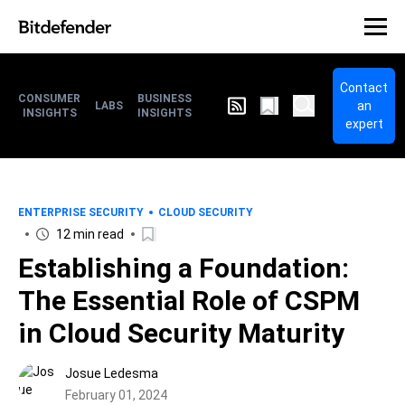
Contact
CONSUMER
BUSINESS
an
LABS
INSIGHTS
INSIGHTS
expert
ENTERPRISE SECURITY
CLOUD SECURITY
12 min read
Establishing a Foundation:
The Essential Role of CSPM
in Cloud Security Maturity
Josue Ledesma
February 01, 2024