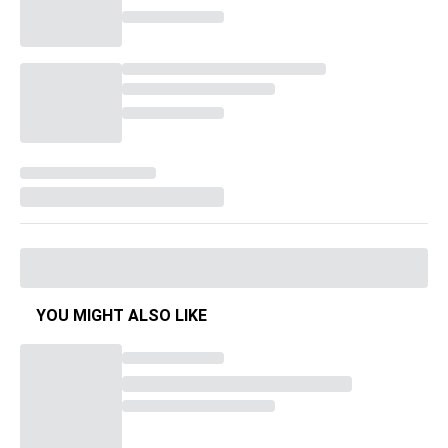
YOU MIGHT ALSO LIKE