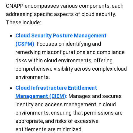
CNAPP encompasses various components, each
addressing specific aspects of cloud security.
These include:
Cloud Security Posture Management
(CSPM)
: Focuses on identifying and
remedying misconfigurations and compliance
risks within cloud environments, offering
comprehensive visibility across complex cloud
environments.
Cloud Infrastructure Entitlement
Management (CIEM)
: Manages and secures
identity and access management in cloud
environments, ensuring that permissions are
appropriate, and risks of excessive
entitlements are minimized.