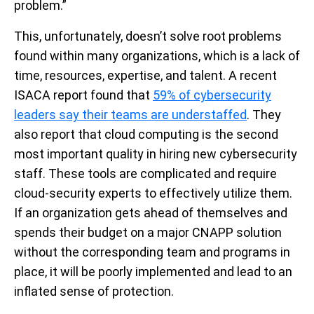
problem.”
This, unfortunately, doesn’t solve root problems
found within many organizations, which is a lack of
time, resources, expertise, and talent. A recent
ISACA report found that
59% of cybersecurity
leaders say their teams are understaffed
. They
also report that cloud computing is the second
most important quality in hiring new cybersecurity
staff. These tools are complicated and require
cloud-security experts to effectively utilize them.
If an organization gets ahead of themselves and
spends their budget on a major CNAPP solution
without the corresponding team and programs in
place, it will be poorly implemented and lead to an
inflated sense of protection.