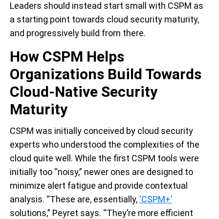
Leaders should instead start small with CSPM as
a starting point towards cloud security maturity,
and progressively build from there.
How CSPM Helps
Organizations Build Towards
Cloud-Native Security
Maturity
CSPM was initially conceived by cloud security
experts who understood the complexities of the
cloud quite well. While the first CSPM tools were
initially too “noisy,” newer ones are designed to
minimize alert fatigue and provide contextual
analysis. “These are, essentially,
‘CSPM+’
solutions,” Peyret says. “They’re more efficient