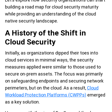
building a road map for cloud security maturity
while providing an understanding of the cloud
native security landscape.
A History of the Shift in
Cloud Security
Initially, as organizations dipped their toes into
cloud services in minimal ways, the security
measures applied were similar to those used to
secure on-prem assets. The focus was primarily
on safeguarding endpoints and securing network
perimeters, but on the cloud. As a result,
Cloud
Workload Protection Platforms (CWPPs)
emerged
as a key solution.