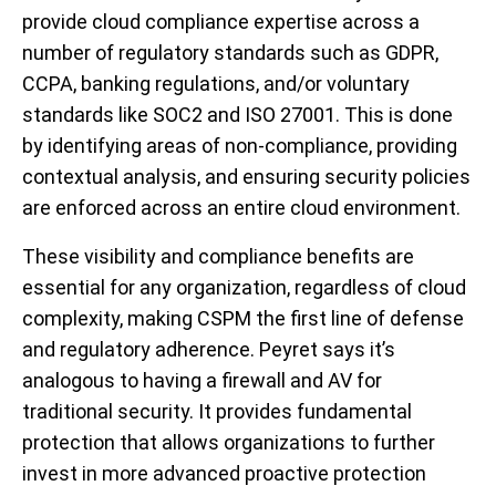
provide cloud compliance expertise across a
number of regulatory standards such as GDPR,
CCPA, banking regulations, and/or voluntary
standards like SOC2 and ISO 27001. This is done
by identifying areas of non-compliance, providing
contextual analysis, and ensuring security policies
are enforced across an entire cloud environment.
These visibility and compliance benefits are
essential for any organization, regardless of cloud
complexity, making CSPM the first line of defense
and regulatory adherence.
Peyret says it’s
analogous to having a firewall and AV for
traditional security. It provides fundamental
protection that allows organizations to further
invest in more advanced proactive protection