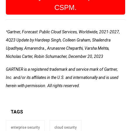
CSPM.
¹
Gartner, Forecast: Public Cloud Services, Worldwide, 2021-2027,
4Q23 Update by Hardeep Singh, Colleen Graham, Shailendra
Upadhyay, Amarendra., Arunasree Cheparthi, Varsha Mehta,
Nicholas Carter, Robin Schumacher, December 20, 2023
GARTNER is a registered trademark and service mark of Gartner,
Inc. and/or its affiliates in the U.S. and internationally and is used
herein with permission. All rights reserved.
TAGS
enterprise security
cloud security