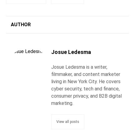
AUTHOR
Josue Ledesma
Josue Ledesma is a writer,
filmmaker, and content marketer
living in New York City. He covers
cyber security, tech and finance,
consumer privacy, and B2B digital
marketing.
View all posts