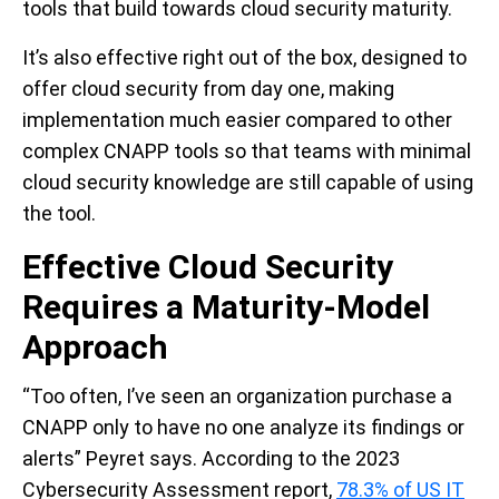
tools that build towards cloud security maturity.
It’s also effective right out of the box, designed to
offer cloud security from day one, making
implementation much easier compared to other
complex CNAPP tools so that teams with minimal
cloud security knowledge are still capable of using
the tool.
Effective Cloud Security
Requires a Maturity-Model
Approach
“Too often, I’ve seen an organization purchase a
CNAPP only to have no one analyze its findings or
alerts” Peyret says. According to the 2023
Cybersecurity Assessment report,
78.3% of US IT