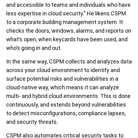
and accessible to teams and individuals who have
less expertise in cloud security.” He likens CSPM
to a corporate building management system. It
checks the doors, windows, alarms, and reports on
what’s open, when keycards have been used, and
who’s going in and out.
In the same way, CSPM collects and analyzes data
across your cloud environment to identify and
surface potential risks and vulnerabilities in a
cloud-native way, which means it can analyze
multi- and hybrid cloud environments. This is done
continuously, and extends beyond vulnerabilities
to detect misconfigurations, compliance lapses,
and security threats.
CSPM also automates critical security tasks to