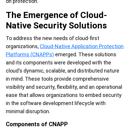
on protection.
The Emergence of Cloud-
Native Security Solutions
To address the new needs of cloud-first
organizations,
Cloud-Native Application Protection
Platforms (CNAPPs)
emerged. These solutions
and its components were developed with the
cloud's dynamic, scalable, and distributed nature
in mind. These tools provide comprehensive
visibility and security, flexibility, and an operational
ease that allows organizations to embed security
in the software development lifecycle with
minimal disruption.
Components of CNAPP