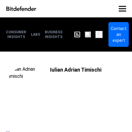
Contact
CONSUMER
BUSINESS
an
LABS
INSIGHTS
INSIGHTS
expert
Iulian Adrian Timischi