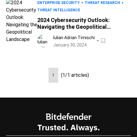
ENTERPRISE SECURITY
THREAT RESEARCH
THREAT INTELLIGENCE
2024 Cybersecurity Outlook:
Navigating the Geopolitical
Landscape
Iulian Adrian Timischi
January 30, 2024
(1/1 articles)
1