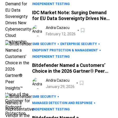
INDEPENDENT TESTING
IDC Market Note: Surging Demand
for EU Data Sovereignty Drives New
Cybersecurity-Cloud Partnership
Andra Cazacu
February 12, 2026
SMB SECURITY
ENTERPRISE SECURITY
ENDPOINT PROTECTION & MANAGEMENT
INDEPENDENT TESTING
Bitdefender Named a Customers’
Choice in the 2026 Gartner® Peer
Insights™ Voice of the Customer for
Andra Cazacu
Endpoint Protection Platforms
January 29, 2026
Report
SMB SECURITY
MANAGED DETECTION AND RESPONSE
INDEPENDENT TESTING
Bitdefender Named a