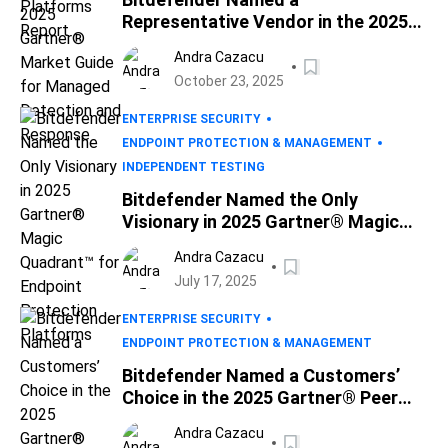
Representative Vendor in the 2025
Gartner® Market Guide for
Andra Cazacu
Managed Detection and Response
October 23, 2025
ENTERPRISE SECURITY
ENDPOINT PROTECTION & MANAGEMENT
INDEPENDENT TESTING
Bitdefender Named the Only
Visionary in 2025 Gartner® Magic
Quadrant™ for Endpoint Protection
Andra Cazacu
Platforms
July 17, 2025
ENTERPRISE SECURITY
ENDPOINT PROTECTION & MANAGEMENT
Bitdefender Named a Customers’
Choice in the 2025 Gartner® Peer
Insights™ Voice of the Customer for
Andra Cazacu
Endpoint Protection Platforms