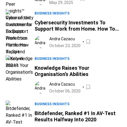
May 29, 2025
Report
BUSINESS INSIGHTS
Cybersecurity Investments To
Support Work from Home. How To
Spend Wisely in 2021?
Andra Cazacu
October 23, 2020
BUSINESS INSIGHTS
Knowledge Raises Your
Organisation’s Abilities
Andra Cazacu
October 06, 2020
BUSINESS INSIGHTS
Bitdefender, Ranked #1 In AV-Test
Results Halfway Into 2020