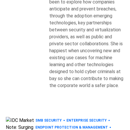
been to explore how companies
anticipate and prevent breaches,
through the adoption emerging
technologies, key partnerships
between security and virtualization
providers, as well as public and
private sector collaborations. She is
happiest when uncovering new and
existing use cases for machine
learning and other technologies
designed to hold cyber criminals at
bay so she can contribute to making
the corporate world a safer place.
SMB SECURITY
ENTERPRISE SECURITY
ENDPOINT PROTECTION & MANAGEMENT