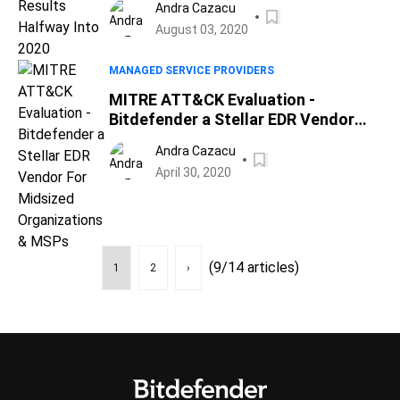
Andra Cazacu
August 03, 2020
MANAGED SERVICE PROVIDERS
MITRE ATT&CK Evaluation -
Bitdefender a Stellar EDR Vendor
For Midsized Organizations & MSPs
Andra Cazacu
April 30, 2020
(9/14 articles)
1
2
›