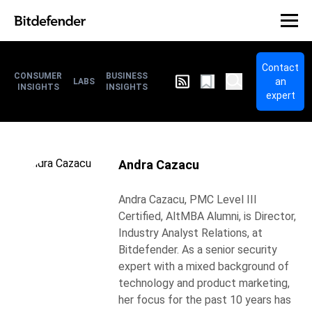
Contact
CONSUMER
BUSINESS
an
LABS
INSIGHTS
INSIGHTS
expert
Andra Cazacu
Andra Cazacu, PMC Level III
Certified, AltMBA Alumni, is Director,
Industry Analyst Relations, at
Bitdefender. As a senior security
expert with a mixed background of
technology and product marketing,
her focus for the past 10 years has