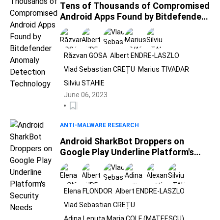
Tens of Thousands of Compromised
Android Apps Found by Bitdefender
Anomaly Detection Technology
Răzvan GOSA
Albert ENDRE-LASZLO
Vlad Sebastian CREȚU
Marius TIVADAR
Silviu STAHIE
June 06, 2023
ANTI-MALWARE RESEARCH
Android SharkBot Droppers on
Google Play Underline Platform's
Security Needs
Elena FLONDOR
Albert ENDRE-LASZLO
Vlad Sebastian CREȚU
Adina Lenuta Maria COLF (MATEESCU)