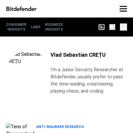
CONSUMER
BUSINESS
LABS
INSIGHTS
INSIGHTS
Vlad Sebastian CREȚU
I'm a Junior Security Researcher at
Bitdefender, usually prefer to pass
the time reading, volunteering,
playing chess, and coding
ANTI-MALWARE RESEARCH