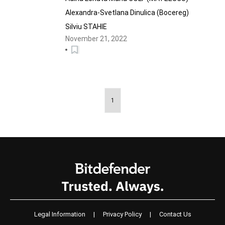
Alexandra-Svetlana Dinulica (Bocereg)
Silviu STAHIE
November 21, 2022
1
Legal Information
|
Privacy Policy
|
Contact Us