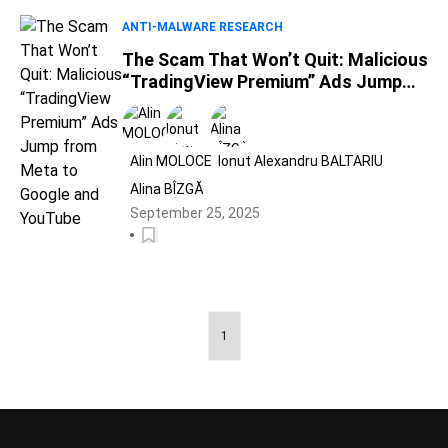
ANTI-MALWARE RESEARCH
The Scam That Won’t Quit: Malicious
“TradingView Premium” Ads Jump
from Meta to Google and YouTube
Alin MOLOCE
Ionut Alexandru BALTARIU
Alina BÎZGĂ
September 25, 2025
1