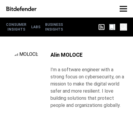
CONSUMER
BUSINESS
LABS
INSIGHTS
INSIGHTS
Alin MOLOCE
I’m a software engineer with a
strong focus on cybersecurity, on a
mission to make the digital world
safer and more resilient. I love
building solutions that protect
people and organizations globally.