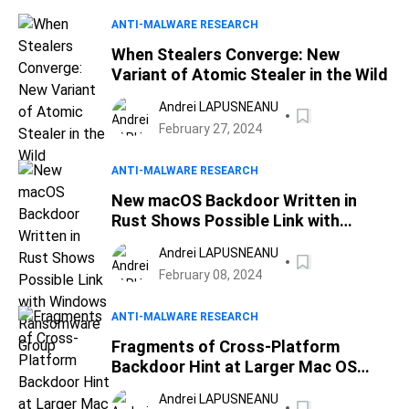
ANTI-MALWARE RESEARCH
When Stealers Converge: New
Variant of Atomic Stealer in the Wild
Andrei LAPUSNEANU
February 27, 2024
ANTI-MALWARE RESEARCH
New macOS Backdoor Written in
Rust Shows Possible Link with
Windows Ransomware Group
Andrei LAPUSNEANU
February 08, 2024
ANTI-MALWARE RESEARCH
Fragments of Cross-Platform
Backdoor Hint at Larger Mac OS
Attack
Andrei LAPUSNEANU