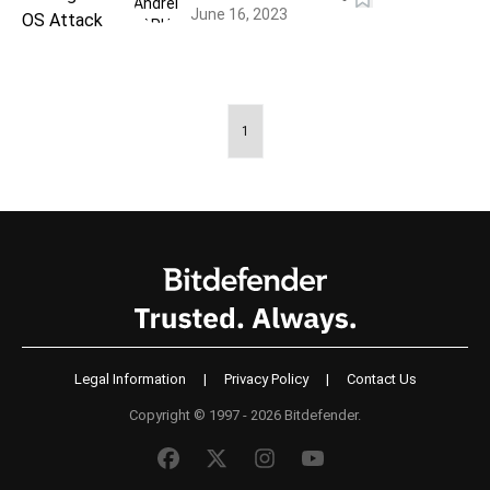
June 16, 2023
1
Legal Information
|
Privacy Policy
|
Contact Us
Copyright © 1997 - 2026 Bitdefender.