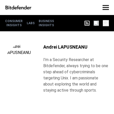
CONSUMER
BUSINESS
LABS
INSIGHTS
INSIGHTS
Andrei LAPUSNEANU
I'm a Security Researcher at
Bitdefender, always trying to be one
step ahead of cybercriminals
targeting Unix. I am passionate
about exploring the world and
staying active through sports.