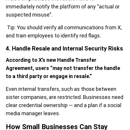
immediately notify the platform of any “actual or
suspected misuse”.
Tip: You should verify all communications from X,
and train employees to identify red flags.
4. Handle Resale and Internal Security Risks
According to X’s new Handle Transfer
Agreement, users “may not transfer the handle
to a third party or engage in resale.”
Even internal transfers, such as those between
sister companies, are restricted. Businesses need
clear credential ownership — and a plan if a social
media manager leaves.
How Small Businesses Can Stay