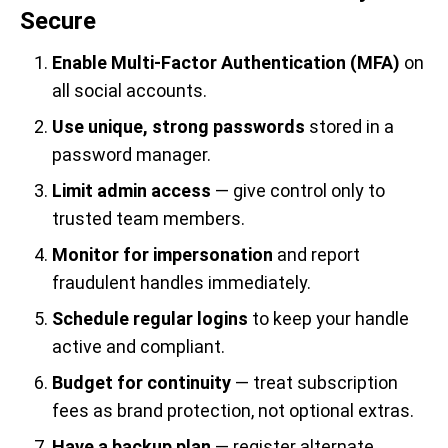
Secure
Enable Multi-Factor Authentication (MFA)
on
all social accounts.
Use unique, strong passwords
stored in a
password manager.
Limit admin access
— give control only to
trusted team members.
Monitor for impersonation
and report
fraudulent handles immediately.
Schedule regular logins
to keep your handle
active and compliant.
Budget for continuity
— treat subscription
fees as brand protection, not optional extras.
Have a backup plan
— register alternate