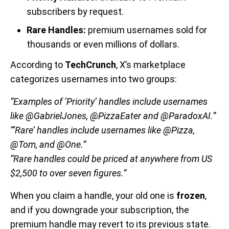
subscribers by request.
Rare Handles:
premium usernames sold for
thousands or even millions of dollars.
According to
TechCrunch
, X’s marketplace
categorizes usernames into two groups:
“Examples of ‘Priority’ handles include usernames
like @GabrielJones, @PizzaEater and @ParadoxAI.”
“‘Rare’ handles include usernames like @Pizza,
@Tom, and @One.”
“Rare handles could be priced at anywhere from US
$2,500 to over seven figures.”
When you claim a handle, your old one is
frozen
,
and if you downgrade your subscription, the
premium handle may revert to its previous state.