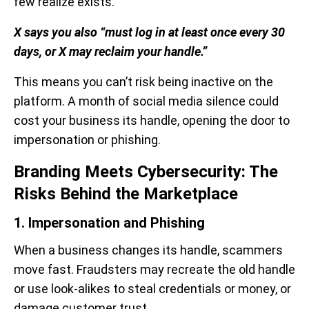
few realize exists.
X says you also “must log in at least once every 30
days, or X may reclaim your handle.”
This means you can’t risk being inactive on the
platform. A month of social media silence could
cost your business its handle, opening the door to
impersonation or phishing.
Branding Meets Cybersecurity: The
Risks Behind the Marketplace
1. Impersonation and Phishing
When a business changes its handle, scammers
move fast. Fraudsters may recreate the old handle
or use look-alikes to steal credentials or money, or
damage customer trust.