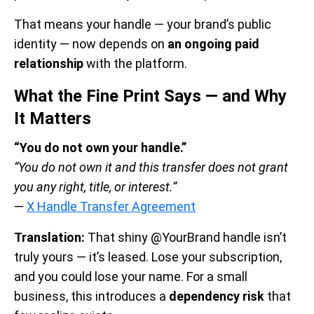
That means your handle — your brand’s public
identity — now depends on
an ongoing paid
relationship
with the platform.
What the Fine Print Says — and Why
It Matters
“You do not own your handle.”
“You do not own it and this transfer does not grant
you any right, title, or interest.”
—
X Handle Transfer Agreement
Translation:
That shiny @YourBrand handle isn’t
truly yours — it’s leased. Lose your subscription,
and you could lose your name. For a small
business, this introduces a
dependency risk
that