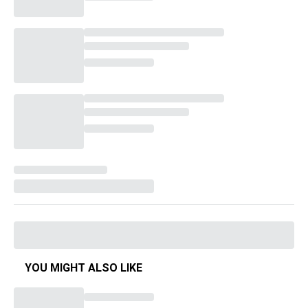
YOU MIGHT ALSO LIKE