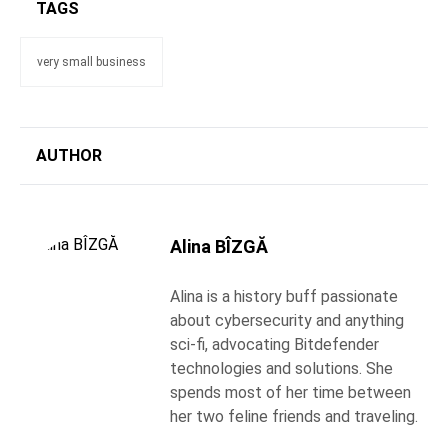
TAGS
very small business
AUTHOR
Alina BÎZGĂ
Alina is a history buff passionate
about cybersecurity and anything
sci-fi, advocating Bitdefender
technologies and solutions. She
spends most of her time between
her two feline friends and traveling.