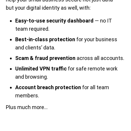
but your digital identity as well, with:
Easy-to-use security dashboard
— no IT
team required.
Best-in-class protection
for your business
and clients’ data.
Scam & fraud prevention
across all accounts.
Unlimited VPN traffic
for safe remote work
and browsing.
Account breach protection
for all team
members.
Plus much more...