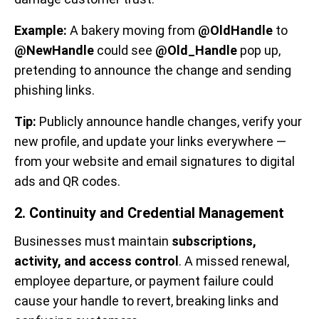
Example:
A bakery moving from
@OldHandle
to
@NewHandle
could see
@Old_Handle
pop up,
pretending to announce the change and sending
phishing links.
Tip:
Publicly announce handle changes, verify your
new profile, and update your links everywhere —
from your website and email signatures to digital
ads and QR codes.
2. Continuity and Credential Management
Businesses must maintain
subscriptions,
activity, and access control
. A missed renewal,
employee departure, or payment failure could
cause your handle to revert, breaking links and