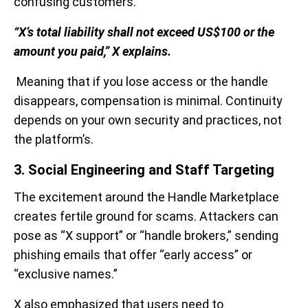
confusing customers.
“X’s total liability shall not exceed US$100 or the
amount you paid,” X explains.
Meaning that if you lose access or the handle
disappears, compensation is minimal. Continuity
depends on your own security and practices, not
the platform’s.
3. Social Engineering and Staff Targeting
The excitement around the Handle Marketplace
creates fertile ground for scams. Attackers can
pose as “X support” or “handle brokers,” sending
phishing emails that offer “early access” or
“exclusive names.”
X also emphasized that users need to