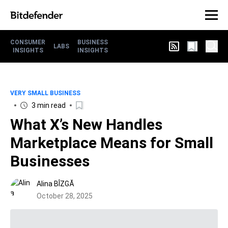
CONSUMER
BUSINESS
LABS
INSIGHTS
INSIGHTS
VERY SMALL BUSINESS
3 min read
What X’s New Handles
Marketplace Means for Small
Businesses
Alina BÎZGĂ
October 28, 2025