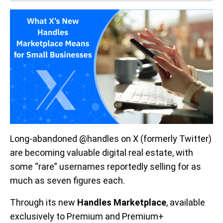
Long-abandoned @handles on X (formerly Twitter)
are becoming valuable digital real estate, with
some “rare” usernames reportedly selling for as
much as seven figures each.
Through its new
Handles Marketplace
, available
exclusively to Premium and Premium+