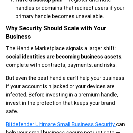
handles or domains that redirect users if your
primary handle becomes unavailable.
Why Security Should Scale with Your
Business
The Handle Marketplace signals a larger shift:
social identities are becoming business assets
,
complete with contracts, payments, and risks.
But even the best handle can’t help your business
if your account is hijacked or your devices are
infected. Before investing in a premium handle,
invest in the protection that keeps your brand
safe.
Bitdefender Ultimate Small Business Security
can
help your small business secure not just data —