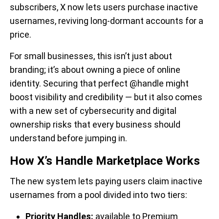
subscribers, X now lets users purchase inactive
usernames, reviving long-dormant accounts for a
price.
For small businesses, this isn’t just about
branding; it’s about owning a piece of online
identity. Securing that perfect @handle might
boost visibility and credibility — but it also comes
with a new set of cybersecurity and digital
ownership risks that every business should
understand before jumping in.
How X’s Handle Marketplace Works
The new system lets paying users claim inactive
usernames from a pool divided into two tiers:
Priority Handles:
available to Premium