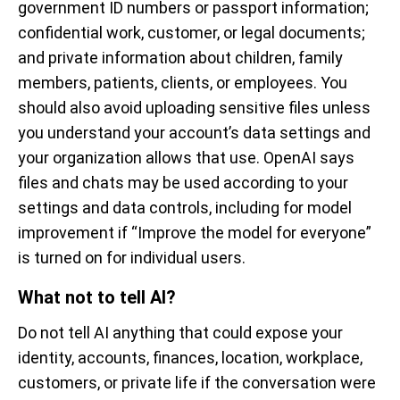
government ID numbers or passport information;
confidential work, customer, or legal documents;
and private information about children, family
members, patients, clients, or employees. You
should also avoid uploading sensitive files unless
you understand your account’s data settings and
your organization allows that use. OpenAI says
files and chats may be used according to your
settings and data controls, including for model
improvement if “Improve the model for everyone”
is turned on for individual users.
What not to tell AI?
Do not tell AI anything that could expose your
identity, accounts, finances, location, workplace,
customers, or private life if the conversation were