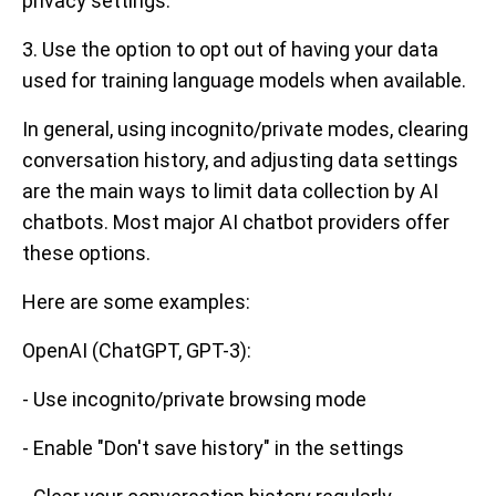
privacy settings.
3. Use the option to opt out of having your data
used for training language models when available.
In general, using incognito/private modes, clearing
conversation history, and adjusting data settings
are the main ways to limit data collection by AI
chatbots. Most major AI chatbot providers offer
these options.
Here are some examples:
OpenAI (ChatGPT, GPT-3):
- Use incognito/private browsing mode
- Enable "Don't save history" in the settings