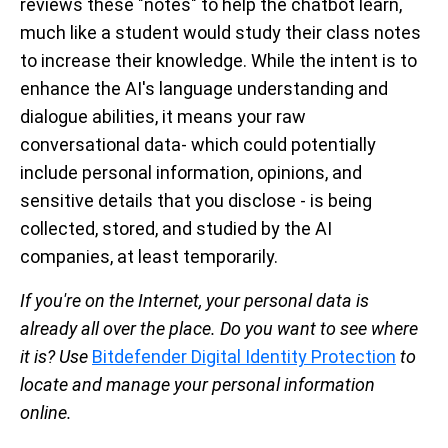
reviews these "notes" to help the chatbot learn,
much like a student would study their class notes
to increase their knowledge. While the intent is to
enhance the AI's language understanding and
dialogue abilities, it means your raw
conversational data- which could potentially
include personal information, opinions, and
sensitive details that you disclose - is being
collected, stored, and studied by the AI
companies, at least temporarily.
If you're on the Internet, your personal data is
already all over the place. Do you want to see where
it is? Use
Bitdefender Digital Identity Protection
to
locate and manage your personal information
online.