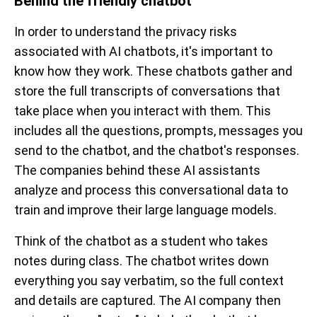
Behind the friendly chatbot
In order to understand the privacy risks
associated with AI chatbots, it's important to
know how they work. These chatbots gather and
store the full transcripts of conversations that
take place when you interact with them. This
includes all the questions, prompts, messages you
send to the chatbot, and the chatbot's responses.
The companies behind these AI assistants
analyze and process this conversational data to
train and improve their large language models.
Think of the chatbot as a student who takes
notes during class. The chatbot writes down
everything you say verbatim, so the full context
and details are captured. The AI company then