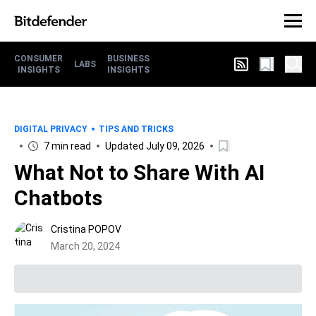
CONSUMER
BUSINESS
LABS
INSIGHTS
INSIGHTS
DIGITAL PRIVACY
TIPS AND TRICKS
7 min read
Updated July 09, 2026
What Not to Share With AI
Chatbots
Cristina POPOV
March 20, 2024