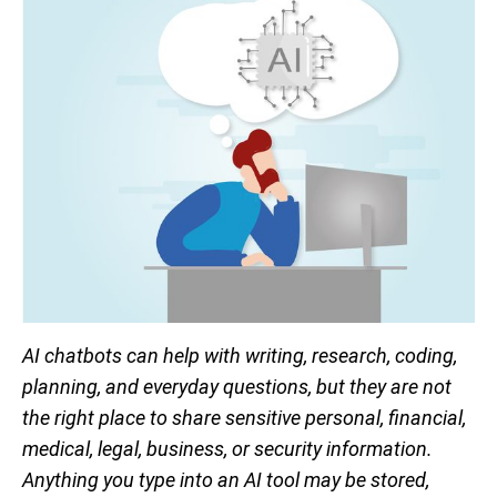
AI chatbots can help with writing, research, coding,
planning, and everyday questions, but they are not
the right place to share sensitive personal, financial,
medical, legal, business, or security information.
Anything you type into an AI tool may be stored,