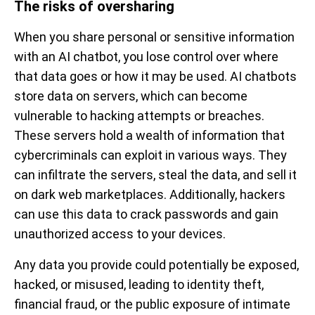
The risks of oversharing
When you share personal or sensitive information
with an AI chatbot, you lose control over where
that data goes or how it may be used. AI chatbots
store data on servers, which can become
vulnerable to hacking attempts or breaches.
These servers hold a wealth of information that
cybercriminals can exploit in various ways. They
can infiltrate the servers, steal the data, and sell it
on dark web marketplaces. Additionally, hackers
can use this data to crack passwords and gain
unauthorized access to your devices.
Any data you provide could potentially be exposed,
hacked, or misused, leading to identity theft,
financial fraud, or the public exposure of intimate