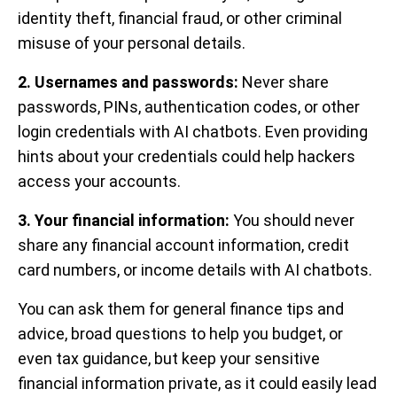
identity theft, financial fraud, or other criminal
misuse of your personal details.
2. Usernames and passwords:
Never share
passwords, PINs, authentication codes, or other
login credentials with AI chatbots. Even providing
hints about your credentials could help hackers
access your accounts.
3. Your financial information:
You should never
share any financial account information, credit
card numbers, or income details with AI chatbots.
You can ask them for general finance tips and
advice, broad questions to help you budget, or
even tax guidance, but keep your sensitive
financial information private, as it could easily lead