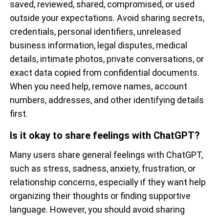
saved, reviewed, shared, compromised, or used
outside your expectations. Avoid sharing secrets,
credentials, personal identifiers, unreleased
business information, legal disputes, medical
details, intimate photos, private conversations, or
exact data copied from confidential documents.
When you need help, remove names, account
numbers, addresses, and other identifying details
first.
Is it okay to share feelings with ChatGPT?
Many users share general feelings with ChatGPT,
such as stress, sadness, anxiety, frustration, or
relationship concerns, especially if they want help
organizing their thoughts or finding supportive
language. However, you should avoid sharing