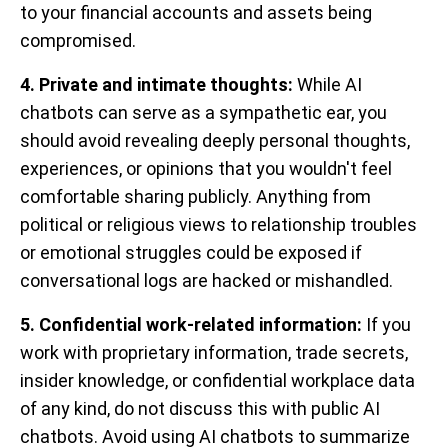
to your financial accounts and assets being
compromised.
4. Private and intimate thoughts:
While AI
chatbots can serve as a sympathetic ear, you
should avoid revealing deeply personal thoughts,
experiences, or opinions that you wouldn't feel
comfortable sharing publicly. Anything from
political or religious views to relationship troubles
or emotional struggles could be exposed if
conversational logs are hacked or mishandled.
5. Confidential work-related information:
If you
work with proprietary information, trade secrets,
insider knowledge, or confidential workplace data
of any kind, do not discuss this with public AI
chatbots. Avoid using AI chatbots to summarize