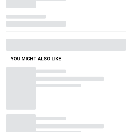
YOU MIGHT ALSO LIKE