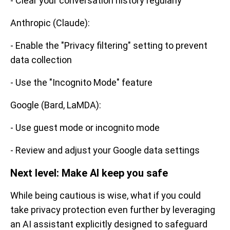
- Clear your conversation history regularly
Anthropic (Claude):
- Enable the "Privacy filtering" setting to prevent
data collection
- Use the "Incognito Mode" feature
Google (Bard, LaMDA):
- Use guest mode or incognito mode
- Review and adjust your Google data settings
Next level: Make AI keep you safe
While being cautious is wise, what if you could
take privacy protection even further by leveraging
an AI assistant explicitly designed to safeguard