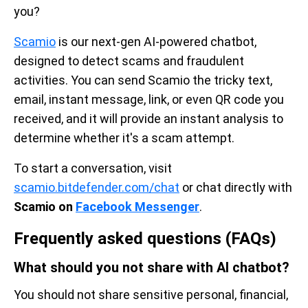
you?
Scamio
is our next-gen AI-powered chatbot,
designed to detect scams and fraudulent
activities. You can send Scamio the tricky text,
email, instant message, link, or even QR code you
received, and it will provide an instant analysis to
determine whether it's a scam attempt.
To start a conversation, visit
scamio.bitdefender.com/chat
or chat directly with
Scamio on
Facebook Messenger
.
Frequently asked questions (FAQs)
What should you not share with AI chatbot?
You should not share sensitive personal, financial,