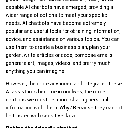
capable AI chatbots have emerged, providing a
wider range of options to meet your specific
needs. AI chatbots have become extremely
popular and useful tools for obtaining information,
advice, and assistance on various topics. You can
use them to create a business plan, plan your
garden, write articles or code, compose emails,
generate art, images, videos, and pretty much
anything you can imagine.
However, the more advanced and integrated these
AI assistants become in our lives, the more
cautious we must be about sharing personal
information with them. Why? Because they cannot
be trusted with sensitive data.