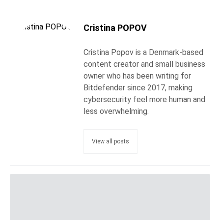
Cristina POPOV
Cristina Popov is a Denmark-based
content creator and small business
owner who has been writing for
Bitdefender since 2017, making
cybersecurity feel more human and
less overwhelming.
View all posts