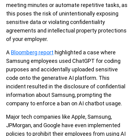
meeting minutes or automate repetitive tasks, as
this poses the risk of unintentionally exposing
sensitive data or violating confidentiality
agreements and intellectual property protections
of your employer.
A
Bloomberg report
highlighted a case where
Samsung employees used ChatGPT for coding
purposes and accidentally uploaded sensitive
code onto the generative AI platform. This
incident resulted in the disclosure of confidential
information about Samsung, prompting the
company to enforce a ban on AI chatbot usage.
Major tech companies like Apple, Samsung,
JPMorgan, and Google have even implemented
policies to prohibit their employees from using AI