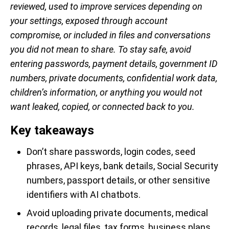
reviewed, used to improve services depending on
your settings, exposed through account
compromise, or included in files and conversations
you did not mean to share. To stay safe, avoid
entering passwords, payment details, government ID
numbers, private documents, confidential work data,
children’s information, or anything you would not
want leaked, copied, or connected back to you.
Key takeaways
Don’t share passwords, login codes, seed
phrases, API keys, bank details, Social Security
numbers, passport details, or other sensitive
identifiers with AI chatbots.
Avoid uploading private documents, medical
records, legal files, tax forms, business plans,