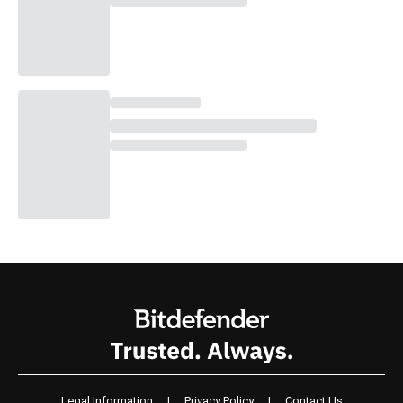
Legal Information
|
Privacy Policy
|
Contact Us