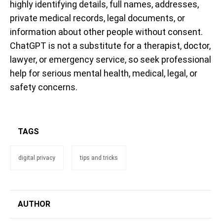
highly identifying details, full names, addresses,
private medical records, legal documents, or
information about other people without consent.
ChatGPT is not a substitute for a therapist, doctor,
lawyer, or emergency service, so seek professional
help for serious mental health, medical, legal, or
safety concerns.
TAGS
digital privacy
tips and tricks
AUTHOR