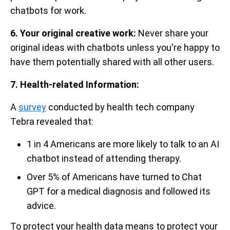
chatbots for work.
6. Your original creative work:
Never share your
original ideas with chatbots unless you're happy to
have them potentially shared with all other users.
7. Health-related Information:
A
survey
conducted by health tech company
Tebra revealed that:
1 in 4 Americans are more likely to talk to an AI
chatbot instead of attending therapy.
Over 5% of Americans have turned to Chat
GPT for a medical diagnosis and followed its
advice.
To protect your health data means to protect your