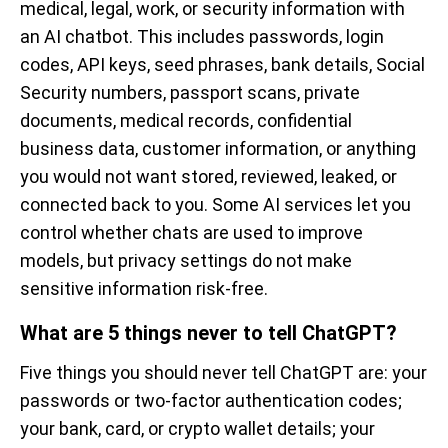
medical, legal, work, or security information with
an AI chatbot. This includes passwords, login
codes, API keys, seed phrases, bank details, Social
Security numbers, passport scans, private
documents, medical records, confidential
business data, customer information, or anything
you would not want stored, reviewed, leaked, or
connected back to you. Some AI services let you
control whether chats are used to improve
models, but privacy settings do not make
sensitive information risk-free.
What are 5 things never to tell ChatGPT?
Five things you should never tell ChatGPT are: your
passwords or two-factor authentication codes;
your bank, card, or crypto wallet details; your