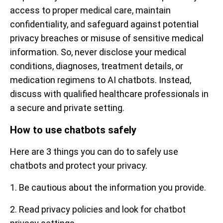
access to proper medical care, maintain
confidentiality, and safeguard against potential
privacy breaches or misuse of sensitive medical
information. So, never disclose your medical
conditions, diagnoses, treatment details, or
medication regimens to AI chatbots. Instead,
discuss with qualified healthcare professionals in
a secure and private setting.
How to use chatbots safely
Here are 3 things you can do to safely use
chatbots and protect your privacy.
1. Be cautious about the information you provide.
2. Read privacy policies and look for chatbot