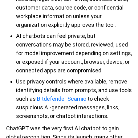
customer data, source code, or confidential
workplace information unless your
organization explicitly approves the tool.
AI chatbots can feel private, but
conversations may be stored, reviewed, used
for model improvement depending on settings,
or exposed if your account, browser, device, or
connected apps are compromised.
Use privacy controls where available, remove
identifying details from prompts, and use tools
such as
Bitdefender Scamio
to check
suspicious AI-generated messages, links,
screenshots, or chatbot interactions.
ChatGPT was the very first AI chatbot to gain
global recognition. Since its launch, many other