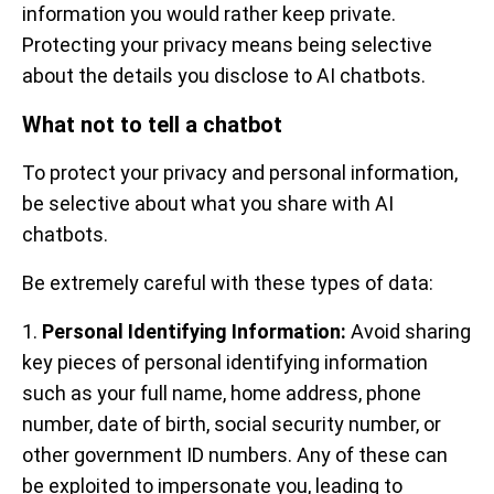
information you would rather keep private.
Protecting your privacy means being selective
about the details you disclose to AI chatbots.
What not to tell a chatbot
To protect your privacy and personal information,
be selective about what you share with AI
chatbots.
Be extremely careful with these types of data:
1.
Personal Identifying Information:
Avoid sharing
key pieces of personal identifying information
such as your full name, home address, phone
number, date of birth, social security number, or
other government ID numbers. Any of these can
be exploited to impersonate you, leading to