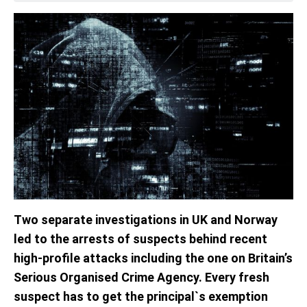
Two separate investigations in UK and Norway
led to the arrests of suspects behind recent
high-profile attacks including the one on Britain’s
Serious Organised Crime Agency. Every fresh
suspect has to get the principal`s exemption