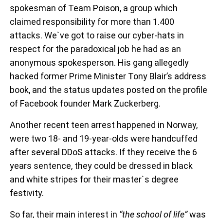
spokesman of Team Poison, a group which
claimed responsibility for more than 1.400
attacks. We`ve got to raise our cyber-hats in
respect for the paradoxical job he had as an
anonymous spokesperson. His gang allegedly
hacked former Prime Minister Tony Blair’s address
book, and the status updates posted on the profile
of Facebook founder Mark Zuckerberg.
Another recent teen arrest happened in Norway,
were two 18- and 19-year-olds were handcuffed
after several DDoS attacks. If they receive the 6
years sentence, they could be dressed in black
and white stripes for their master`s degree
festivity.
So far, their main interest in
“the school of life”
was