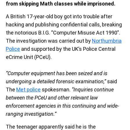
from skipping Math classes while imprisoned.
A British 17-year-old boy got into trouble after
hacking and publishing confidential calls, breaking
the notorious B.I.G. “Computer Misuse Act 1990″.
The investigation was carried out by
Northumbria
Police
and supported by the UK’s Police Central
eCrime Unit (PCeU).
“Computer equipment has been seized and is
undergoing a detailed forensic examination,”
said
The
Met police
spokesman.
“Inquiries continue
between the PCeU and other relevant law
enforcement agencies in this continuing and wide-
ranging investigation.”
The teenager apparently said he is the