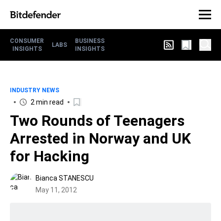
CONSUMER
BUSINESS
LABS
INSIGHTS
INSIGHTS
INDUSTRY NEWS
2 min read
Two Rounds of Teenagers
Arrested in Norway and UK
for Hacking
Bianca STANESCU
May 11, 2012