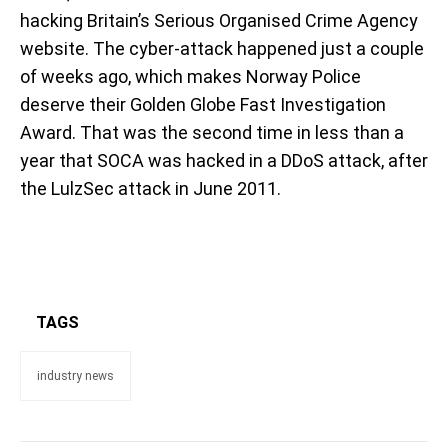
hacking Britain’s Serious Organised Crime Agency
website. The cyber-attack happened just a couple
of weeks ago, which makes Norway Police
deserve their Golden Globe Fast Investigation
Award. That was the second time in less than a
year that SOCA was hacked in a DDoS attack, after
the LulzSec attack in June 2011.
TAGS
industry news