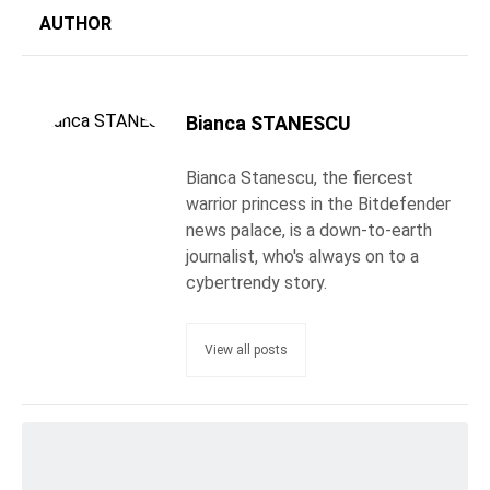
AUTHOR
Bianca STANESCU
Bianca Stanescu, the fiercest
warrior princess in the Bitdefender
news palace, is a down-to-earth
journalist, who's always on to a
cybertrendy story.
View all posts