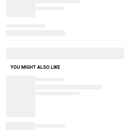
YOU MIGHT ALSO LIKE