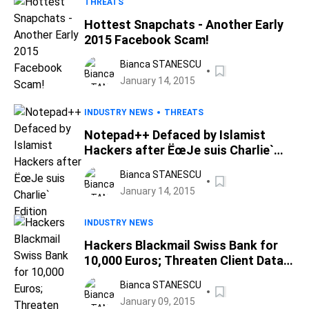
THREATS
Hottest Snapchats - Another Early
2015 Facebook Scam!
Bianca STANESCU
January 14, 2015
INDUSTRY NEWS
THREATS
Notepad++ Defaced by Islamist
Hackers after ËœJe suis Charlie`
Edition
Bianca STANESCU
January 14, 2015
INDUSTRY NEWS
Hackers Blackmail Swiss Bank for
10,000 Euros; Threaten Client Data
Leak
Bianca STANESCU
January 09, 2015