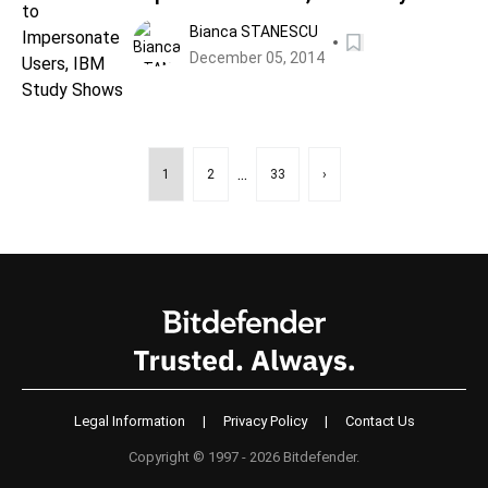
Shows
Bianca STANESCU
December 05, 2014
...
1
2
33
›
Legal Information
|
Privacy Policy
|
Contact Us
Copyright © 1997 - 2026 Bitdefender.