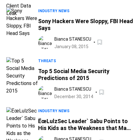
INDUSTRY NEWS
Sony Hackers Were Sloppy, FBI Head
Says
Bianca STANESCU
January 08, 2015
THREATS
Top 5 Social Media Security
Predictions of 2015
Bianca STANESCU
December 30, 2014
INDUSTRY NEWS
ËœLulzSec Leader` Sabu Points to
His Kids as the Weakness that Made
Him an FBI Informant
Bianca STANESCU