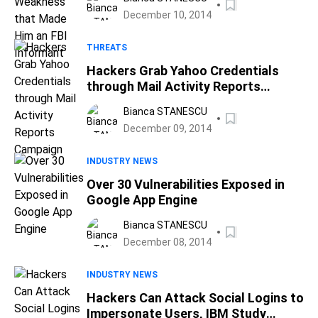
December 10, 2014
THREATS
Hackers Grab Yahoo Credentials
through Mail Activity Reports
Campaign
Bianca STANESCU
December 09, 2014
INDUSTRY NEWS
Over 30 Vulnerabilities Exposed in
Google App Engine
Bianca STANESCU
December 08, 2014
INDUSTRY NEWS
Hackers Can Attack Social Logins to
Impersonate Users, IBM Study