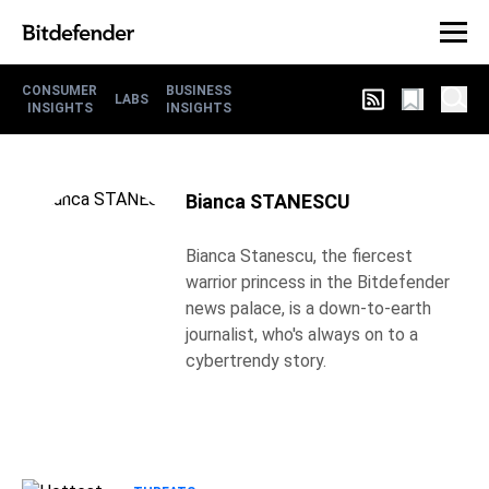
CONSUMER
BUSINESS
LABS
INSIGHTS
INSIGHTS
Bianca STANESCU
Bianca Stanescu, the fiercest
warrior princess in the Bitdefender
news palace, is a down-to-earth
journalist, who's always on to a
cybertrendy story.