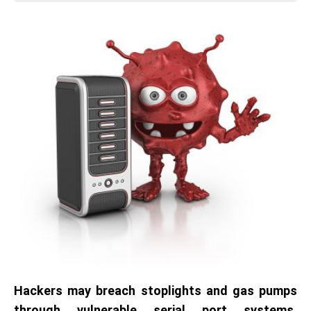
Hackers may breach stoplights and gas pumps
through vulnerable serial port systems,