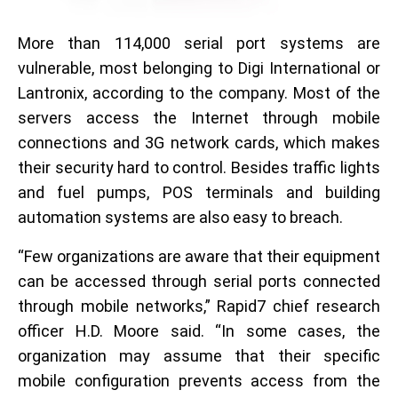
More than 114,000 serial port systems are
vulnerable, most belonging to Digi International or
Lantronix, according to the company. Most of the
servers access the Internet through mobile
connections and 3G network cards, which makes
their security hard to control. Besides traffic lights
and fuel pumps, POS terminals and building
automation systems are also easy to breach.
“Few organizations are aware that their equipment
can be accessed through serial ports connected
through mobile networks,” Rapid7 chief research
officer H.D. Moore said. “In some cases, the
organization may assume that their specific
mobile configuration prevents access from the