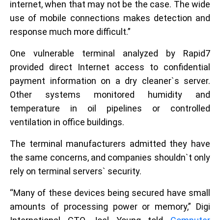
internet, when that may not be the case. The wide
use of mobile connections makes detection and
response much more difficult.”
One vulnerable terminal analyzed by Rapid7
provided direct Internet access to confidential
payment information on a dry cleaner`s server.
Other systems monitored humidity and
temperature in oil pipelines or controlled
ventilation in office buildings.
The terminal manufacturers admitted they have
the same concerns, and companies shouldn`t only
rely on terminal servers` security.
“Many of these devices being secured have small
amounts of processing power or memory,” Digi