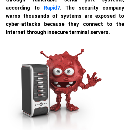
according to
Rapid7
. The security company
warns thousands of systems are exposed to
cyber-attacks because they connect to the
Internet through insecure terminal servers.