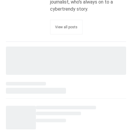
journalist, who's always on to a
cybertrendy story.
View all posts