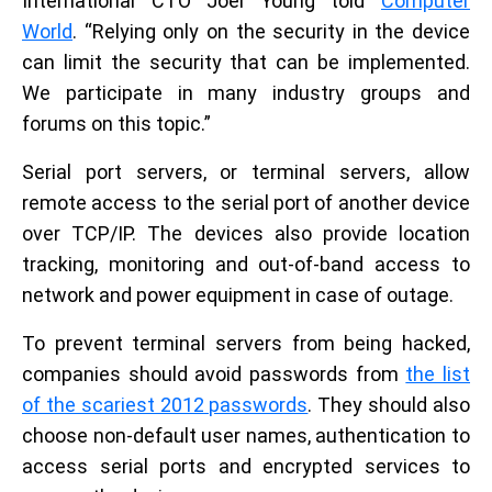
International CTO Joel Young told
Computer
World
. “Relying only on the security in the device
can limit the security that can be implemented.
We participate in many industry groups and
forums on this topic.”
Serial port servers, or terminal servers, allow
remote access to the serial port of another device
over TCP/IP. The devices also provide location
tracking, monitoring and out-of-band access to
network and power equipment in case of outage.
To prevent terminal servers from being hacked,
companies should avoid passwords from
the list
of the scariest 2012 passwords
. They should also
choose non-default user names, authentication to
access serial ports and encrypted services to