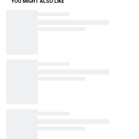
YOU MIGHT ALSO LIKE