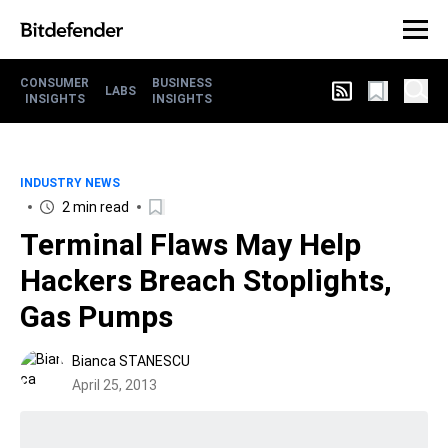
CONSUMER
BUSINESS
LABS
INSIGHTS
INSIGHTS
INDUSTRY NEWS
2 min read
Terminal Flaws May Help
Hackers Breach Stoplights,
Gas Pumps
Bianca STANESCU
April 25, 2013