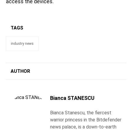
access the devices.
TAGS
industry news
AUTHOR
Bianca STANESCU
Bianca Stanescu, the fiercest
warrior princess in the Bitdefender
news palace, is a down-to-earth