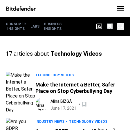
CONSUMER
BUSINESS
LABS
INSIGHTS
INSIGHTS
17
articles about
Technology Videos
TECHNOLOGY VIDEOS
Make the Internet a Better, Safer
Place on Stop Cyberbullying Day
Alina BÎZGĂ
June 17, 2021
INDUSTRY NEWS
TECHNOLOGY VIDEOS