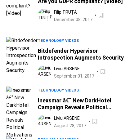
Are you GDPR compliant? [Video]
Filip TRUȚĂ
December 08, 2017
TECHNOLOGY VIDEOS
Bitdefender Hypervisor
Introspection Augments Security
Liviu ARSENE
September 01, 2017
TECHNOLOGY VIDEOS
Inexsmar â€“ New DarkHotel
Campaign Reveals Political
Motivations
Liviu ARSENE
August 28, 2017