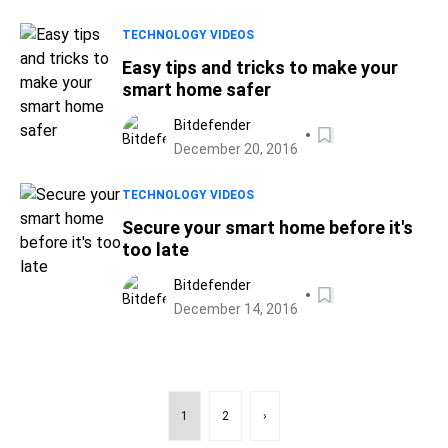
TECHNOLOGY VIDEOS
Easy tips and tricks to make your
smart home safer
Bitdefender
December 20, 2016
TECHNOLOGY VIDEOS
Secure your smart home before it's
too late
Bitdefender
December 14, 2016
1
2
›