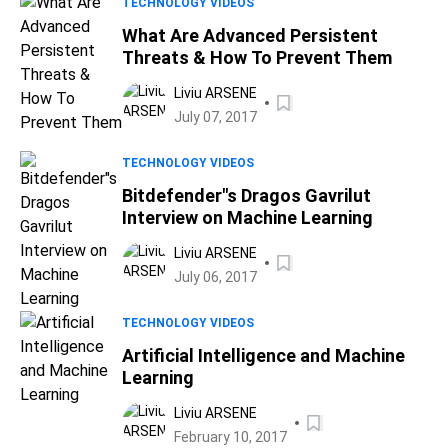
TECHNOLOGY VIDEOS
What Are Advanced Persistent
Threats & How To Prevent Them
Liviu ARSENE
July 07, 2017
TECHNOLOGY VIDEOS
Bitdefender"s Dragos Gavrilut
Interview on Machine Learning
Liviu ARSENE
July 06, 2017
TECHNOLOGY VIDEOS
Artificial Intelligence and Machine
Learning
Liviu ARSENE
February 10, 2017