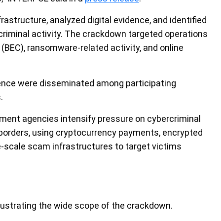
rastructure, analyzed digital evidence, and identified
criminal activity. The crackdown targeted operations
(BEC), ransomware-related activity, and online
igence were disseminated among participating
.
ment agencies intensify pressure on cybercriminal
borders, using cryptocurrency payments, encrypted
e-scale scam infrastructures to target victims
lustrating the wide scope of the crackdown.