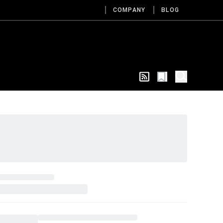
COMPANY
BLOG