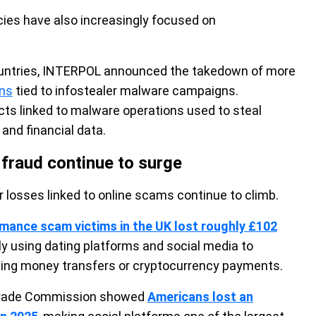
es have also increasingly focused on
countries, INTERPOL announced the takedown of more
ins
tied to infostealer malware campaigns.
cts linked to malware operations used to steal
 and financial data.
raud continue to surge
 losses linked to online scams continue to climb.
mance scam victims in the UK lost roughly £102
gly using dating platforms and social media to
ting money transfers or cryptocurrency payments.
l Trade Commission showed
Americans lost an