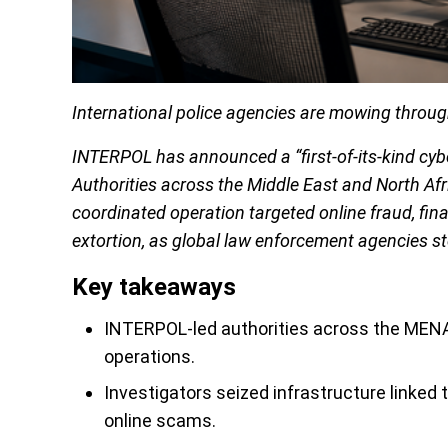
International police agencies are mowing throu
INTERPOL has announced a “first-of-its-kind cybe
Authorities across the Middle East and North Afr
coordinated operation targeted online fraud, fina
extortion, as global law enforcement agencies st
Key takeaways
INTERPOL-led authorities across the MENA
operations.
Investigators seized infrastructure linked 
online scams.