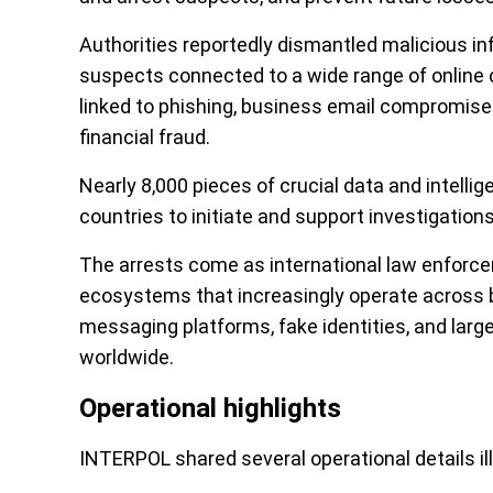
Authorities reportedly dismantled malicious inf
suspects connected to a wide range of online 
linked to phishing, business email compromise 
financial fraud.
Nearly 8,000 pieces of crucial data and intell
countries to initiate and support investigations
The arrests come as international law enforce
ecosystems that increasingly operate across 
messaging platforms, fake identities, and larg
worldwide.
Operational highlights
INTERPOL shared several operational details il