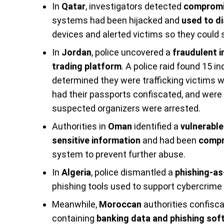
In
Qatar
, investigators detected
compromi
systems had been hijacked and
used to di
devices and alerted victims so they could 
In
Jordan
, police uncovered a
fraudulent 
trading platform
. A police raid found 15 i
determined they were trafficking victims 
had their passports confiscated, and were
suspected organizers were arrested.
Authorities in
Oman
identified a
vulnerable
sensitive information
and had been
compr
system to prevent further abuse.
In
Algeria
, police dismantled a
phishing-as
phishing tools used to support cybercrim
Meanwhile,
Moroccan
authorities confisc
containing
banking data and phishing sof