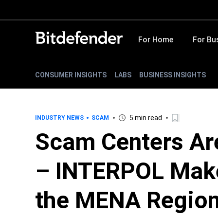
For Home
For Bu
CONSUMER INSIGHTS
LABS
BUSINESS INSIGHTS
5 min read
INDUSTRY NEWS
SCAM
Scam Centers Are
– INTERPOL Make
the MENA Regio