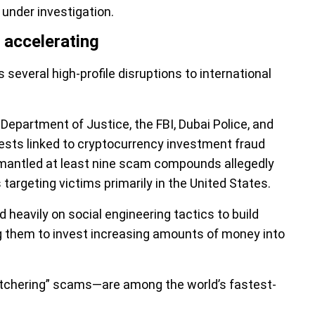
 under investigation.
 accelerating
several high-profile disruptions to international
 Department of Justice, the FBI, Dubai Police, and
rrests linked to cryptocurrency investment fraud
ismantled at least nine scam compounds allegedly
targeting victims primarily in the United States.
heavily on social engineering tactics to build
g them to invest increasing amounts of money into
utchering” scams—are among the world’s fastest-