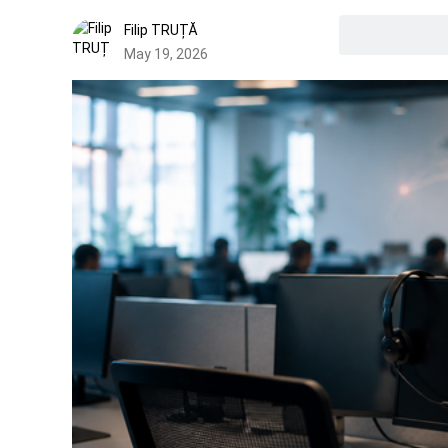
Filip TRUȚĂ
May 19, 2026