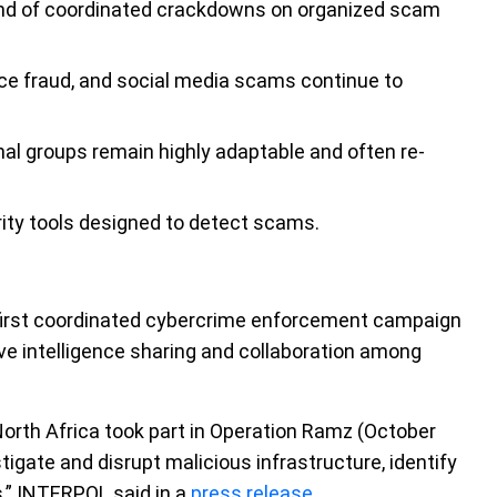
rend of coordinated crackdowns on organized scam
e fraud, and social media scams continue to
l groups remain highly adaptable and often re-
ity tools designed to detect scams.
first coordinated cybercrime enforcement campaign
ive intelligence sharing and collaboration among
North Africa took part in Operation Ramz (October
igate and disrupt malicious infrastructure, identify
s,” INTERPOL said in a
press release
.