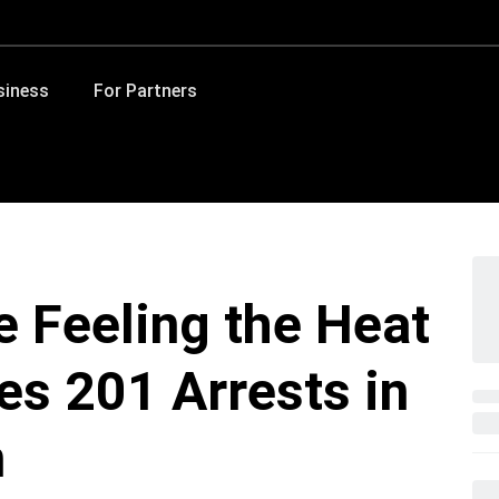
siness
For Partners
 Feeling the Heat
s 201 Arrests in
n