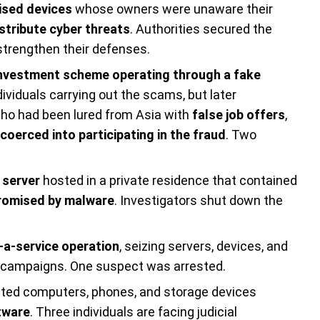
sed devices
whose owners were unaware their
stribute cyber threats
. Authorities secured the
strengthen their defenses.
investment scheme operating through a fake
ndividuals carrying out the scams, but later
who had been lured from Asia with
false job offers
,
coerced into participating in the fraud
. Two
 server
hosted in a private residence that contained
omised by malware
. Investigators shut down the
-a-service operation
, seizing servers, devices, and
e campaigns. One suspect was arrested.
ated computers, phones, and storage devices
tware
. Three individuals are facing judicial