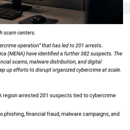
gh scam centers.
rcrime operation” that has led to 201 arrests.
ica (MENA) have identified a further 382 suspects. The
ncial scams, malware distribution, and digital
ep up efforts to disrupt organized cybercrime at scale.
 region arrested 201 suspects tied to cybercrime
to phishing, financial fraud, malware campaigns, and