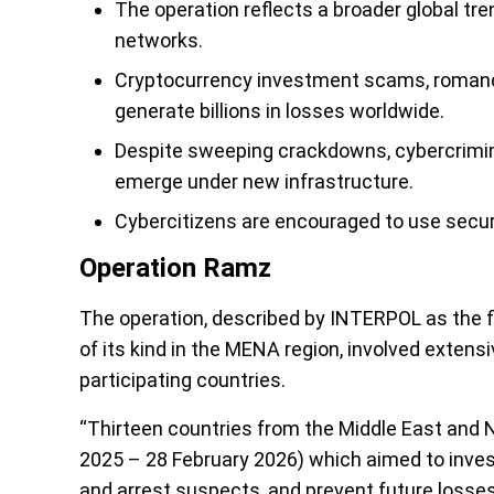
The operation reflects a broader global t
networks.
Cryptocurrency investment scams, romanc
generate billions in losses worldwide.
Despite sweeping crackdowns, cybercrimina
emerge under new infrastructure.
Cybercitizens are encouraged to use secur
Operation Ramz
The operation, described by INTERPOL as the 
of its kind in the MENA region, involved extens
participating countries.
“Thirteen countries from the Middle East and 
2025 – 28 February 2026) which aimed to invest
and arrest suspects, and prevent future losse