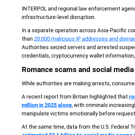
INTERPOL and regional law enforcement agenci
infrastructure-level disruption.
In a separate operation across Asia-Pacific 
than
20,000 malicious IP addresses and doma
Authorities seized servers and arrested suspe
credentials, cryptocurrency wallet information,
Romance scams and social media f
While authorities are making arrests, consumer
A recent report from Britain highlighted that
ro
million in 2025 alone
, with criminals increasin
manipulate victims emotionally before reques
At the same time, data from the U.S. Federa