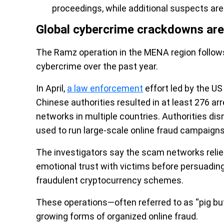
proceedings, while additional suspects are
Global cybercrime crackdowns are
The Ramz operation in the MENA region follows 
cybercrime over the past year.
In April,
a law enforcement
effort led by the US
Chinese authorities resulted in at least 276 a
networks in multiple countries. Authorities d
used to run large-scale online fraud campaigns 
The investigators say the scam networks relied 
emotional trust with victims before persuadin
fraudulent cryptocurrency schemes.
These operations—often referred to as “pig b
growing forms of organized online fraud.