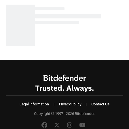
Legal Information
|
Privacy Policy
|
Contact Us
Copyright © 1997 - 2026 Bitdefender.