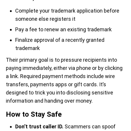
Complete your trademark application before
someone else registers it
Pay a fee to renew an existing trademark
Finalize approval of a recently granted
trademark
Their primary goal is to pressure recipients into
paying immediately, either via phone or by clicking
a link. Required payment methods include wire
transfers, payments apps or gift cards. It’s
designed to trick you into disclosing sensitive
information and handing over money.
How to Stay Safe
Don’t trust caller ID.
Scammers can spoof