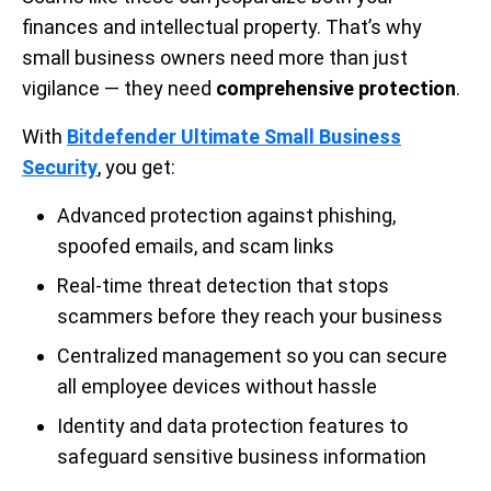
finances and intellectual property. That’s why
small business owners need more than just
vigilance — they need
comprehensive protection
.
With
Bitdefender Ultimate Small Business
Security
, you get:
Advanced protection against phishing,
spoofed emails, and scam links
Real-time threat detection that stops
scammers before they reach your business
Centralized management so you can secure
all employee devices without hassle
Identity and data protection features to
safeguard sensitive business information