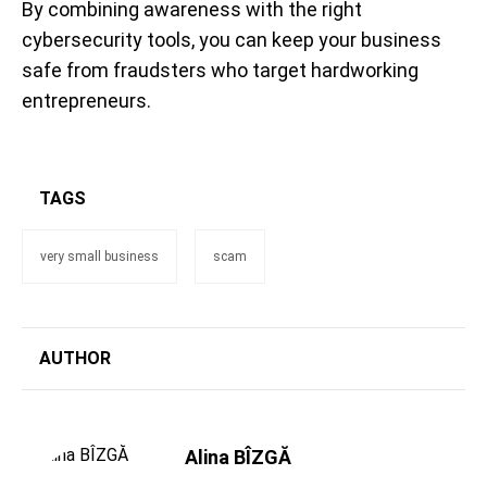
By combining awareness with the right
cybersecurity tools, you can keep your business
safe from fraudsters who target hardworking
entrepreneurs.
TAGS
very small business
scam
AUTHOR
Alina BÎZGĂ