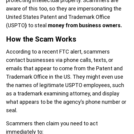
protecting intellectual property. Scammers are
aware of this too, so they are impersonating the
United States Patent and Trademark Office
(USPTO
)
to steal
money from business owners.
How the Scam Works
According to a recent FTC alert, scammers
contact businesses via phone calls, texts, or
emails that appear to come from the Patent and
Trademark Office in the US. They might even use
the names of legitimate USPTO employees, such
as a trademark examining attorney, and display
what appears to be the agency’s phone number or
seal.
Scammers then claim you need to act
immediately to: