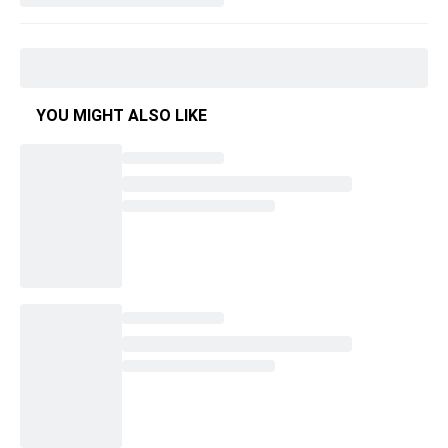
YOU MIGHT ALSO LIKE