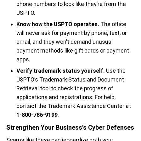
phone numbers to look like they’re from the
USPTO.
Know how the USPTO operates.
The office
will never ask for payment by phone, text, or
email, and they won’t demand unusual
payment methods like gift cards or payment
apps.
Verify trademark status yourself.
Use the
USPTO’s Trademark Status and Document
Retrieval tool to check the progress of
applications and registrations. For help,
contact the Trademark Assistance Center at
1-800-786-9199
.
Strengthen Your Business’s Cyber Defenses
Scams like these can jeopardize both your