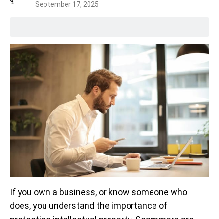
September 17, 2025
If you own a business, or know someone who
does, you understand the importance of