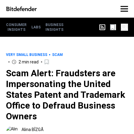
CONSUMER
BUSINESS
LABS
INSIGHTS
INSIGHTS
VERY SMALL BUSINESS
SCAM
2 min read
Scam Alert: Fraudsters are
Impersonating the United
States Patent and Trademark
Office to Defraud Business
Owners
Alina BÎZGĂ