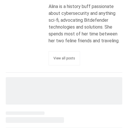
Alina is a history buff passionate
about cybersecurity and anything
sci-fi, advocating Bitdefender
technologies and solutions. She
spends most of her time between
her two feline friends and traveling.
View all posts