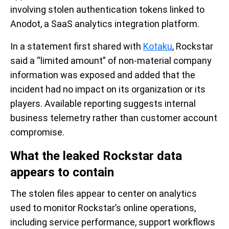
involving stolen authentication tokens linked to
Anodot, a SaaS analytics integration platform.
In a statement first shared with
Kotaku
, Rockstar
said a “limited amount” of non-material company
information was exposed and added that the
incident had no impact on its organization or its
players. Available reporting suggests internal
business telemetry rather than customer account
compromise.
What the leaked Rockstar data
appears to contain
The stolen files appear to center on analytics
used to monitor Rockstar’s online operations,
including service performance, support workflows