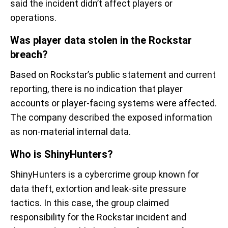
said the incident didn’t affect players or
operations.
Was player data stolen in the Rockstar
breach?
Based on Rockstar’s public statement and current
reporting, there is no indication that player
accounts or player-facing systems were affected.
The company described the exposed information
as non-material internal data.
Who is ShinyHunters?
ShinyHunters is a cybercrime group known for
data theft, extortion and leak-site pressure
tactics. In this case, the group claimed
responsibility for the Rockstar incident and