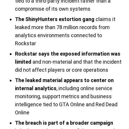
tied to a third-party incident rather than a
compromise of its own systems
The ShinyHunters extortion gang
claims it
leaked more than 78 million records from
analytics environments connected to
Rockstar
Rockstar says the exposed information was
limited
and non-material and that the incident
did not affect players or core operations
The leaked material appears to center on
internal analytics
, including online service
monitoring, support metrics and business
intelligence tied to GTA Online and Red Dead
Online
The breach is part of a broader campaign