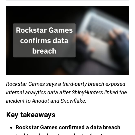
Rockstar Games says a third-party breach exposed
internal analytics data after ShinyHunters linked the
incident to Anodot and Snowflake.
Key takeaways
Rockstar Games confirmed a data breach