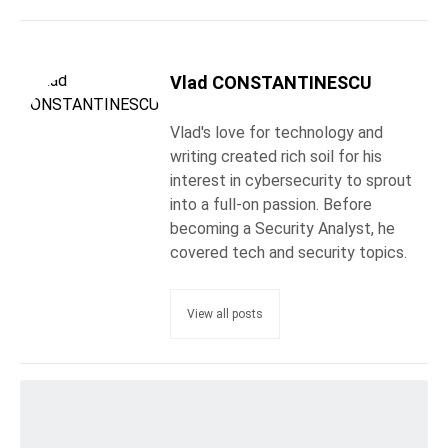
Vlad CONSTANTINESCU
Vlad's love for technology and
writing created rich soil for his
interest in cybersecurity to sprout
into a full-on passion. Before
becoming a Security Analyst, he
covered tech and security topics.
View all posts