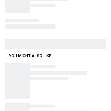
YOU MIGHT ALSO LIKE