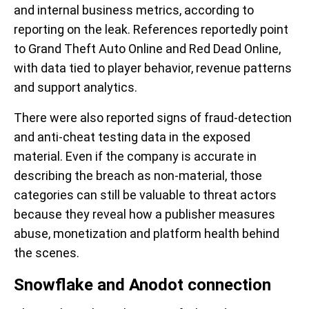
and internal business metrics, according to
reporting on the leak. References reportedly point
to Grand Theft Auto Online and Red Dead Online,
with data tied to player behavior, revenue patterns
and support analytics.
There were also reported signs of fraud-detection
and anti-cheat testing data in the exposed
material. Even if the company is accurate in
describing the breach as non-material, those
categories can still be valuable to threat actors
because they reveal how a publisher measures
abuse, monetization and platform health behind
the scenes.
Snowflake and Anodot connection