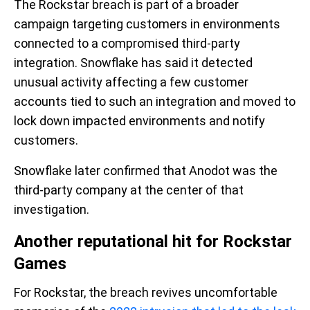
The Rockstar breach is part of a broader
campaign targeting customers in environments
connected to a compromised third-party
integration. Snowflake has said it detected
unusual activity affecting a few customer
accounts tied to such an integration and moved to
lock down impacted environments and notify
customers.
Snowflake later confirmed that Anodot was the
third-party company at the center of that
investigation.
Another reputational hit for Rockstar
Games
For Rockstar, the breach revives uncomfortable