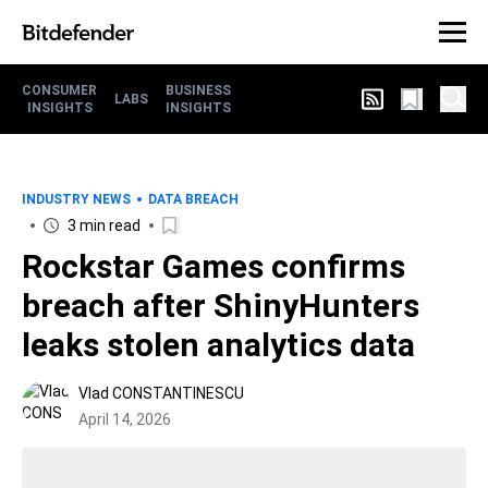
CONSUMER
BUSINESS
LABS
INSIGHTS
INSIGHTS
INDUSTRY NEWS
DATA BREACH
3 min read
Rockstar Games confirms
breach after ShinyHunters
leaks stolen analytics data
Vlad CONSTANTINESCU
April 14, 2026