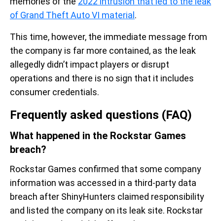
memories of the
2022 intrusion that led to the leak
of Grand Theft Auto VI material
.
This time, however, the immediate message from
the company is far more contained, as the leak
allegedly didn’t impact players or disrupt
operations and there is no sign that it includes
consumer credentials.
Frequently asked questions (FAQ)
What happened in the Rockstar Games
breach?
Rockstar Games confirmed that some company
information was accessed in a third-party data
breach after ShinyHunters claimed responsibility
and listed the company on its leak site. Rockstar