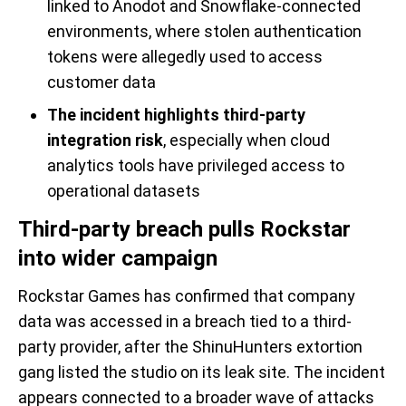
linked to Anodot and Snowflake-connected
environments, where stolen authentication
tokens were allegedly used to access
customer data
The incident highlights third-party
integration risk
, especially when cloud
analytics tools have privileged access to
operational datasets
Third-party breach pulls Rockstar
into wider campaign
Rockstar Games has confirmed that company
data was accessed in a breach tied to a third-
party provider, after the ShinuHunters extortion
gang listed the studio on its leak site. The incident
appears connected to a broader wave of attacks