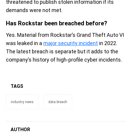
threatened to publish stolen information if its
demands were not met.
Has Rockstar been breached before?
Yes. Material from Rockstar’s Grand Theft Auto VI
was leaked in a
major security incident
in 2022.
The latest breach is separate but it adds to the
company’s history of high-profile cyber incidents.
TAGS
industry news
data breach
AUTHOR