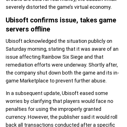
severely distorted the game’s virtual economy.
Ubisoft confirms issue, takes game
servers offline
Ubisoft acknowledged the situation publicly on
Saturday morning, stating that it was aware of an
issue affecting Rainbow Six Siege and that
remediation efforts were underway. Shortly after,
the company shut down both the game and its in-
game Marketplace to prevent further abuse.
In a subsequent update, Ubisoft eased some
worries by clarifying that players would face no
penalties for using the improperly granted
currency. However, the publisher said it would roll
back all transactions conducted after a specific