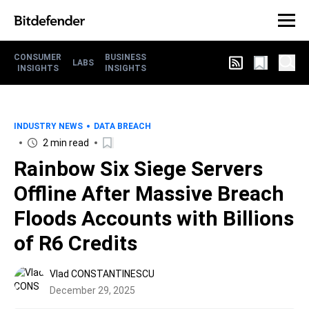
CONSUMER
BUSINESS
LABS
INSIGHTS
INSIGHTS
INDUSTRY NEWS
DATA BREACH
2 min read
Rainbow Six Siege Servers
Offline After Massive Breach
Floods Accounts with Billions
of R6 Credits
Vlad CONSTANTINESCU
December 29, 2025