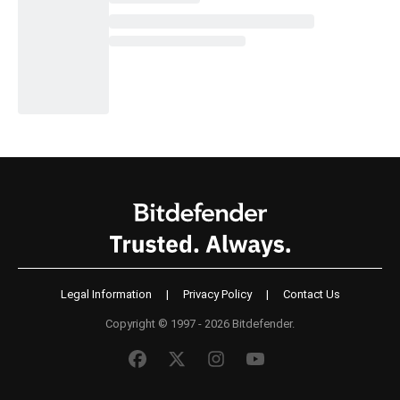
Legal Information
|
Privacy Policy
|
Contact Us
Copyright © 1997 - 2026 Bitdefender.