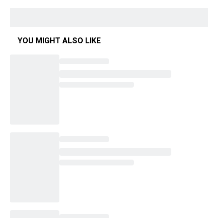
YOU MIGHT ALSO LIKE