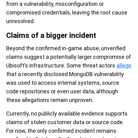
from a vulnerability, misconfiguration or
compromised credentials, leaving the root cause
unresolved.
Claims of a bigger incident
Beyond the confirmed in-game abuse, unverified
claims suggest a potentially larger compromise of
Ubisoft’s infrastructure. Some threat actors
allege
that a recently disclosed MongoDB vulnerability
was used to access internal systems, source
code repositories or even user data, although
these allegations remain unproven.
Currently, no publicly available evidence supports
claims of stolen customer data or source code.
For now, the only confirmed incident remains