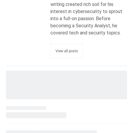
writing created rich soil for his
interest in cybersecurity to sprout
into a full-on passion. Before
becoming a Security Analyst, he
covered tech and security topics.
View all posts