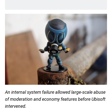
An internal system failure allowed large-scale abuse
of moderation and economy features before Ubisoft
intervened.