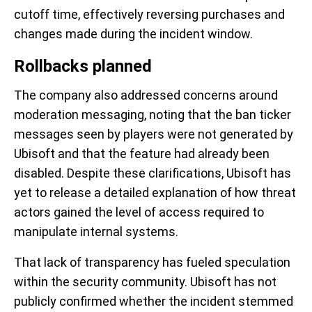
cutoff time, effectively reversing purchases and
changes made during the incident window.
Rollbacks planned
The company also addressed concerns around
moderation messaging, noting that the ban ticker
messages seen by players were not generated by
Ubisoft and that the feature had already been
disabled. Despite these clarifications, Ubisoft has
yet to release a detailed explanation of how threat
actors gained the level of access required to
manipulate internal systems.
That lack of transparency has fueled speculation
within the security community. Ubisoft has not
publicly confirmed whether the incident stemmed