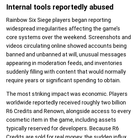
Internal tools reportedly abused
Rainbow Six Siege players began reporting
widespread irregularities affecting the game’s
core systems over the weekend. Screenshots and
videos circulating online showed accounts being
banned and unbanned at will, unusual messages
appearing in moderation feeds, and inventories
suddenly filling with content that would normally
require years or significant spending to obtain.
The most striking impact was economic. Players
worldwide reportedly received roughly two billion
R6 Credits and Renown, alongside access to every
cosmetic item in the game, including assets
typically reserved for developers. Because R6
Credits are sold for real money, the sudden influx