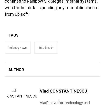
confined to Rainbow Six Siege’s internal systems,
with further details pending any formal disclosure
from Ubisoft.
TAGS
industry news
data breach
AUTHOR
Vlad CONSTANTINESCU
Vlad's love for technology and