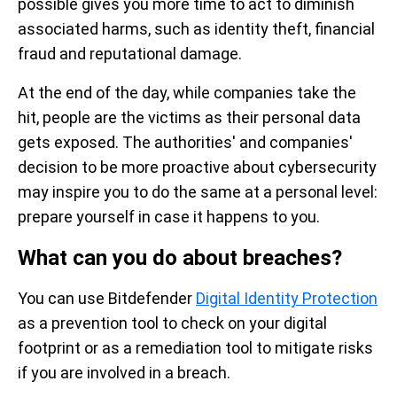
possible gives you more time to act to diminish
associated harms, such as identity theft, financial
fraud and reputational damage.
At the end of the day, while companies take the
hit, people are the victims as their personal data
gets exposed. The authorities' and companies'
decision to be more proactive about cybersecurity
may inspire you to do the same at a personal level:
prepare yourself in case it happens to you.
What can you do about breaches?
You can use Bitdefender
Digital Identity Protection
as a prevention tool to check on your digital
footprint or as a remediation tool to mitigate risks
if you are involved in a breach.