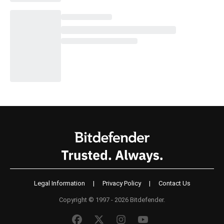
Legal Information
|
Privacy Policy
|
Contact Us
Copyright © 1997 - 2026 Bitdefender.