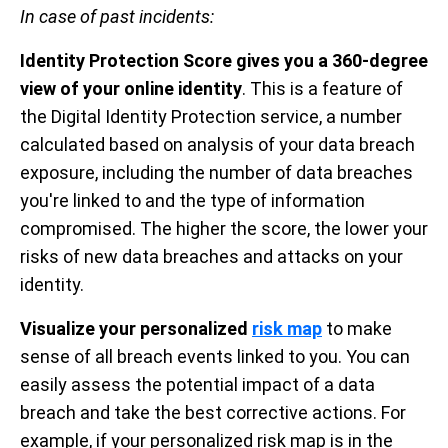
In case of past incidents:
Identity Protection Score gives you a 360-degree
view of your online identity
. This is a feature of
the Digital Identity Protection service, a number
calculated based on analysis of your data breach
exposure, including the number of data breaches
you're linked to and the type of information
compromised. The higher the score, the lower your
risks of new data breaches and attacks on your
identity.
Visualize your personalized
risk map
to make
sense of all breach events linked to you. You can
easily assess the potential impact of a data
breach and take the best corrective actions. For
example, if your personalized risk map is in the