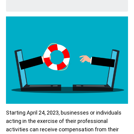
Starting April 24, 2023, businesses or individuals
acting in the exercise of their professional
activities can receive compensation from their