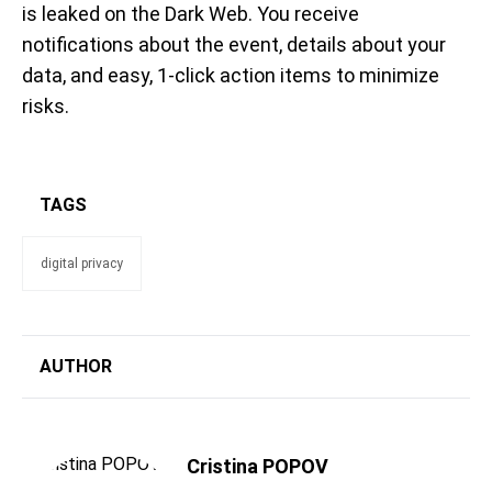
is leaked on the Dark Web.
You receive
notifications about the event, details about your
data, and
easy, 1-click action items to minimize
risks.
TAGS
digital privacy
AUTHOR
Cristina POPOV