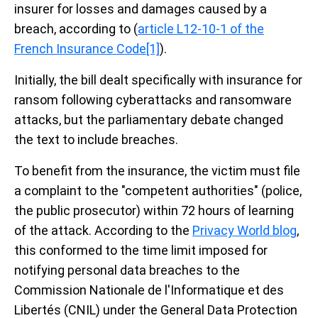
insurer for losses and damages caused by a
breach, according to (
article L12-10-1 of the
French Insurance Code
[1]
).
Initially, the bill dealt specifically with insurance for
ransom following cyberattacks and ransomware
attacks, but the parliamentary debate changed
the text to include breaches.
To benefit from the insurance, the victim must file
a complaint to the "competent authorities" (police,
the public prosecutor) within 72 hours of learning
of the attack. According to the
Privacy World blog
,
this conformed to the time limit imposed for
notifying personal data breaches to the
Commission Nationale de l'Informatique et des
Libertés (CNIL) under the General Data Protection