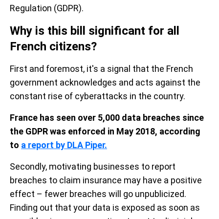
Regulation (GDPR).
Why is this bill significant for all
French citizens?
First and foremost, it's a signal that the French
government acknowledges
and acts against the
constant rise of cyberattacks in the country.
France has seen over 5,000 data breaches since
the GDPR was enforced in May 2018, according
to
a report by DLA Piper.
Secondly, motivating businesses to report
breaches to claim insurance may have a positive
effect – fewer breaches will go unpublicized.
Finding out that your data is exposed as soon as