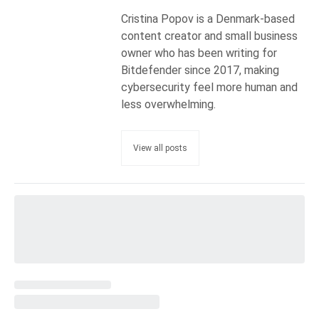
Cristina Popov is a Denmark-based
content creator and small business
owner who has been writing for
Bitdefender since 2017, making
cybersecurity feel more human and
less overwhelming.
View all posts