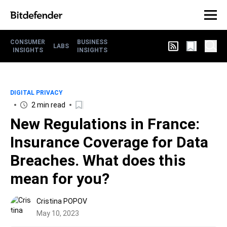
CONSUMER
BUSINESS
LABS
INSIGHTS
INSIGHTS
DIGITAL PRIVACY
2 min read
New Regulations in France:
Insurance Coverage for Data
Breaches. What does this
mean for you?
Cristina POPOV
May 10, 2023