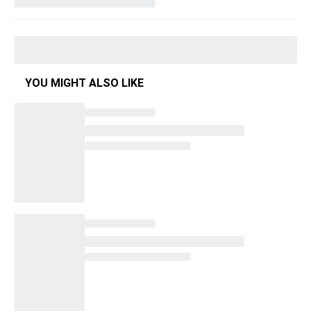
YOU MIGHT ALSO LIKE