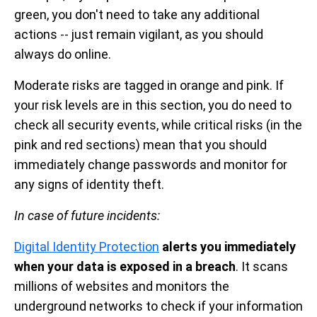
green, you don't need to take any additional
actions -- just remain vigilant, as you should
always do online.
Moderate risks are tagged in orange and pink. If
your risk levels are in this section, you do need to
check all security events, while critical risks (in the
pink and red sections) mean that you should
immediately change passwords and monitor for
any signs of identity theft.
In case of future incidents:
Digital Identity Protection
alerts you immediately
when your data is exposed in a breach
.
It scans
millions of websites and monitors the
underground networks to check if your information