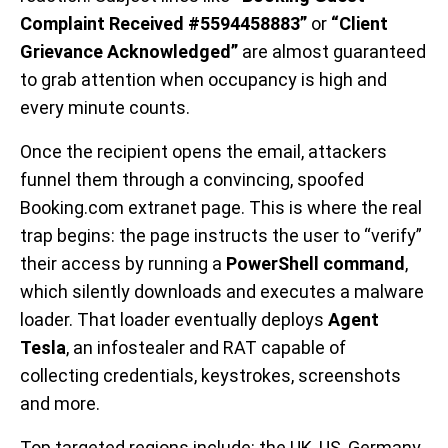
Complaint Received #5594458883”
or
“Client
Grievance Acknowledged”
are almost guaranteed
to grab attention when occupancy is high and
every minute counts.
Once the recipient opens the email, attackers
funnel them through a convincing, spoofed
Booking.com extranet page. This is where the real
trap begins: the page instructs the user to “verify”
their access by running a
PowerShell command
,
which silently downloads and executes a malware
loader. That loader eventually deploys
Agent
Tesla
, an infostealer and RAT capable of
collecting credentials, keystrokes, screenshots
and more.
Top targeted regions include: the UK, US, Germany,