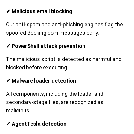
✔ Malicious email blocking
Our anti-spam and anti-phishing engines flag the
spoofed Booking.com messages early.
✔ PowerShell attack prevention
The malicious script is detected as harmful and
blocked before executing.
✔ Malware loader detection
All components, including the loader and
secondary-stage files, are recognized as
malicious.
✔ AgentTesla detection