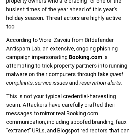
property owners who are bracing for one of the
busiest times of the year ahead of this year’s
holiday season. Threat actors are highly active
too.
According to Viorel Zavoiu from Bitdefender
Antispam Lab, an extensive, ongoing phishing
campaign impersonating
Booking.com
is
attempting to trick property partners into running
malware on their computers through fake
guest
complaints
,
service issues
and
reservation alerts
.
This is not your typical credential-harvesting
scam. Attackers have carefully crafted their
messages to mirror real Booking.com
communication, including spoofed branding, faux
“extranet” URLs, and Blogspot redirectors that can