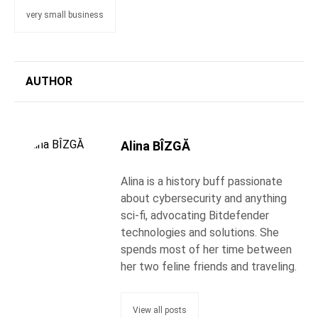
very small business
AUTHOR
Alina BÎZGĂ
Alina is a history buff passionate
about cybersecurity and anything
sci-fi, advocating Bitdefender
technologies and solutions. She
spends most of her time between
her two feline friends and traveling.
View all posts