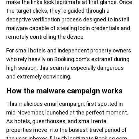
make the links look legitimate at first glance. Once
the target clicks, they’re guided through a
deceptive verification process designed to install
malware capable of stealing login credentials and
remotely controlling the device.
For small hotels and independent property owners
who rely heavily on Booking.com’s extranet during
high season, this scam is especially dangerous
and extremely convincing.
How the malware campaign works
This malicious email campaign, first spotted in
mid-November, launched at the perfect moment.
As hotels, guesthouses, and small rental
properties move into the busiest travel period of
the year, inboxes fill with legitimate Booking.com